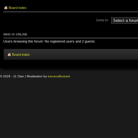
Board index
Jump to:
WHO IS ONLINE
Users browsing this forum: No registered users and 2 guests
Board index
© 2026 - 11 Clan | Realisation by
banana
Bastard