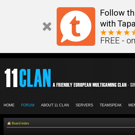
Follow th
with Tapa
FREE - on
HOME
FORUM
ABOUT 11 CLAN
SERVERS
TEAMSPEAK
ME
Board index