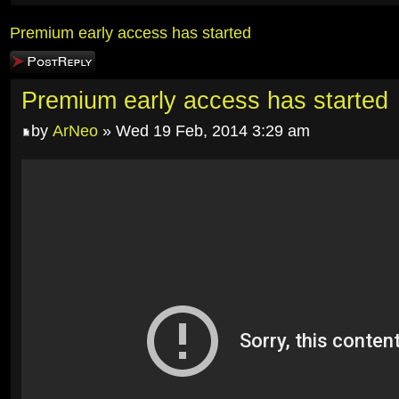
Premium early access has started
Post a reply
Premium early access has started
by
ArNeo
» Wed 19 Feb, 2014 3:29 am