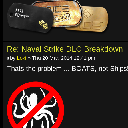
Re: Naval Strike DLC Breakdown
by
Loki
» Thu 20 Mar, 2014 12:41 pm
Thats the problem ... BOATS, not Ships