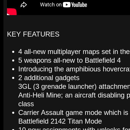
KEY FEATURES
4 all-new multiplayer maps set in t
5 weapons all-new to Battlefield 4
Introducing the amphibious hovercraf
2 additional gadgets
3GL (3 grenade launcher) attachment
Anti-Heli Mine; an aircraft disabling 
class
Carrier Assault game mode which is a
Battlefield 2142 Titan Mode
10 new assignments with unlocks fo