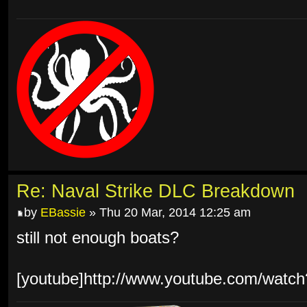
Re: Naval Strike DLC Breakdown
by
EBassie
» Thu 20 Mar, 2014 12:25 am
still not enough boats?
[youtube]http://www.youtube.com/wat