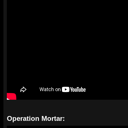
Operation Mortar: