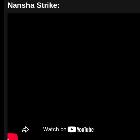
Nansha Strike: