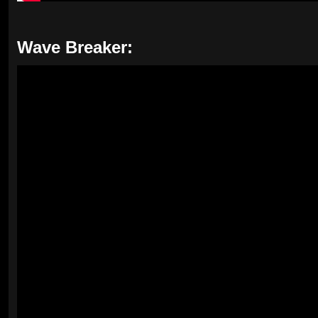
Wave Breaker: