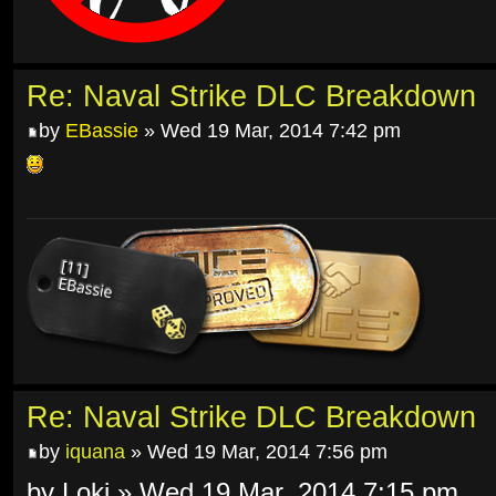
Re: Naval Strike DLC Breakdown
by
EBassie
» Wed 19 Mar, 2014 7:42 pm
Re: Naval Strike DLC Breakdown
by
iquana
» Wed 19 Mar, 2014 7:56 pm
by Loki » Wed 19 Mar, 2014 7:15 pm