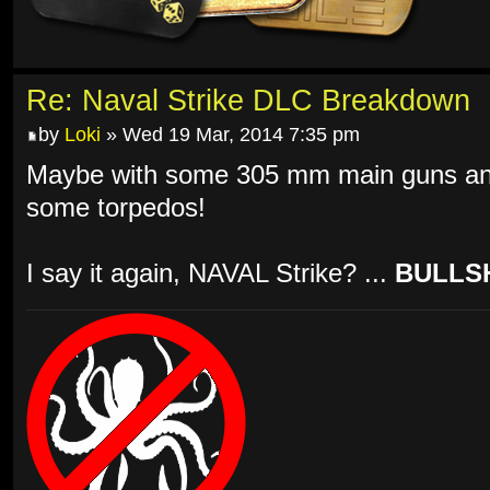
Re: Naval Strike DLC Breakdown
by
Loki
» Wed 19 Mar, 2014 7:35 pm
Maybe with some 305 mm main guns and
some torpedos!
I say it again, NAVAL Strike? ...
BULLSH