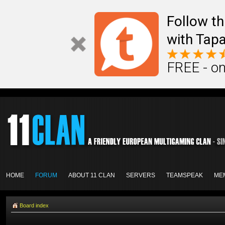
Follow th
with Tapa
FREE - on
HOME
FORUM
ABOUT 11 CLAN
SERVERS
TEAMSPEAK
ME
Board index