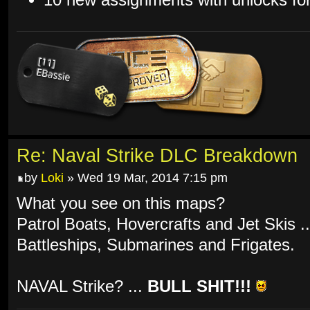
Re: Naval Strike DLC Breakdown
by
Loki
» Wed 19 Mar, 2014 7:15 pm
What you see on this maps?
Patrol Boats, Hovercrafts and Jet Skis .
Battleships, Submarines and Frigates.
NAVAL Strike? ...
BULL SHIT!!!