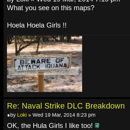
What you see on this maps?
Hoela Hoela Girls !!
Re: Naval Strike DLC Breakdown
by
Loki
» Wed 19 Mar, 2014 8:23 pm
OK, the Hula Girls I like too!