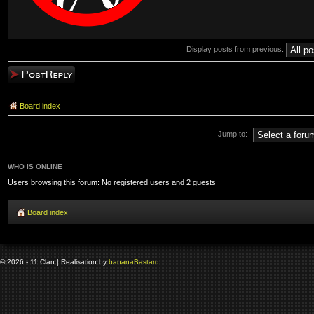
Display posts from previous:
Post a reply
Board index
Jump to:
WHO IS ONLINE
Users browsing this forum: No registered users and 2 guests
Board index
© 2026 - 11 Clan | Realisation by
banana
Bastard