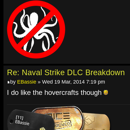
Re: Naval Strike DLC Breakdown
by
EBassie
» Wed 19 Mar, 2014 7:19 pm
I do like the hovercrafts though