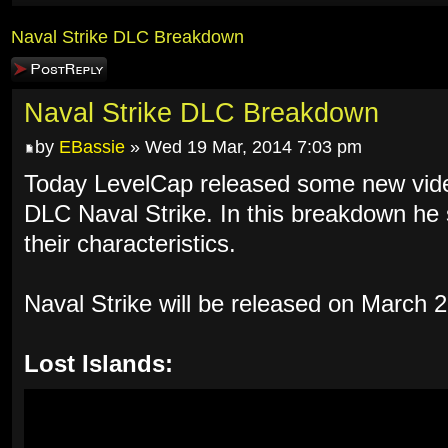
Naval Strike DLC Breakdown
Post a reply
Naval Strike DLC Breakdown
by
EBassie
» Wed 19 Mar, 2014 7:03 pm
Today LevelCap released some new vid
DLC Naval Strike. In this breakdown h
their characteristics.
Naval Strike will be released on March
Lost Islands: