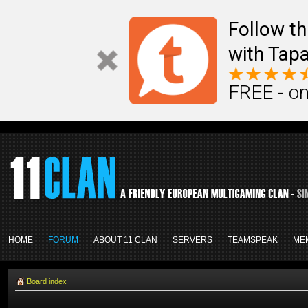
Follow th
with Tapa
FREE - on
HOME
FORUM
ABOUT 11 CLAN
SERVERS
TEAMSPEAK
ME
Board index