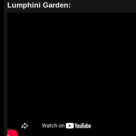
Lumphini Garden: