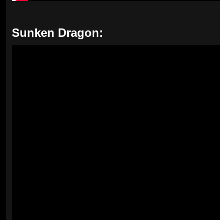
Sunken Dragon: