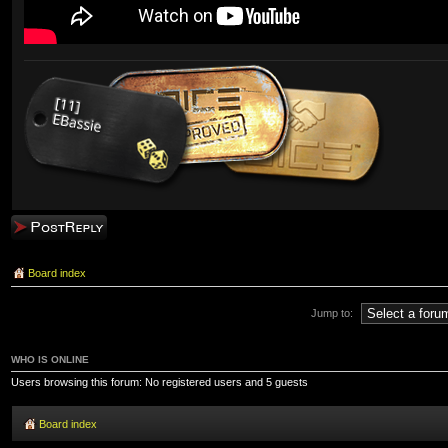
Post a reply
Board index
Jump to:
WHO IS ONLINE
Users browsing this forum: No registered users and 5 guests
Board index