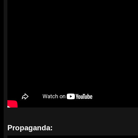
Propaganda: