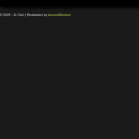
© 2026 - 11 Clan | Realisation by
banana
Bastard