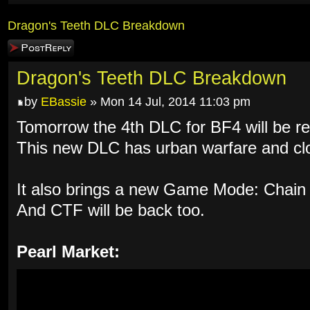
Dragon's Teeth DLC Breakdown
Post a reply
Dragon's Teeth DLC Breakdown
by
EBassie
» Mon 14 Jul, 2014 11:03 pm
Tomorrow the 4th DLC for BF4 will be re
This new DLC has urban warfare and clo
It also brings a new Game Mode: Chain 
And CTF will be back too.
Pearl Market: