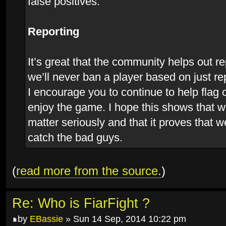
false positives.
Reporting
It’s great that the community helps out r
we’ll never ban a player based on just re
I encourage you to continue to help flag
enjoy the game. I hope this shows that w
matter seriously and that it proves that w
catch the bad guys.
(
read more from the source.
)
Re: Who is FiarFight ?
by
EBassie
» Sun 14 Sep, 2014 10:22 pm