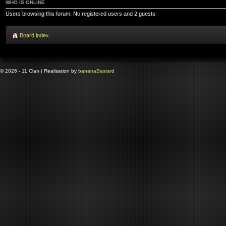
WHO IS ONLINE
Users browsing this forum: No registered users and 2 guests
Board index
© 2026 - 11 Clan | Realisation by
banana
Bastard