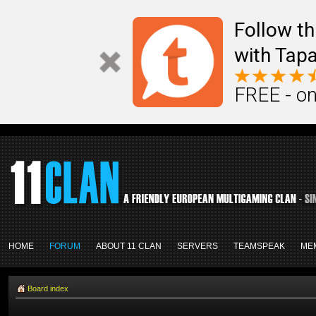
Follow th
with Tapa
FREE - on
HOME
FORUM
ABOUT 11 CLAN
SERVERS
TEAMSPEAK
ME
Board index