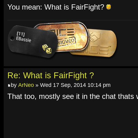
You mean: What is FairFight?
Re: What is FairFight ?
by
ArNeo
» Wed 17 Sep, 2014 10:14 pm
That too, mostly see it in the chat thats