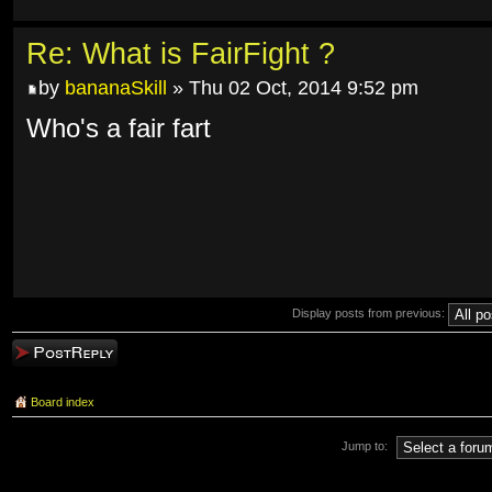
Re: What is FairFight ?
by
bananaSkill
» Thu 02 Oct, 2014 9:52 pm
Who's a fair fart
Display posts from previous:
Post a reply
Board index
Jump to: