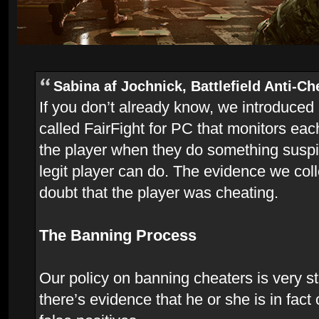
Sabina af Jochnick, Battlefield Anti-Ch
If you don’t already know, we introduced
called FairFight for PC that monitors ea
the player when they do something suspi
legit player can do. The evidence we coll
doubt that the player was cheating.
The Banning Process
Our policy on banning cheaters is very str
there’s evidence that he or she is in fac