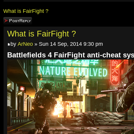
What is FairFight ?
Post a reply
What is FairFight ?
by
ArNeo
» Sun 14 Sep, 2014 9:30 pm
Battlefields 4 FairFight anti-cheat sy