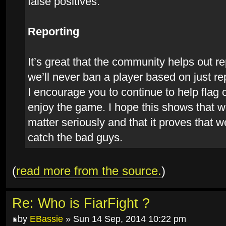
false positives.
Reporting
It’s great that the community helps out r
we’ll never ban a player based on just re
I encourage you to continue to help flag
enjoy the game. I hope this shows that w
matter seriously and that it proves that w
catch the bad guys.
(
read more from the source.
)
Re: Who is FiarFight ?
by
EBassie
» Sun 14 Sep, 2014 10:22 pm