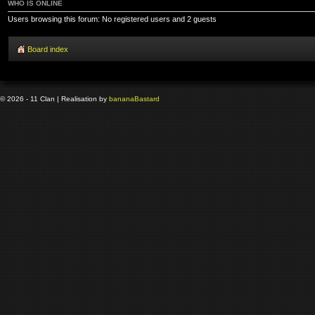
WHO IS ONLINE
Users browsing this forum: No registered users and 2 guests
Board index
© 2026 - 11 Clan | Realisation by
banana
Bastard