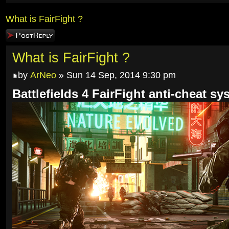
What is FairFight ?
Post a reply
What is FairFight ?
by
ArNeo
» Sun 14 Sep, 2014 9:30 pm
Battlefields 4 FairFight anti-cheat sy