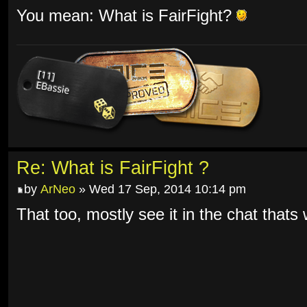
You mean: What is FairFight?
Re: What is FairFight ?
by
ArNeo
» Wed 17 Sep, 2014 10:14 pm
That too, mostly see it in the chat thats