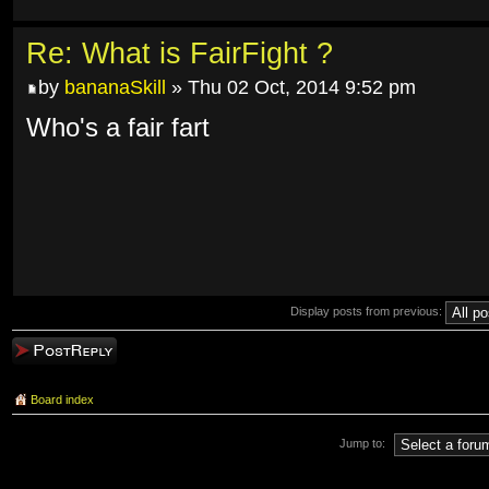
Re: What is FairFight ?
by
bananaSkill
» Thu 02 Oct, 2014 9:52 pm
Who's a fair fart
Display posts from previous:
Post a reply
Board index
Jump to: