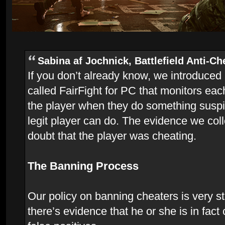
Sabina af Jochnick, Battlefield Anti-Ch
If you don’t already know, we introduced
called FairFight for PC that monitors ea
the player when they do something suspi
legit player can do. The evidence we coll
doubt that the player was cheating.
The Banning Process
Our policy on banning cheaters is very str
there’s evidence that he or she is in fac