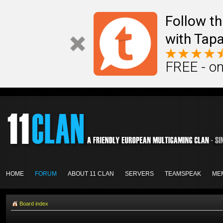
Follow th
with Tapa
FREE - on
HOME
FORUM
ABOUT 11 CLAN
SERVERS
TEAMSPEAK
ME
Board index