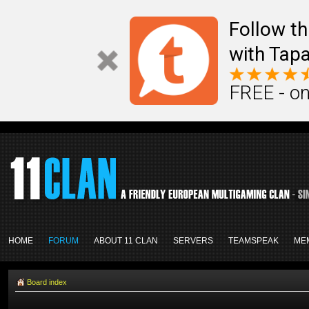
Follow th
with Tapa
FREE - on
HOME
FORUM
ABOUT 11 CLAN
SERVERS
TEAMSPEAK
ME
Board index