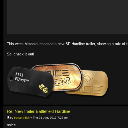
This week Visceral released a new BF Hardline trailer, showing a mix of 
So, check it out!
Re: New trailer Battlefield Hardline
by
bananaSkill
» Thu 01 Jan, 2015 7:27 pm
noice