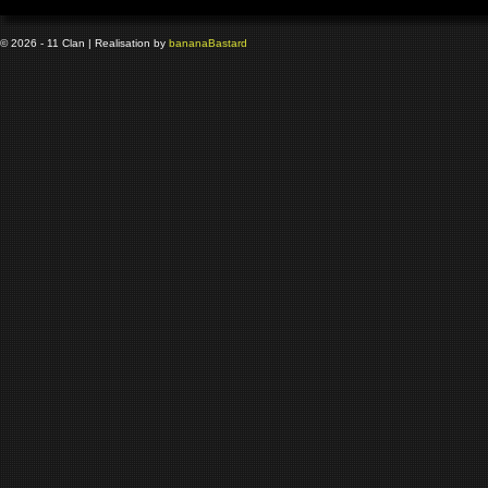
© 2026 - 11 Clan | Realisation by
banana
Bastard