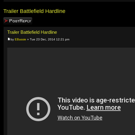
Trailer Battlefield Hardline
Post a reply
Trailer Battlefield Hardline
by
EBassie
» Tue 23 Dec, 2014 12:21 pm