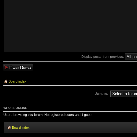
Display posts from previous:
Post a reply
Board index
Jump to:
WHO IS ONLINE
Users browsing this forum: No registered users and 1 guest
Board index