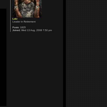
Loki
Leader in Retirement
Posts:
1835
Joined:
Wed 13 Aug, 2008 7:50 pm