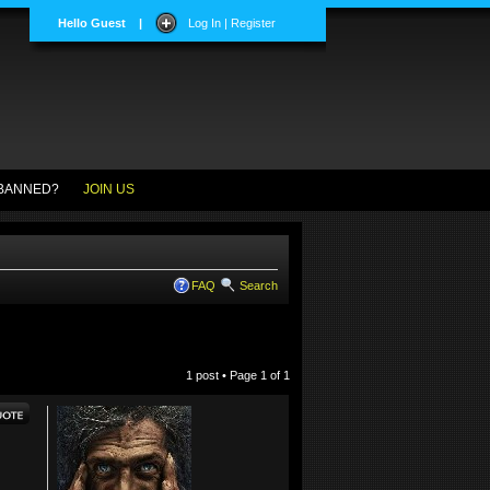
Hello Guest
|
Log In | Register
BANNED?
JOIN US
FAQ
Search
1 post • Page
1
of
1