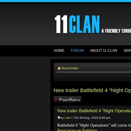
HOME
FORUM
ABOUT 11 CLAN
SER
Board index
New trailer Battlefield 4 "Night O
Post a reply
New trailer Battlefield 4 "Night Operati
by
Loki
» Thu 06 Aug, 2015 6:06 pm
Battlefield 4
"Night Operations"
will come i
Read more on Battlelog