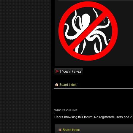
Post a reply
Board index
WHO IS ONLINE
Users browsing this forum: No registered users and 2
Board index