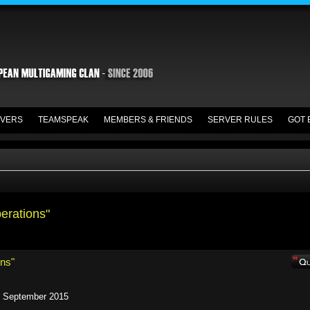
VERS
TEAMSPEAK
MEMBERS & FRIENDS
SERVER RULES
GOT 
perations"
ons"
n September 2015