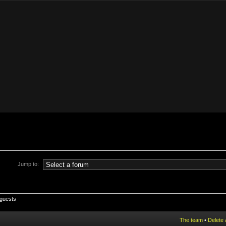
Jump to:
 guests
The team
•
Delete 