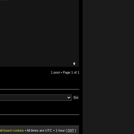
1 post • Page
1
of
1
all board cookies
• All times are UTC + 1 hour [
DST
]