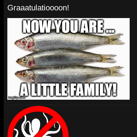
Graaatulatioooon!