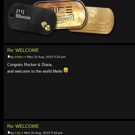
Re: WELCOME
by
ArNeo
» Mon 31 Aug, 2015 5:20 pm
Congrats Rocker & Diana,
and welcome to the world Merle
Re: WELCOME
by
Loki
» Mon 31 Aug, 2015 5:34 pm