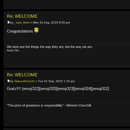
Re: WELCOME
by
_sam_9mm
» Mon 31 Aug, 2015 9:55 pm
Congratulations
We dont see the things the way they are, but the way we are.
Anaïs Nin
Re: WELCOME
by
VakuumKnecht
» Tue 01 Sep, 2015 1:19 pm
Gratz!!!! [emoji322][emoji320][emoji323][emoji324][emoji322]
"The price of greatness is responsibility" - Winston Churchill