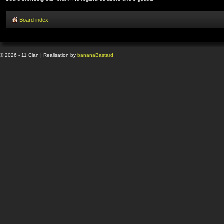
Board index
© 2026 - 11 Clan | Realisation by
banana
Bastard