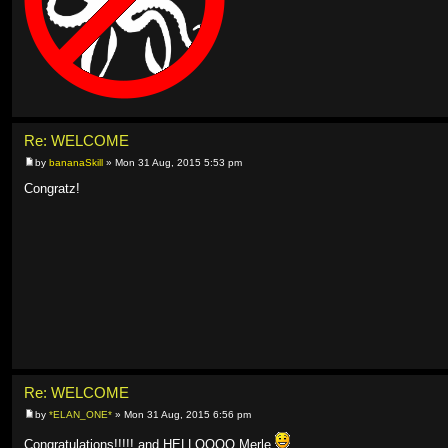
Re: WELCOME
by
bananaSkill
» Mon 31 Aug, 2015 5:53 pm
Congratz!
Re: WELCOME
by
*ELAN_ONE*
» Mon 31 Aug, 2015 6:56 pm
Congratulations!!!!! and HELLOOOO Merle