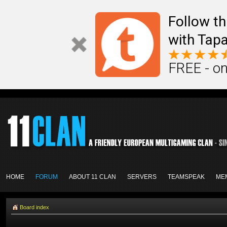
Follow th
with Tapa
FREE - on
HOME
FORUM
ABOUT 11 CLAN
SERVERS
TEAMSPEAK
ME
Board index