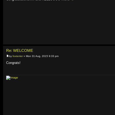
Re: WELCOME
by
foxterrier
» Mon 31 Aug, 2015 9:33 pm
Congrats!