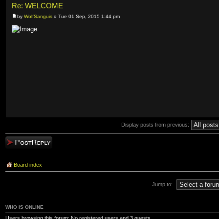
Re: WELCOME
by
WolfSanguis
» Tue 01 Sep, 2015 1:44 pm
Display posts from previous:
Post a reply
Board index
Jump to:
WHO IS ONLINE
Users browsing this forum: No registered users and 3 guests