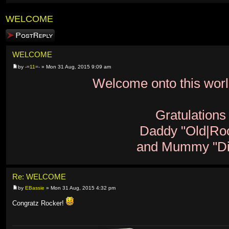
WELCOME
Post a reply
WELCOME
by
-=11=-
» Mon 31 Aug, 2015 9:09 am
Welcome onto this world
Gratulations
Daddy "Old|Ro
and Mummy "Di
Re: WELCOME
by
EBassie
» Mon 31 Aug, 2015 4:32 pm
Congratz Rocker!