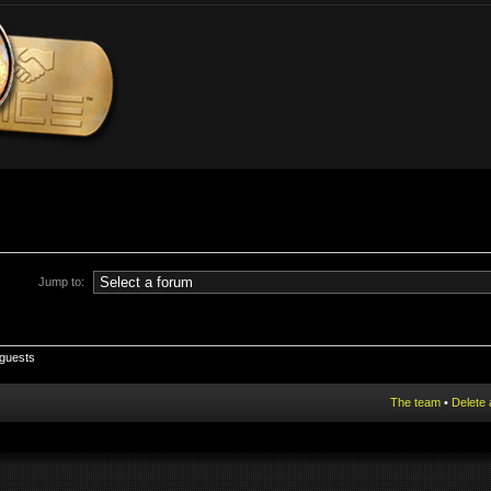
Jump to:
 guests
The team
•
Delete 