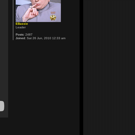
EBassie
Leader
Posts:
2487
Joined:
Sat 26 Jun, 2010 12:33 am