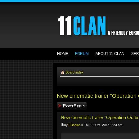
HOME
FORUM
ABOUT 11 CLAN
SER
Board index
New cinematic trailer "Operation
Post a reply
New cinematic trailer "Operation Outb
by
EBassie
» Thu 22 Oct, 2015 2:23 am