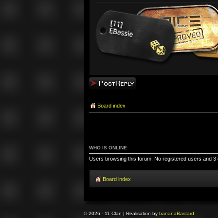
Post a reply
Board index
WHO IS ONLINE
Users browsing this forum: No registered users and 3
Board index
© 2026 - 11 Clan | Realisation by
banana
Bastard