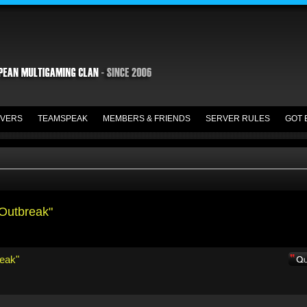
VERS
TEAMSPEAK
MEMBERS & FRIENDS
SERVER RULES
GOT 
 Outbreak"
reak"