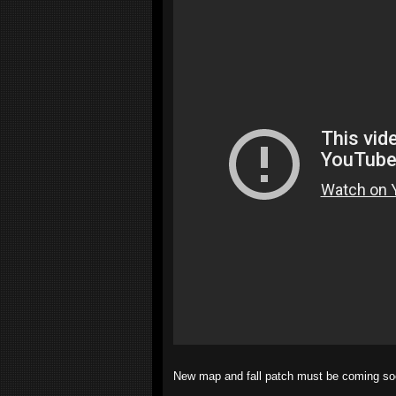
New map and fall patch must be coming so