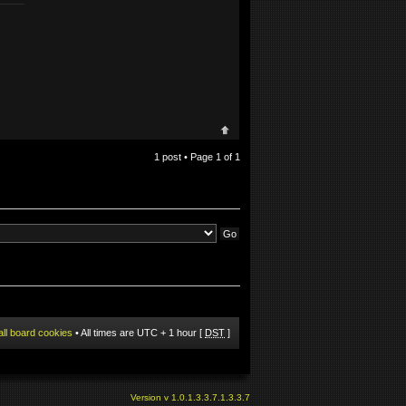
1 post • Page
1
of
1
all board cookies
• All times are UTC + 1 hour [
DST
]
Version v 1.0.1.3.3.7.1.3.3.7