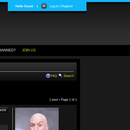
Hello Guest
|
Log In | Register
BANNED?
JOIN US
FAQ
Search
1 post • Page
1
of
1