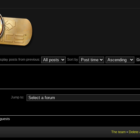
isplay posts from previous:
Sort by
Jump to:
 guests
The team
•
Delete 