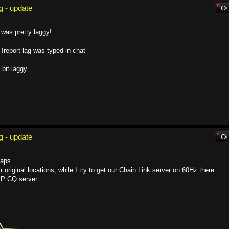
g - update
 was pretty laggy!
 !report lag was typed in chat
 bit laggy
g - update
aps.
 original locations, while I try to get our Chain Link server on 60Hz there.
4P CQ server.