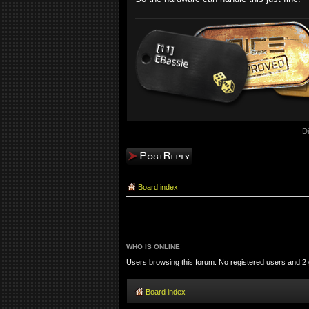
D
Post a reply
Board index
WHO IS ONLINE
Users browsing this forum: No registered users and 2
Board index