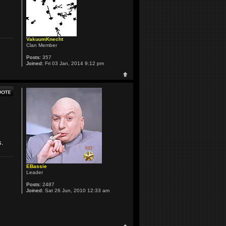
VakuumKnecht
Clan Member
Posts:
357
Joined:
Fri 03 Jan, 2014 9:12 pm
s.
EBassie
Leader
Posts:
2487
Joined:
Sat 26 Jun, 2010 12:33 am