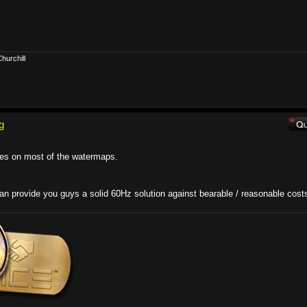
hurchill
g
les on most of the watermaps.
can provide you guys a solid 60Hz solution against bearable / reasonable cost