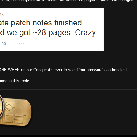
r ONE WEEK on our Conquest server to see if 'our hardware' can handle it.
nge in this topic.