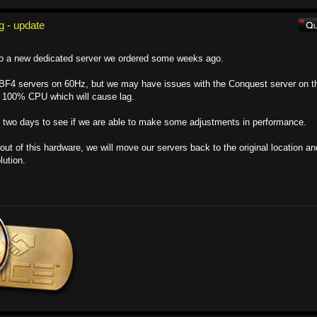
g - update
to a new dedicated server we ordered some weeks ago.
r BF4 servers on 60Hz, but we may have issues with the Conquest server on t
 100% CPU which will cause lag.
xt two days to see if we are able to make some adjustments in performance.
out of this hardware, we will move our servers back to the original location an
lution.