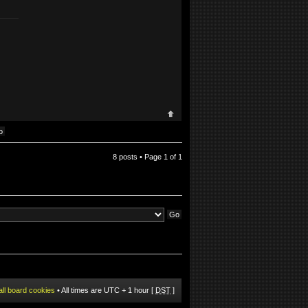
8 posts • Page
1
of
1
all board cookies
• All times are UTC + 1 hour [
DST
]