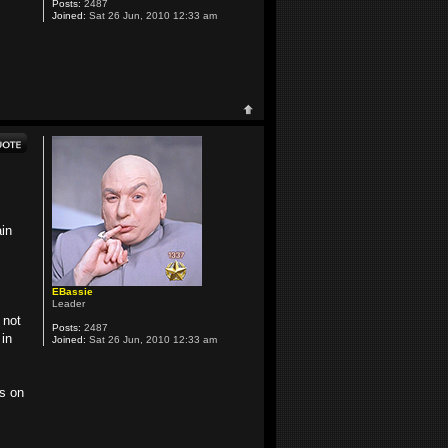
Posts:
2487
Joined:
Sat 26 Jun, 2010 12:33 am
ain
EBassie
Leader
 not
Posts:
2487
in
Joined:
Sat 26 Jun, 2010 12:33 am
rs on