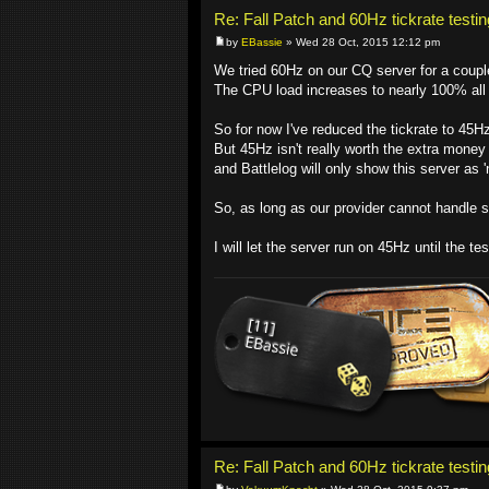
Re: Fall Patch and 60Hz tickrate testin
by
EBassie
» Wed 28 Oct, 2015 12:12 pm
We tried 60Hz on our CQ server for a coupl
The CPU load increases to nearly 100% all 
So for now I've reduced the tickrate to 45H
But 45Hz isn't really worth the extra money 
and Battlelog will only show this server as 
So, as long as our provider cannot handle s
I will let the server run on 45Hz until the t
Re: Fall Patch and 60Hz tickrate testin