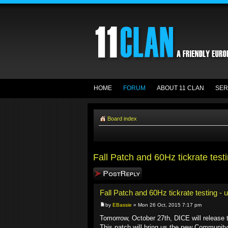
HOME
FORUM
ABOUT 11 CLAN
SER
Board index
Fall Patch and 60Hz tickrate test
Post a reply
Fall Patch and 60Hz tickrate testing - 
by
EBassie
» Mon 26 Oct, 2015 7:17 pm
Tomorrow, October 27th, DICE will release t
This patch will bring us the new Community