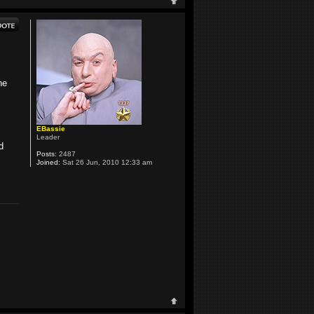
he
EBassie
Leader
d
Posts:
2487
Joined:
Sat 26 Jun, 2010 12:33 am