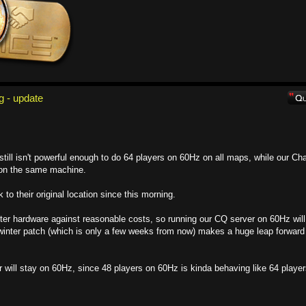
g - update
ill isn't powerful enough to do 64 players on 60Hz on all maps, while our Ch
t on the same machine.
o their original location since this morning.
etter hardware against reasonable costs, so running our CQ server on 60Hz will
inter patch (which is only a few weeks from now) makes a huge leap forward 
 will stay on 60Hz, since 48 players on 60Hz is kinda behaving like 64 playe