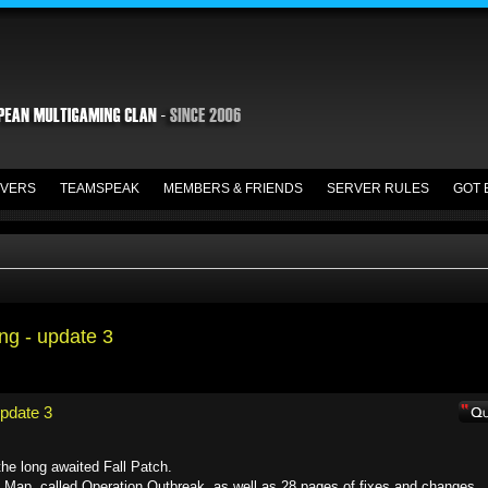
VERS
TEAMSPEAK
MEMBERS & FRIENDS
SERVER RULES
GOT 
ing - update 3
update 3
he long awaited Fall Patch.
 Map, called Operation Outbreak, as well as 28 pages of fixes and changes.