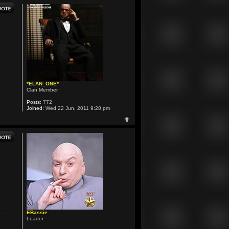
*ELAN_ONE*
Clan Member
Posts:
772
Joined:
Wed 22 Jun, 2011 9:28 pm
EBassie
Leader