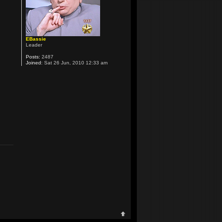
EBassie
Leader
Posts:
2487
Joined:
Sat 26 Jun, 2010 12:33 am