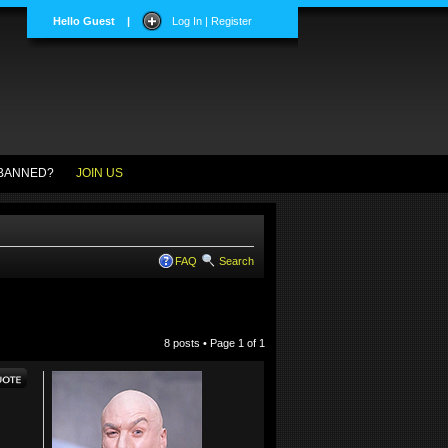
Hello Guest
|
Log In | Register
BANNED?
JOIN US
FAQ
Search
8 posts • Page
1
of
1