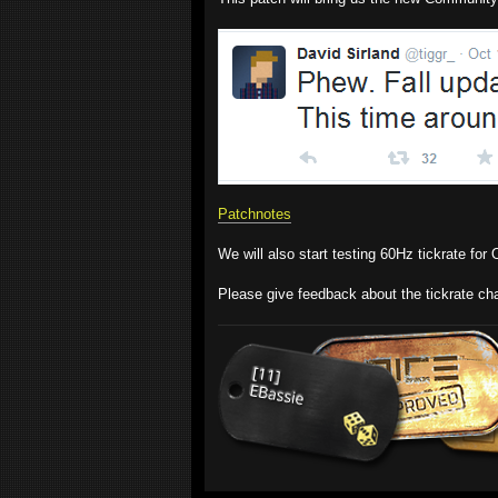
Patchnotes
We will also start testing 60Hz tickrate fo
Please give feedback about the tickrate cha