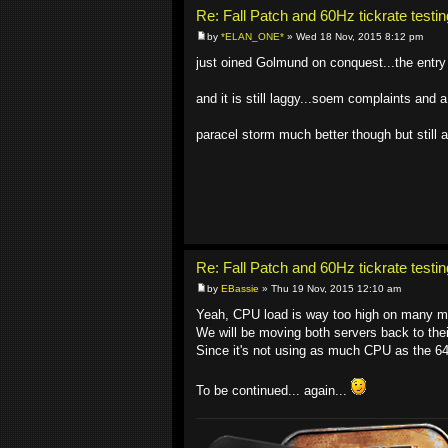
Re: Fall Patch and 60Hz tickrate testin
by
*ELAN_ONE*
» Wed 18 Nov, 2015 8:12 pm
just oined Golmund on conquest...the entry
and it is still laggy...soem complaints and a
paracel storm much better though but still a
Re: Fall Patch and 60Hz tickrate testin
by
EBassie
» Thu 19 Nov, 2015 12:10 am
Yeah, CPU load is way too high on many m
We will be moving both servers back to their
Since it's not using as much CPU as the 6
To be continued... again...