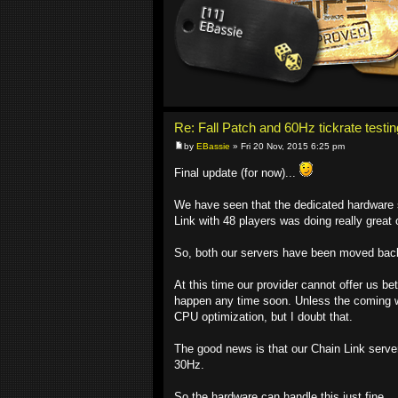
Re: Fall Patch and 60Hz tickrate testin
by
EBassie
» Fri 20 Nov, 2015 6:25 pm
Final update (for now)...
We have seen that the dedicated hardware st
Link with 48 players was doing really grea
So, both our servers have been moved back t
At this time our provider cannot offer us b
happen any time soon. Unless the coming w
CPU optimization, but I doubt that.
The good news is that our Chain Link server
30Hz.
So the hardware can handle this just fine.