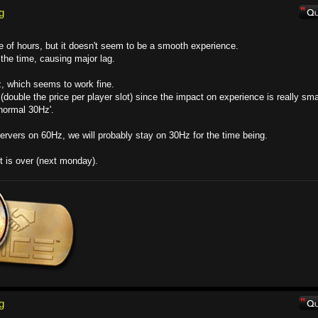
g
e of hours, but it doesn't seem to be a smooth experience.
the time, causing major lag.
z, which seems to work fine.
(double the price per player slot) since the impact on experience is really sma
'normal 30Hz'.
ervers on 60Hz, we will probably stay on 30Hz for the time being.
est is over (next monday).
g