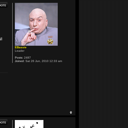
ll
EBassie
Leader
Posts:
2487
Joined:
Sat 26 Jun, 2010 12:33 am