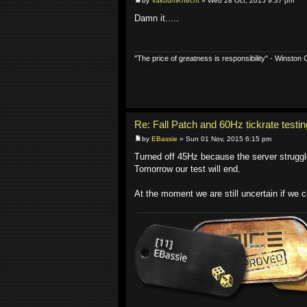
by
VakuumKnecht
» Wed 28 Oct, 2015 9:37 pm
Damn it.....
"The price of greatness is responsibility" - Winston C
Re: Fall Patch and 60Hz tickrate testin
by
EBassie
» Sun 01 Nov, 2015 6:15 pm
Turned off 45Hz because the server strugg
Tomorrow our test will end.
At the moment we are still uncertain if we 