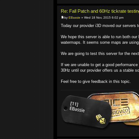
Re: Fall Patch and 60Hz tickrate testin
by
EBassie
» Wed 18 Nov, 2015 6:02 pm
Today our provider i3D moved our servers 
We hope this server is able to run both ou
watermaps. It seems some maps are using
We are going to test this server for the ne
If we are unable to get a good performance 
30Hz until our provider offers us a stable so
Feel free to give feedback in this topic.