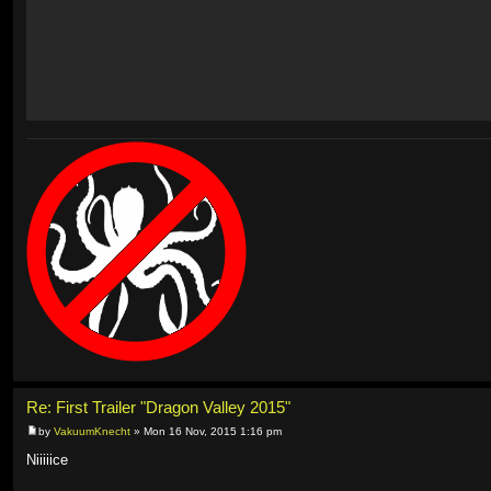
Re: First Trailer "Dragon Valley 2015"
by
VakuumKnecht
» Mon 16 Nov, 2015 1:16 pm
Niiiiice