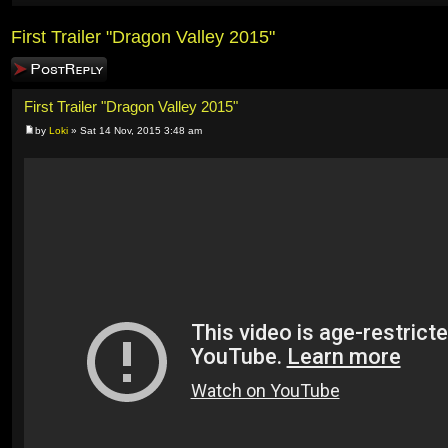
First Trailer "Dragon Valley 2015"
Post a reply
First Trailer "Dragon Valley 2015"
by
Loki
» Sat 14 Nov, 2015 3:48 am