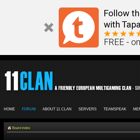
Follow th
with Tapa
FREE - on
HOME
FORUM
ABOUT 11 CLAN
SERVERS
TEAMSPEAK
ME
Board index