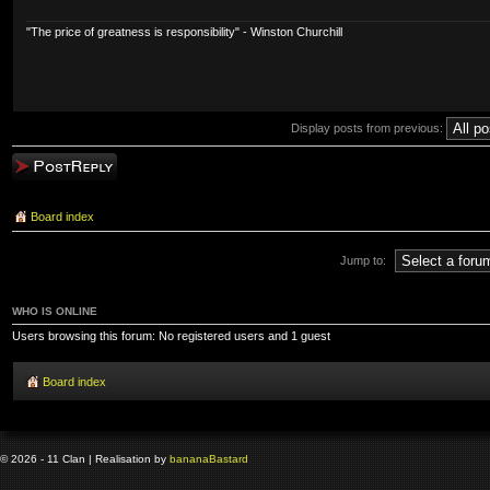
"The price of greatness is responsibility" - Winston Churchill
Display posts from previous:
Post a reply
Board index
Jump to:
WHO IS ONLINE
Users browsing this forum: No registered users and 1 guest
Board index
© 2026 - 11 Clan | Realisation by
banana
Bastard