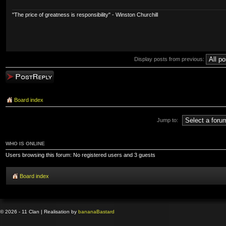
"The price of greatness is responsibility" - Winston Churchill
Display posts from previous:
Post a reply
Board index
Jump to:
WHO IS ONLINE
Users browsing this forum: No registered users and 3 guests
Board index
© 2026 - 11 Clan | Realisation by
banana
Bastard