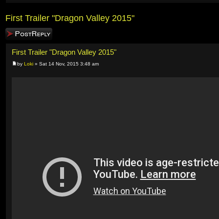
First Trailer "Dragon Valley 2015"
Post a reply
First Trailer "Dragon Valley 2015"
by
Loki
» Sat 14 Nov, 2015 3:48 am