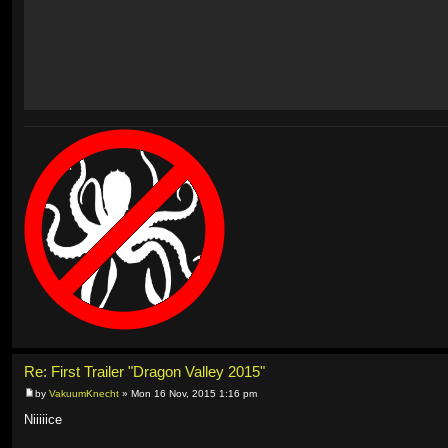
Re: First Trailer "Dragon Valley 2015"
by
VakuumKnecht
» Mon 16 Nov, 2015 1:16 pm
Niiiiice