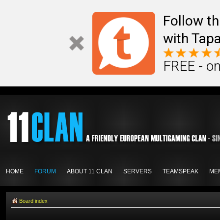
Follow th
with Tapa
FREE - on
HOME
FORUM
ABOUT 11 CLAN
SERVERS
TEAMSPEAK
ME
Board index