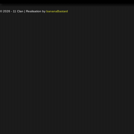
© 2026 - 11 Clan | Realisation by
banana
Bastard