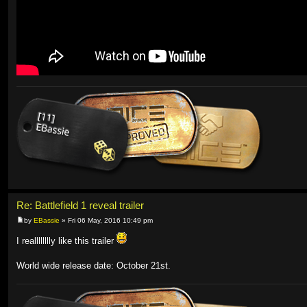
Re: Battlefield 1 reveal trailer
by
EBassie
» Fri 06 May, 2016 10:49 pm
I realllllllly like this trailer
World wide release date: October 21st.