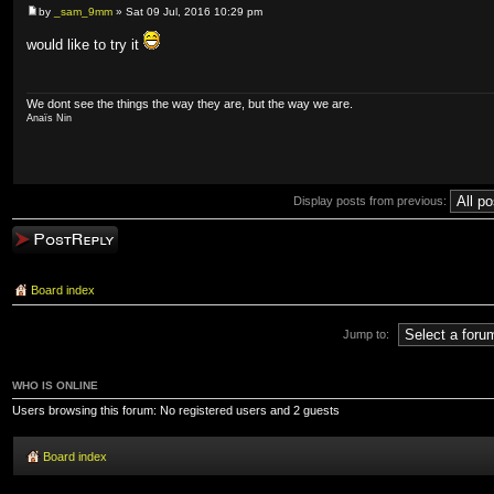
by
_sam_9mm
» Sat 09 Jul, 2016 10:29 pm
would like to try it
We dont see the things the way they are, but the way we are.
Anaïs Nin
Display posts from previous:
Post a reply
Board index
Jump to:
WHO IS ONLINE
Users browsing this forum: No registered users and 2 guests
Board index