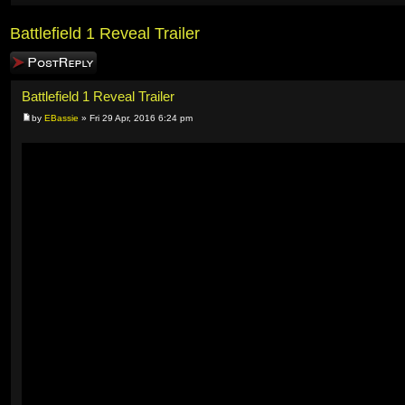
Battlefield 1 Reveal Trailer
Post a reply
Battlefield 1 Reveal Trailer
by
EBassie
» Fri 29 Apr, 2016 6:24 pm