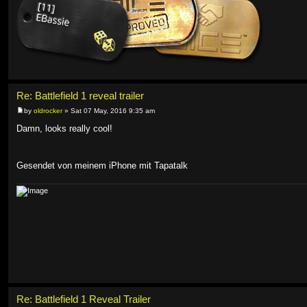
Re: Battlefield 1 reveal trailer
by
oldrocker
» Sat 07 May, 2016 9:35 am
Damn, looks really cool!
Gesendet von meinem iPhone mit Tapatalk
Re: Battlefield 1 Reveal Trailer