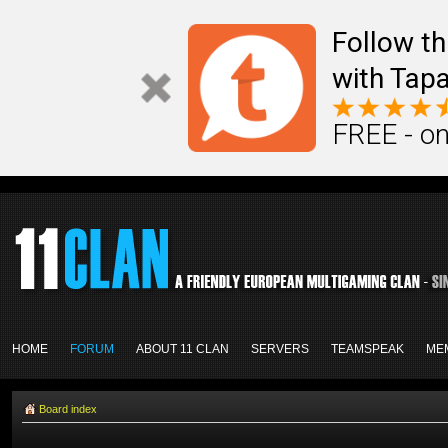
Follow th
with Tapa
FREE - on
HOME
FORUM
ABOUT 11 CLAN
SERVERS
TEAMSPEAK
ME
Board index