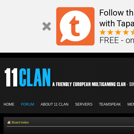
Follow th
with Tapa
FREE - on
HOME
FORUM
ABOUT 11 CLAN
SERVERS
TEAMSPEAK
ME
Board index