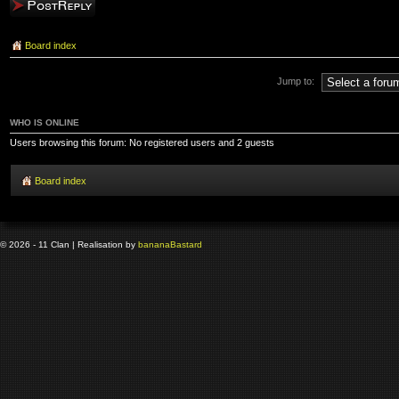
Post a reply
Board index
Jump to:
WHO IS ONLINE
Users browsing this forum: No registered users and 2 guests
Board index
© 2026 - 11 Clan | Realisation by
banana
Bastard