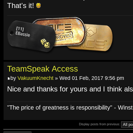
That's it!
TeamSpeak Access
by
VakuumKnecht
» Wed 01 Feb, 2017 9:56 pm
Nice and thanks for yours and I think a
"The price of greatness is responsibility" - Wins
Display posts from previous: