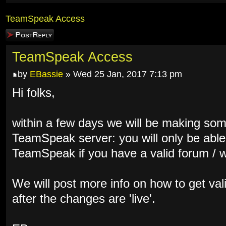
TeamSpeak Access
Post a reply
TeamSpeak Access
by
EBassie
» Wed 25 Jan, 2017 7:13 pm
Hi folks,
within a few days we will be making som
TeamSpeak server: you will only be able
TeamSpeak if you have a valid forum / 
We will post more info on how to get vali
after the changes are 'live'.