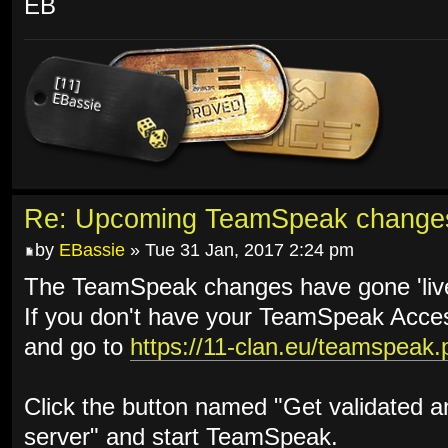
EB
Re: Upcoming TeamSpeak change
by
EBassie
» Tue 31 Jan, 2017 2:24 pm
The TeamSpeak changes have gone 'live
If you don't have your TeamSpeak Access
and go to
https://11-clan.eu/teamspeak.
Click the button named "Get validated 
server" and start TeamSpeak.