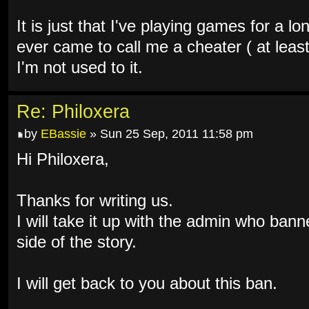
It is just that I've playing games for a 
ever came to call me a cheater ( at leas
I'm not used to it.
Re: Philoxera
by
EBassie
» Sun 25 Sep, 2011 11:58 pm
Hi Philoxera,
Thanks for writing us.
I will take it up with the admin who bann
side of the story.
I will get back to you about this ban.