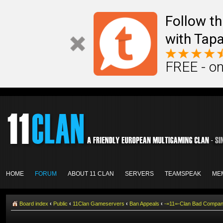
Follow th
with Tapa
FREE - on
HOME
FORUM
ABOUT 11 CLAN
SERVERS
TEAMSPEAK
ME
Board index
‹
Public
‹
11Clan Gameservers
‹
Ban Appeals
‹
-=11=-Clan Bad Compa