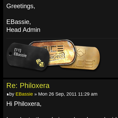
Greetings,
EBassie,
Head Admin
Re: Philoxera
by
EBassie
» Mon 26 Sep, 2011 11:29 am
Hi Philoxera,