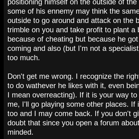
positioning himself on the outside of t
some of his ennemy may think the sam
outside to go around and attack on the 
trimble on you and take profit to plant a 
because of cheating but because he got 
coming and also (but I'm not a specialis
too much.
Don't get me wrong. I recognize the righ
to do wathever he likes with it, even be
I mean overreacting). If it is your way 
me, I'll go playing some other places. If
too and I may come back. If you don't giv
doubt that since you open a forum about 
minded.