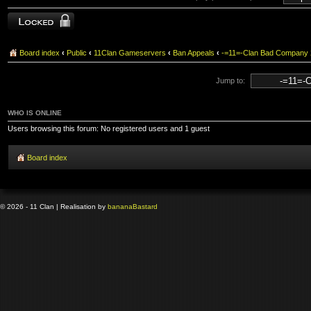
Topic locked
Board index
‹
Public
‹
11Clan Gameservers
‹
Ban Appeals
‹
-=11=-Clan Bad Company
Jump to:
WHO IS ONLINE
Users browsing this forum: No registered users and 1 guest
Board index
© 2026 - 11 Clan | Realisation by
banana
Bastard