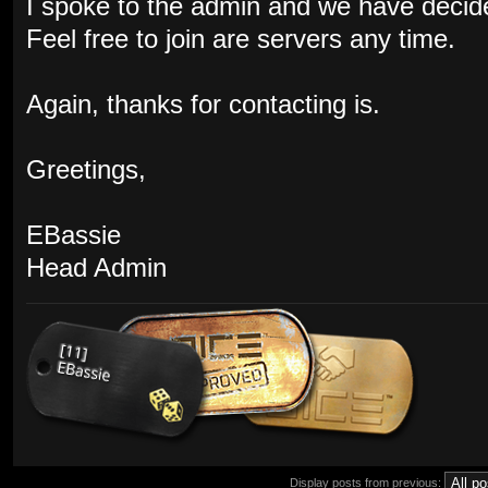
I spoke to the admin and we have decid
Feel free to join are servers any time.
Again, thanks for contacting is.
Greetings,
EBassie
Head Admin
Display posts from previous: