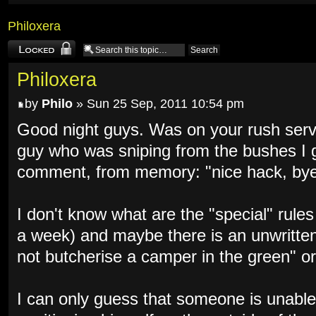
Philoxera
Topic locked
Philoxera
by
Philo
» Sun 25 Sep, 2011 10:54 pm
Good night guys. Was on your rush serve
guy who was sniping from the bushes I 
comment, from memory: "nice hack, bye
I don't know what are the "special" rule
a week) and maybe there is an unwritten
not butcherise a camper in the green" or
I can only guess that someone is unable 