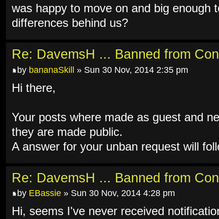
was happy to move on and big enough to
differences behind us?
Re: DavemsH ... Banned from Con
by
bananaSkill
» Sun 30 Nov, 2014 2:35 pm
Hi there,
Your posts where made as guest and ne
they are made public.
A answer for your unban request will fol
Re: DavemsH ... Banned from Con
by
EBassie
» Sun 30 Nov, 2014 4:28 pm
Hi, seems I've never received notificati