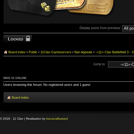
Display posts from previous:
Topic locked
Board index
‹
Public
‹
11Clan Gameservers
‹
Ban Appeals
‹
-=11=-Clan Battlefield 3
Jump to:
WHO IS ONLINE
Users browsing this forum: No registered users and 1 guest
Board index
© 2026 - 11 Clan | Realisation by
banana
Bastard