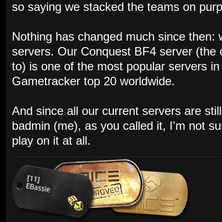
so saying we stacked the teams on purpos
Nothing has changed much since then: w
servers. Our Conquest BF4 server (the 
to) is one of the most popular servers i
Gametracker top 20 worldwide.
And since all our current servers are st
badmin (me), as you called it, I'm not s
play on it at all.