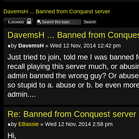
DavemsH ... Banned from Conquest server
Topic locked
DavemsH ... Banned from Conques
by
DavemsH
» Wed 12 Nov, 2014 12:42 pm
Just tried to join, told me I was banned
recall playing this server much, or abus
admin banned the wrong guy? Or abused
so stupid to a. abuse or b. be even mor
admin....
Re: Banned from Conquest server
by
EBassie
» Wed 12 Nov, 2014 2:58 pm
Hi,