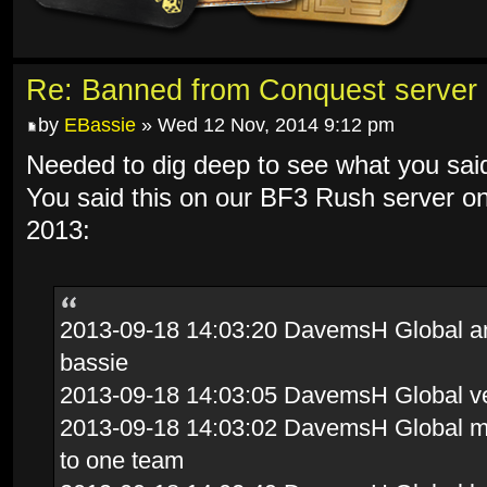
Re: Banned from Conquest server
by
EBassie
» Wed 12 Nov, 2014 9:12 pm
Needed to dig deep to see what you sai
You said this on our BF3 Rush server o
2013:
2013-09-18 14:03:20 DavemsH Global and 
bassie
2013-09-18 14:03:05 DavemsH Global ve
2013-09-18 14:03:02 DavemsH Global mov
to one team