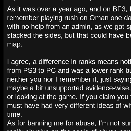
As it was over a year ago, and on BF3, I
remember playing rush on Oman one day 
with no help from an admin, as we got s
stacked the sides, but that could have 
map.
I agree, a difference in ranks means no
from PS3 to PC and was a lower rank bu
neither you nor I remember it, just sayin
maybe a bit unsupported evidence-wise,
or looking at the game. If you claim you 
must have had very different ideas of w
time.
As for banning me for abuse, I'm not sur