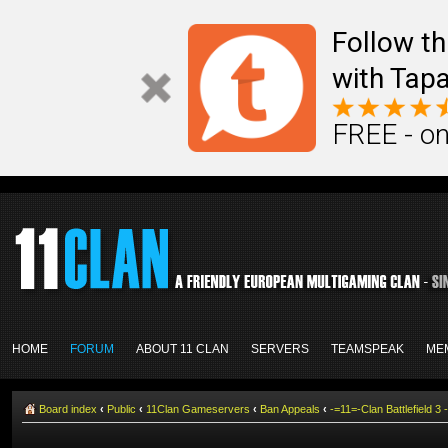
Follow th
with Tapa
FREE - on
HOME
FORUM
ABOUT 11 CLAN
SERVERS
TEAMSPEAK
ME
Board index
‹
Public
‹
11Clan Gameservers
‹
Ban Appeals
‹
-=11=-Clan Battlefield