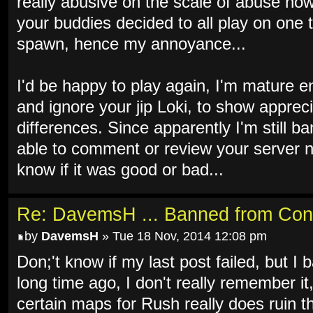
really abusive on the scale of abuse now 
your buddies decided to all play on one 
spawn, hence my annoyance...
I'd be happy to play again, I'm mature e
and ignore your jip Loki, to show apprec
differences. Since apparently I'm still b
able to comment or review your server n
know if it was good or bad...
Re: DavemsH ... Banned from Con
by
DavemsH
» Tue 18 Nov, 2014 12:08 pm
Don;'t know if my last post failed, but I b
long time ago, I don't really remember it
certain maps for Rush really does ruin th