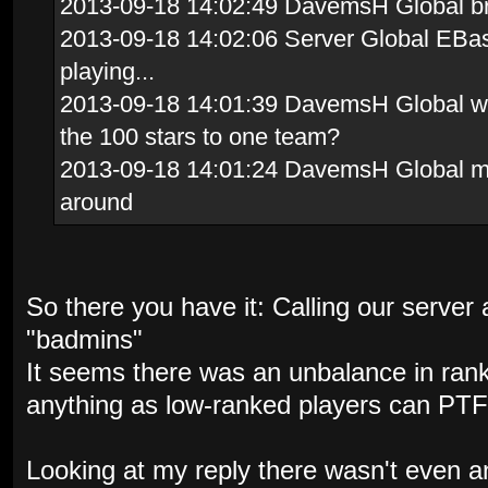
2013-09-18 14:02:49 DavemsH Global brav
2013-09-18 14:02:06 Server Global EBas
playing...
2013-09-18 14:01:39 DavemsH Global whi
the 100 stars to one team?
2013-09-18 14:01:24 DavemsH Global me
around
So there you have it: Calling our server a
"badmins"
It seems there was an unbalance in ran
anything as low-ranked players can PTF
Looking at my reply there wasn't even a