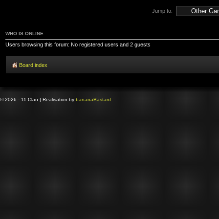
Jump to:
WHO IS ONLINE
Users browsing this forum: No registered users and 2 guests
Board index
© 2026 - 11 Clan | Realisation by
banana
Bastard