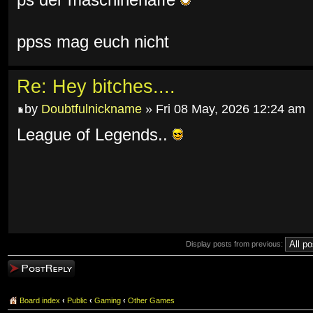
ps der maschinenaffe
ppss mag euch nicht
Re: Hey bitches....
by
Doubtfulnickname
» Fri 08 May, 2026 12:24 am
League of Legends..
Display posts from previous:
Post a reply
Board index
‹
Public
‹
Gaming
‹
Other Games