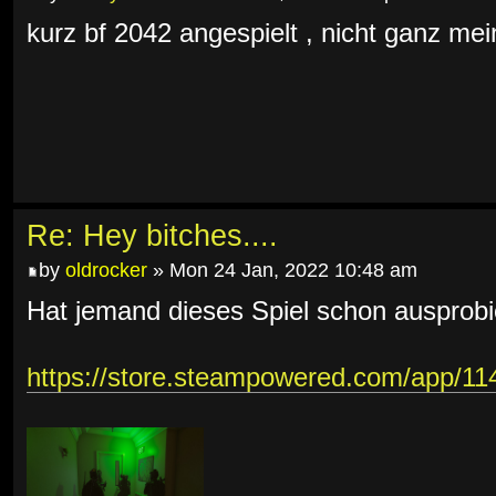
kurz bf 2042 angespielt , nicht ganz mein
Re: Hey bitches....
by
oldrocker
» Mon 24 Jan, 2022 10:48 am
Hat jemand dieses Spiel schon ausprobi
https://store.steampowered.com/app/1