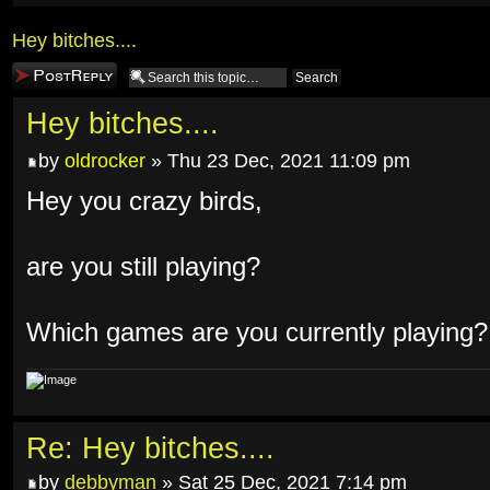
Hey bitches....
Post a reply
Hey bitches....
by
oldrocker
» Thu 23 Dec, 2021 11:09 pm
Hey you crazy birds,
are you still playing?
Which games are you currently playing?
Re: Hey bitches....
by
debbyman
» Sat 25 Dec, 2021 7:14 pm