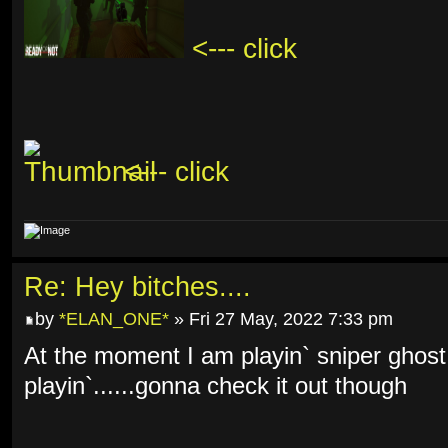
<--- click
<--- click
Re: Hey bitches....
by
*ELAN_ONE*
» Fri 27 May, 2022 7:33 pm
At the moment I am playin` sniper ghost
playin`......gonna check it out though