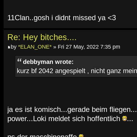
11Clan..gosh i didnt missed ya <3
Re: Hey bitches....
by
*ELAN_ONE*
» Fri 27 May, 2022 7:35 pm
debbyman wrote:
kurz bf 2042 angespielt , nicht ganz mein 
ja es ist komisch...gerade beim fliegen...
power...Loki meldet sich hoffentlich
...