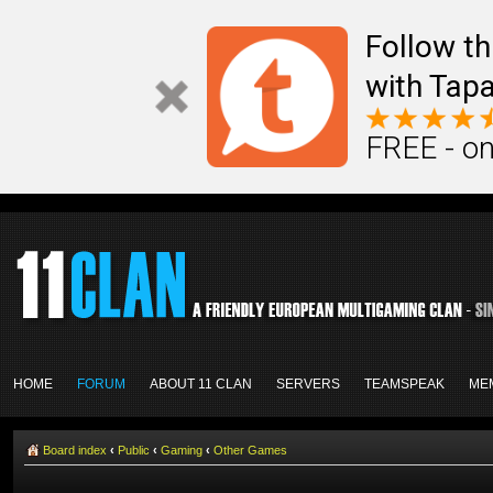
Follow th
with Tapa
FREE - on
HOME
FORUM
ABOUT 11 CLAN
SERVERS
TEAMSPEAK
ME
Board index
‹
Public
‹
Gaming
‹
Other Games