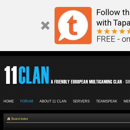
Follow th
with Tapa
FREE - on
HOME
FORUM
ABOUT 11 CLAN
SERVERS
TEAMSPEAK
ME
Board index