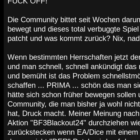
FUCK OFF!
Die Community bittet seit Wochen darum
bewegt und dieses total verbuggte Spiel 
patcht und was kommt zurück? Nix, nada,
Wenn bestimmten Herrschaften jetzt der
und man schnell, schnell ankündigt das
und bemüht ist das Problem schnellstmö
schaffen ... PRIMA ... schön das man s
hätte sich schon früher bewegen sollen u
Community, die man bisher ja wohl nich
hat, Druck macht. Meiner Meinung nach 
Aktion "BF3Blackout24" durchziehen wie
zurückstecken wenn EA/Dice mit einem