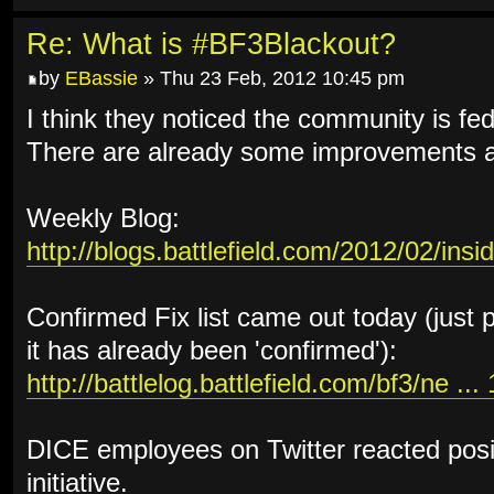
Re: What is #BF3Blackout?
by
EBassie
» Thu 23 Feb, 2012 10:45 pm
I think they noticed the community is fed 
There are already some improvements an
Weekly Blog:
http://blogs.battlefield.com/2012/02/insi
Confirmed Fix list came out today (just 
it has already been 'confirmed'):
http://battlelog.battlefield.com/bf3/ne ..
DICE employees on Twitter reacted posi
initiative.