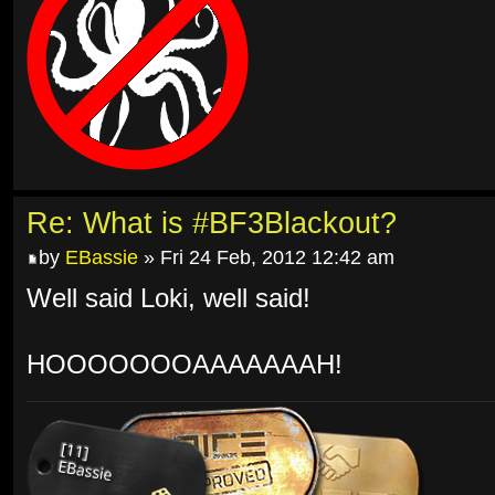
Re: What is #BF3Blackout?
by
EBassie
» Fri 24 Feb, 2012 12:42 am
Well said Loki, well said!
HOOOOOOOAAAAAAAH!