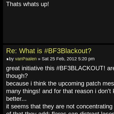
Thats whats up!
Re: What is #BF3Blackout?
by
vanPaalen
» Sat 25 Feb, 2012 5:20 pm
great initiative this #BF3BLACKOUT! are 
though?
because i think the upcoming patch mes
many things! and for that reason i don't 
better...
it seems that they are not concentrating