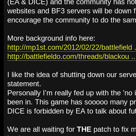
(EA & DICE) and the community has not
websites and BF3 servers will be down f
encourage the community to do the sam
More background info here:
http://mp1st.com/2012/02/22/battlefield .
http://battlefieldo.com/threads/blackou ..
I like the idea of shutting down our serv
statement.
Personally I'm really fed up with the 'no
been in. This game has sooooo many pro
DICE is forbidden by EA to talk about fu
We are all waiting for
THE
patch to fix