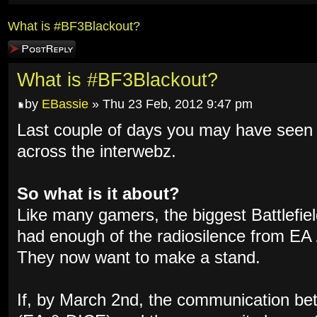
What is #BF3Blackout?
Post a reply
What is #BF3Blackout?
by
EBassie
» Thu 23 Feb, 2012 9:47 pm
Last couple of days you may have se
across the interwebz.
So what is it about?
Like many gamers, the biggest Battlefi
had enough of the radiosilence from EA /
They now want to make a stand.
If, by March 2nd, the communication b