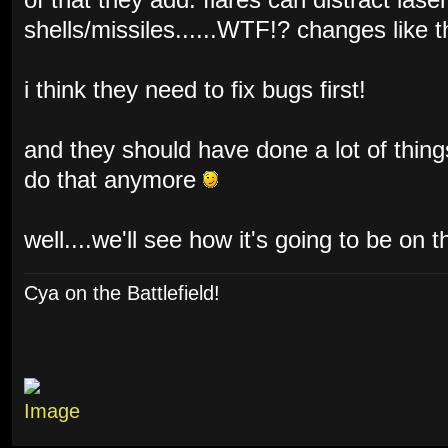
of that they add: flares can distract lase
shells/missiles......WTF!? changes like 
i think they need to fix bugs first!
and they should have done a lot of things
do that anymore
well....we'll see how it's going to be on t
Cya on the Battlefield!