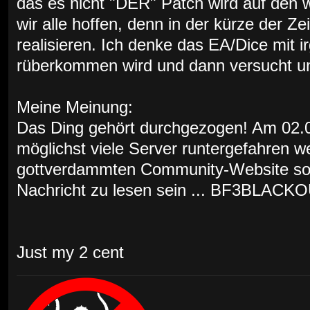
das es nicht "DER" Patch wird auf den w
wir alle hoffen, denn in der kürze der Ze
realisieren. Ich denke das EA/Dice mit 
rüberkommen wird und dann versucht uns
Meine Meinung:
Das Ding gehört durchgezogen! Am 02.03
möglichst viele Server runtergefahren w
gottverdammten Community-Website soll
Nachricht zu lesen sein ... BF3BLACKO
Just my 2 cent