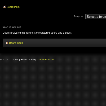
Board index
Jump to:
WHO IS ONLINE
Users browsing this forum: No registered users and 1 guest
Board index
© 2026 - 11 Clan | Realisation by
banana
Bastard