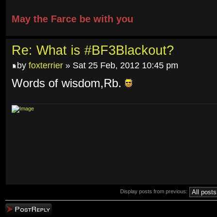
May the Farce be with you
Re: What is #BF3Blackout?
by
foxterrier
» Sat 25 Feb, 2012 10:45 pm
Words of wisdom,Rb.
Display posts from previous:
Post a reply