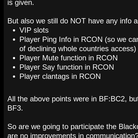
is given.
But also we still do NOT have any info a
VIP slots
Player Ping Info in RCON (so we can
of declining whole countries access)
Player Mute function in RCON
Player Say function in RCON
Player clantags in RCON
All the above points were in BF:BC2, but 
BF3.
So are we going to participate the Black
are no improvements in communication