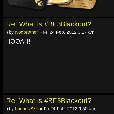
Re: What is #BF3Blackout?
by
Nodbrother
» Fri 24 Feb, 2012 3:17 am
HOOAH!
Re: What is #BF3Blackout?
by
bananaSkill
» Fri 24 Feb, 2012 9:50 am