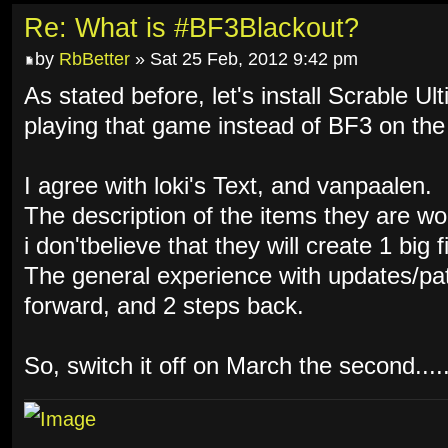
Re: What is #BF3Blackout?
by
RbBetter
» Sat 25 Feb, 2012 9:42 pm
As stated before, let's install Scrable Ul
playing that game instead of BF3 on the
I agree with loki's Text, and vanpaalen.
The description of the items they are w
i don'tbelieve that they will create 1 big f
The general experience with updates/pat
forward, and 2 steps back.
So, switch it off on March the second.....