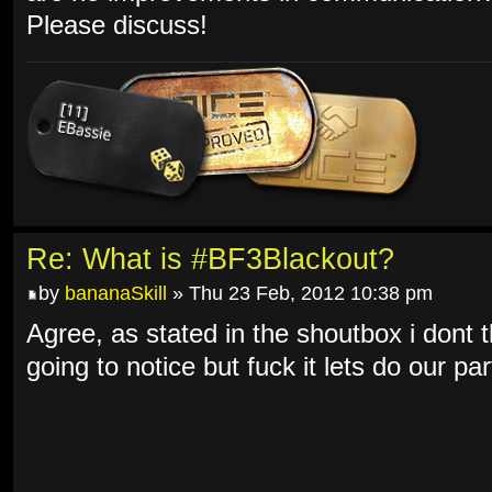
Please discuss!
Re: What is #BF3Blackout?
by
bananaSkill
» Thu 23 Feb, 2012 10:38 pm
Agree, as stated in the shoutbox i dont t
going to notice but fuck it lets do our par