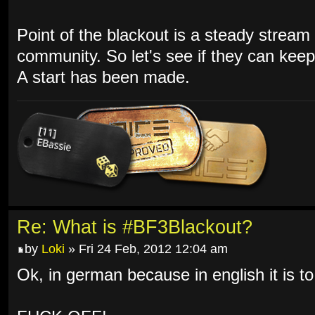
Point of the blackout is a steady stream 
community. So let's see if they can keep 
A start has been made.
Re: What is #BF3Blackout?
by
Loki
» Fri 24 Feb, 2012 12:04 am
Ok, in german because in english it is to