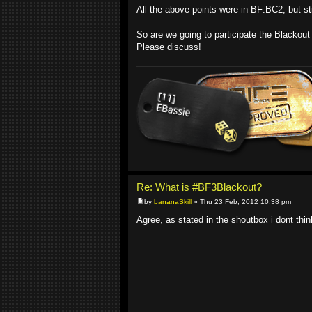
All the above points were in BF:BC2, but sti
So are we going to participate the Blackou
Please discuss!
Re: What is #BF3Blackout?
by
bananaSkill
» Thu 23 Feb, 2012 10:38 pm
Agree, as stated in the shoutbox i dont think