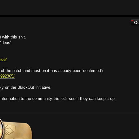
with this shit.
ideas'.
ice/
 of the patch and most on it has already been 'confirmed'):
95992365/
y on the BlackOut initiative.
information to the community. So let's see if they can keep it up.