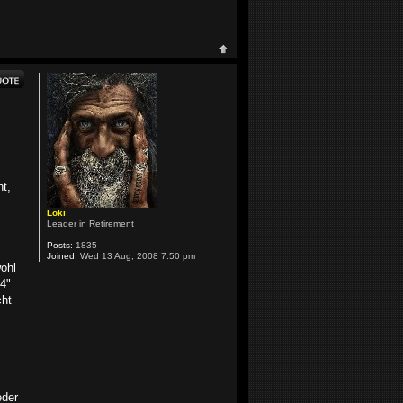
ht,
Loki
Leader in Retirement
Posts:
1835
Joined:
Wed 13 Aug, 2008 7:50 pm
wohl
4"
cht
eder