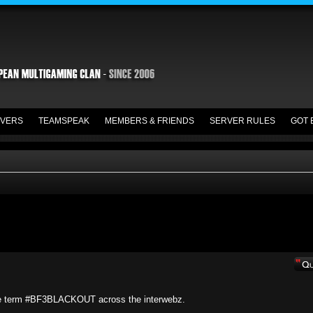
VERS
TEAMSPEAK
MEMBERS & FRIENDS
SERVER RULES
GOT 
he term #BF3BLACKOUT across the interwebz.