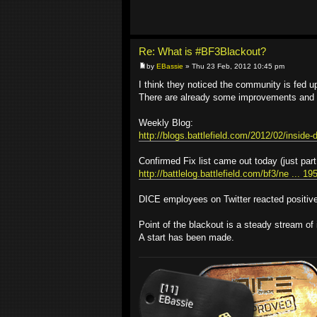
Re: What is #BF3Blackout?
by
EBassie
» Thu 23 Feb, 2012 10:45 pm
I think they noticed the community is fed up 
There are already some improvements and '
Weekly Blog:
http://blogs.battlefield.com/2012/02/inside-d
Confirmed Fix list came out today (just part
http://battlelog.battlefield.com/bf3/ne ... 1
DICE employees on Twitter reacted positivel
Point of the blackout is a steady stream of 
A start has been made.