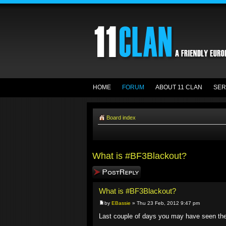
HOME
FORUM
ABOUT 11 CLAN
SER
Board index
What is #BF3Blackout?
Post a reply
What is #BF3Blackout?
by
EBassie
» Thu 23 Feb, 2012 9:47 pm
Last couple of days you may have seen t