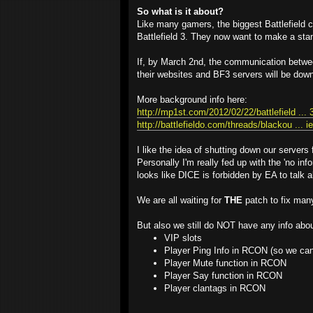
So what is it about?
Like many gamers, the biggest Battlefield
Battlefield 3. They now want to make a sta
If, by March 2nd, the communication betw
their websites and BF3 servers will be dow
More background info here:
http://mp1st.com/2012/02/22/battlefield ... 
http://battlefieldo.com/threads/blackou ... i
I like the idea of shutting down our servers
Personally I'm really fed up with the 'no 
looks like DICE is forbidden by EA to talk a
We are all waiting for
THE
patch to fix man
But also we still do NOT have any info abou
VIP slots
Player Ping Info in RCON (so we can 
Player Mute function in RCON
Player Say function in RCON
Player clantags in RCON