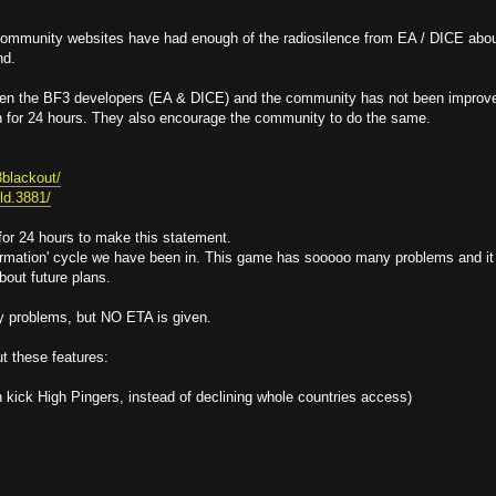
 community websites have had enough of the radiosilence from EA / DICE abo
nd.
een the BF3 developers (EA & DICE) and the community has not been improv
n for 24 hours. They also encourage the community to do the same.
3blackout/
eld.3881/
 for 24 hours to make this statement.
information' cycle we have been in. This game has sooooo many problems and it
bout future plans.
y problems, but NO ETA is given.
t these features:
kick High Pingers, instead of declining whole countries access)