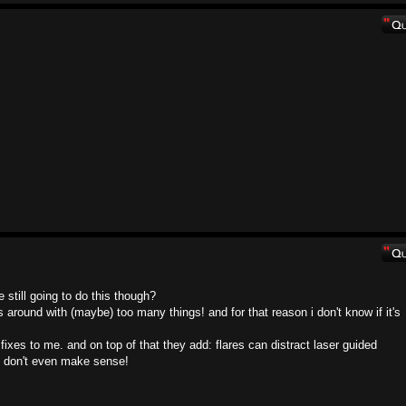
still going to do this though?
round with (maybe) too many things! and for that reason i don't know if it's
fixes to me. and on top of that they add: flares can distract laser guided
at don't even make sense!