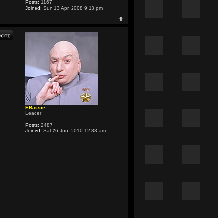
Posts:
1167
Joined:
Sun 13 Apr, 2008 9:13 pm
EBassie
Leader
Posts:
2487
Joined:
Sat 26 Jun, 2010 12:33 am