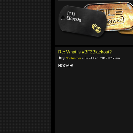
Re: What is #BF3Blackout?
by
Nodbrother
» Fri 24 Feb, 2012 3:17 am
HOOAH!