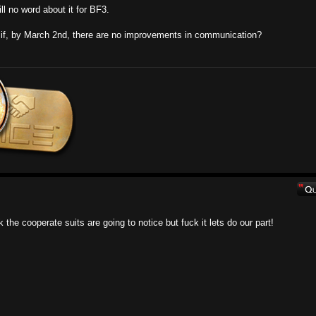
ll no word about it for BF3.
t if, by March 2nd, there are no improvements in communication?
 the cooperate suits are going to notice but fuck it lets do our part!