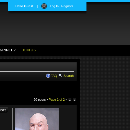
Hello Guest
|
Log In | Register
BANNED?
JOIN US
FAQ
Search
20 posts •
Page
1
of
2
•
1
2