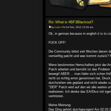
Re: What is #BF3Blackout?
by
Loki
» Fri 24 Feb, 2012 12:04 am
Ok, in german because in english it is to co
FUCK OFF!
Die Community bittet seit Wochen darum das
vernünftig patcht und was kommt zurück? Ni
Wenn bestimmten Herrschaften jetzt der Ar
Patch arbeitet und bemüht ist das Problem 
bewegt! ABER ... man hätte sich schon früh
nicht so richtig ernst genommen hat, Druc
durchziehen wie geplant und nicht wieder
"DER" Patch wird auf den wir alle warten und
realisieren. Ich denke das EA/Dice mit ir
vertrösten.
Meine Meinung:
Das Ding gehört durchgezogen! Am 02.03.201