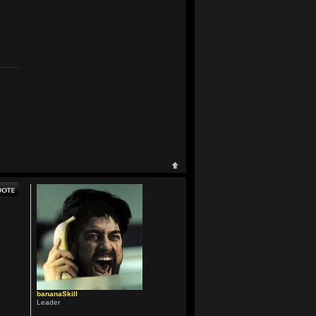
bananaSkill
Leader