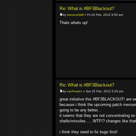
Re: What is #BF3Blackout?
by
bananaSkill
» Fri 24 Feb, 2012 9:50 am
Thats whats up!
Re: What is #BF3Blackout?
by
vanPaalen
» Sat 25 Feb, 2012 5:20 pm
great initiative this #BF3BLACKOUT! are we 
because i think the upcoming patch messes a
going to be any better...
it seems that they are not concentrating on 
shells/missiles......WTF!? changes like th
i think they need to fix bugs first!