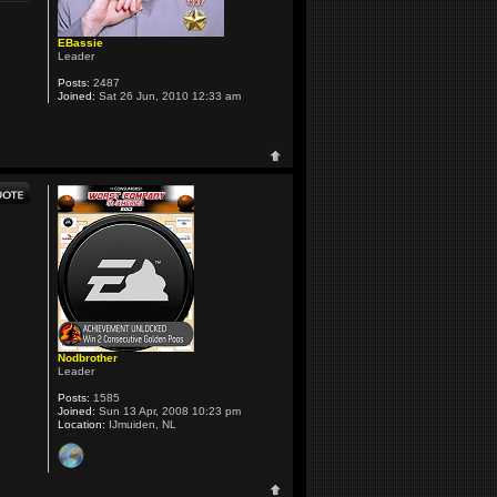
EBassie
Leader
Posts:
2487
Joined:
Sat 26 Jun, 2010 12:33 am
Nodbrother
Leader
Posts:
1585
Joined:
Sun 13 Apr, 2008 10:23 pm
Location:
IJmuiden, NL