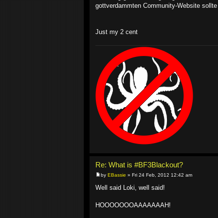
gottverdammten Community-Website sollte 
Just my 2 cent
Re: What is #BF3Blackout?
by
EBassie
» Fri 24 Feb, 2012 12:42 am
Well said Loki, well said!
HOOOOOOOAAAAAAAH!