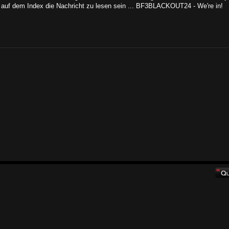
auf dem Index die Nachricht zu lesen sein ... BF3BLACKOUT24 - We're in!