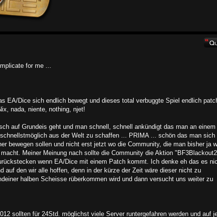
mplicate for me ...
 EA/Dice sich endlich bewegt und dieses total verbuggte Spiel endlich patc
x, nada, niente, nothing, njet!
sch auf Grundeis geht und man schnell, schnell ankündigt das man an einem
schnellstmöglich aus der Welt zu schaffen ... PRIMA ... schön das man sich
er bewegen sollen und nicht erst jetzt wo die Community, die man bisher ja 
k macht. Meiner Meinung nach sollte die Community die Aktion "BF3Blackout2
 zurückstecken wenn EA/Dice mit einem Patch kommt. Ich denke eh das es ni
 auf den wir alle hoffen, denn in der kürze der Zeit wäre dieser nicht zu
gendeiner halben Scheisse rüberkommen wird und dann versucht uns weiter zu
2 sollten für 24Std. möglichst viele Server runtergefahren werden und auf j