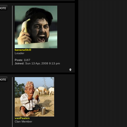
bananaSkill
Leader
Posts:
1167
Joined:
Sun 13 Apr, 2008 9:13 pm
vanPaalen
Clan Member