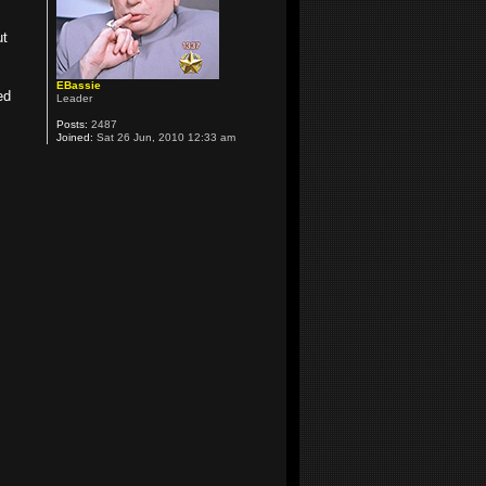
ut
EBassie
ed
Leader
Posts:
2487
Joined:
Sat 26 Jun, 2010 12:33 am