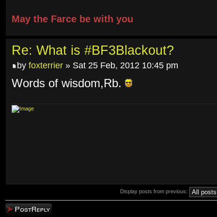
May the Farce be with you
Re: What is #BF3Blackout?
by
foxterrier
» Sat 25 Feb, 2012 10:45 pm
Words of wisdom,Rb.
Display posts from previous:
Post a reply