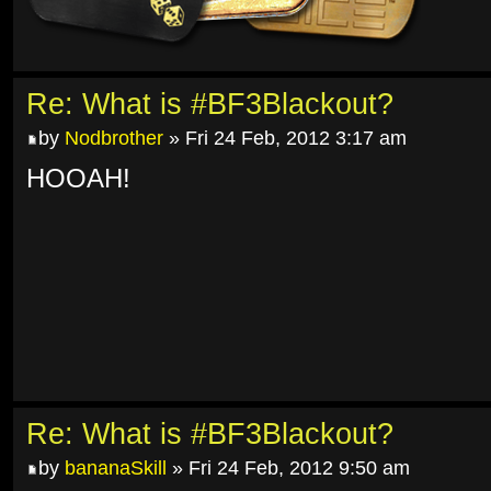
Re: What is #BF3Blackout?
by
Nodbrother
» Fri 24 Feb, 2012 3:17 am
HOOAH!
Re: What is #BF3Blackout?
by
bananaSkill
» Fri 24 Feb, 2012 9:50 am