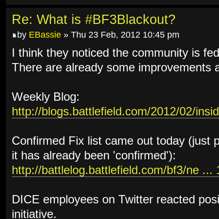
Re: What is #BF3Blackout?
by
EBassie
» Thu 23 Feb, 2012 10:45 pm
I think they noticed the community is fed 
There are already some improvements an
Weekly Blog:
http://blogs.battlefield.com/2012/02/insi
Confirmed Fix list came out today (just 
it has already been 'confirmed'):
http://battlelog.battlefield.com/bf3/ne ..
DICE employees on Twitter reacted posi
initiative.