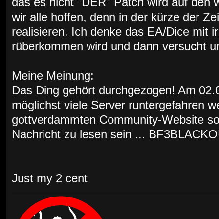
das es nicht "DER" Patch wird auf den w
wir alle hoffen, denn in der kürze der Ze
realisieren. Ich denke das EA/Dice mit 
rüberkommen wird und dann versucht uns
Meine Meinung:
Das Ding gehört durchgezogen! Am 02.03
möglichst viele Server runtergefahren w
gottverdammten Community-Website soll
Nachricht zu lesen sein ... BF3BLACKO
Just my 2 cent