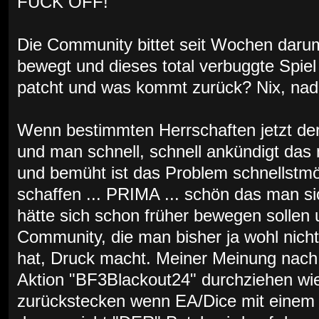
FUCK OFF!
Die Community bittet seit Wochen darum
bewegt und dieses total verbuggte Spiel 
patcht und was kommt zurück? Nix, nada,
Wenn bestimmten Herrschaften jetzt der
und man schnell, schnell ankündigt das
und bemüht ist das Problem schnellstmö
schaffen ... PRIMA ... schön das man s
hätte sich schon früher bewegen sollen u
Community, die man bisher ja wohl nich
hat, Druck macht. Meiner Meinung nach 
Aktion "BF3Blackout24" durchziehen wie
zurückstecken wenn EA/Dice mit einem