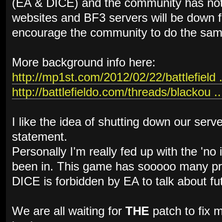
(EA & DICE) and the community has not
websites and BF3 servers will be down f
encourage the community to do the sam
More background info here:
http://mp1st.com/2012/02/22/battlefield .
http://battlefieldo.com/threads/blackou ..
I like the idea of shutting down our serv
statement.
Personally I'm really fed up with the 'no
been in. This game has sooooo many pro
DICE is forbidden by EA to talk about fu
We are all waiting for
THE
patch to fix