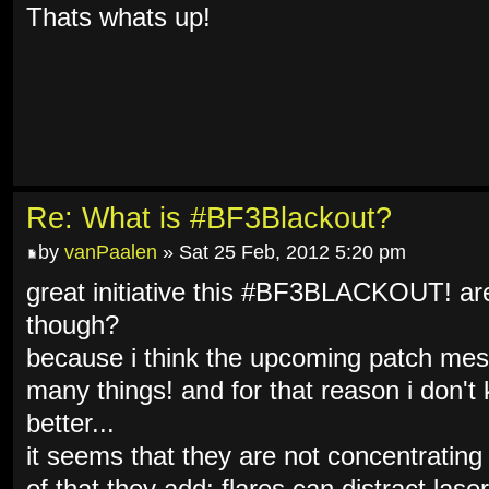
Thats whats up!
Re: What is #BF3Blackout?
by
vanPaalen
» Sat 25 Feb, 2012 5:20 pm
great initiative this #BF3BLACKOUT! are 
though?
because i think the upcoming patch mes
many things! and for that reason i don't 
better...
it seems that they are not concentrating