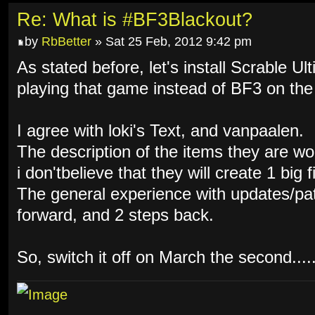
Re: What is #BF3Blackout?
by
RbBetter
» Sat 25 Feb, 2012 9:42 pm
As stated before, let's install Scrable Ul
playing that game instead of BF3 on the
I agree with loki's Text, and vanpaalen.
The description of the items they are w
i don'tbelieve that they will create 1 big f
The general experience with updates/pat
forward, and 2 steps back.
So, switch it off on March the second.....