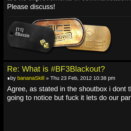
Please discuss!
Re: What is #BF3Blackout?
by
bananaSkill
» Thu 23 Feb, 2012 10:38 pm
Agree, as stated in the shoutbox i dont t
going to notice but fuck it lets do our par