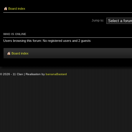
Board index
Jump to:
WHO IS ONLINE
Users browsing this forum: No registered users and 2 guests
Board index
© 2026 - 11 Clan | Realisation by
banana
Bastard