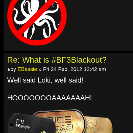
Re: What is #BF3Blackout?
by
EBassie
» Fri 24 Feb, 2012 12:42 am
Well said Loki, well said!
HOOOOOOOAAAAAAAH!