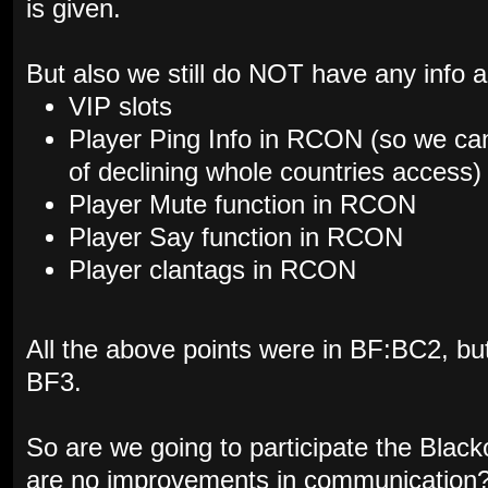
is given.
But also we still do NOT have any info a
VIP slots
Player Ping Info in RCON (so we can
of declining whole countries access)
Player Mute function in RCON
Player Say function in RCON
Player clantags in RCON
All the above points were in BF:BC2, but 
BF3.
So are we going to participate the Black
are no improvements in communication