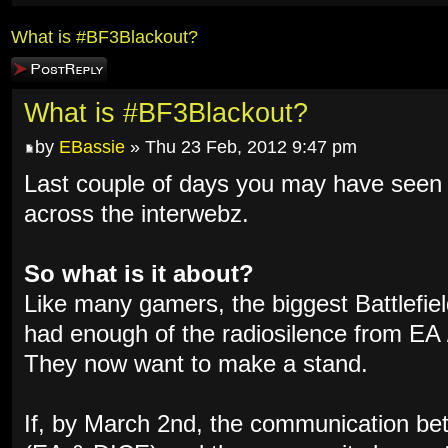
What is #BF3Blackout?
Post a reply
What is #BF3Blackout?
by
EBassie
» Thu 23 Feb, 2012 9:47 pm
Last couple of days you may have se
across the interwebz.
So what is it about?
Like many gamers, the biggest Battlefi
had enough of the radiosilence from EA /
They now want to make a stand.
If, by March 2nd, the communication b