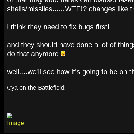
of that they add: flares can distract lase
shells/missiles......WTF!? changes like 
i think they need to fix bugs first!
and they should have done a lot of things
do that anymore
well....we'll see how it's going to be on t
Cya on the Battlefield!