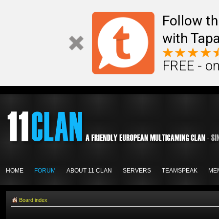
Follow th
with Tapa
FREE - on
HOME
FORUM
ABOUT 11 CLAN
SERVERS
TEAMSPEAK
ME
Board index