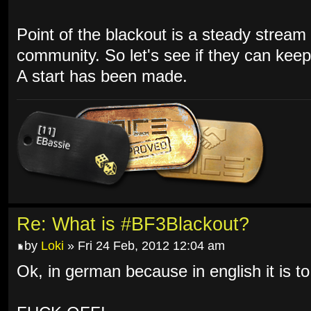
Point of the blackout is a steady stream 
community. So let's see if they can keep 
A start has been made.
Re: What is #BF3Blackout?
by
Loki
» Fri 24 Feb, 2012 12:04 am
Ok, in german because in english it is to