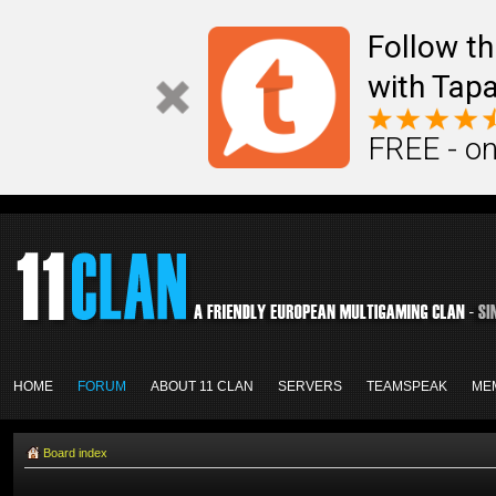
Follow th
with Tapa
FREE - on
HOME
FORUM
ABOUT 11 CLAN
SERVERS
TEAMSPEAK
ME
Board index