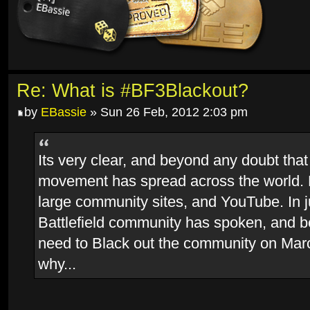
Re: What is #BF3Blackout?
by
EBassie
» Sun 26 Feb, 2012 2:03 pm
Its very clear, and beyond any doubt that
movement has spread across the world.
large community sites, and YouTube. In j
Battlefield community has spoken, and 
need to Black out the community on Marc
why...