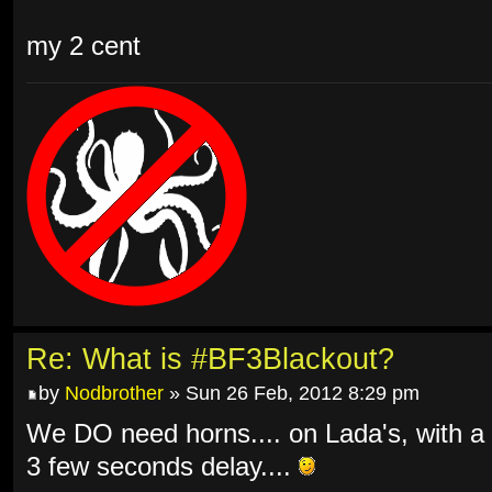
my 2 cent
Re: What is #BF3Blackout?
by
Nodbrother
» Sun 26 Feb, 2012 8:29 pm
We DO need horns.... on Lada's, with a
3 few seconds delay....