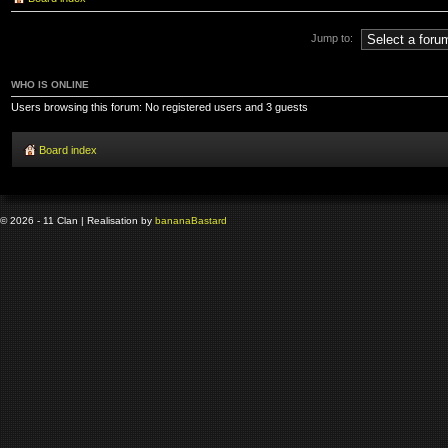
Jump to:
WHO IS ONLINE
Users browsing this forum: No registered users and 3 guests
Board index
© 2026 - 11 Clan | Realisation by
banana
Bastard