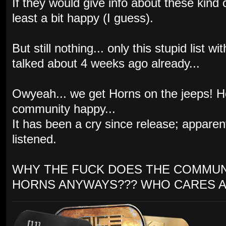
If they would give info about these kind
least a bit happy (I guess).
But still nothing... only this stupid list
talked about 4 weeks ago already...
Owyeah... we get Horns on the jeeps! 
community happy...
It has been a cry since release; appare
listened.
WHY THE FUCK DOES THE COMMUN
HORNS ANYWAYS??? WHO CARES A