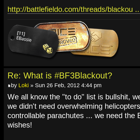
http://battlefieldo.com/threads/blackou .
Re: What is #BF3Blackout?
by
Loki
» Sun 26 Feb, 2012 4:44 pm
We all know the "to do" list is bullshit, 
we didn't need overwhelming helicopters
controllable parachutes ... we need th
wishes!