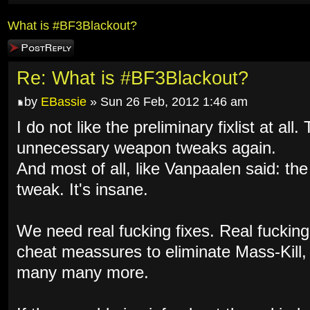
What is #BF3Blackout?
Post a reply
Re: What is #BF3Blackout?
by
EBassie
» Sun 26 Feb, 2012 1:46 am
I do not like the preliminary fixlist at al
unnecessary weapon tweaks again.
And most of all, like Vanpaalen said: th
tweak. It's insane.
We need real fucking fixes. Real fuckin
cheat meassures to eliminate Mass-Kill
many many more.