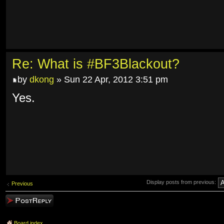
Re: What is #BF3Blackout?
by
dkong
» Sun 22 Apr, 2012 3:51 pm
Yes.
Display posts from previous:
Previous
Post a reply
Board index