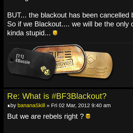
BUT... the blackout has been cancelled by
So if we Blackout.... we will be the only
kinda stupid...
Re: What is #BF3Blackout?
by
bananaSkill
» Fri 02 Mar, 2012 9:40 am
But we are rebels right ?