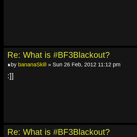
Re: What is #BF3Blackout?
by
bananaSkill
» Sun 26 Feb, 2012 11:12 pm
:]]
Re: What is #BF3Blackout?