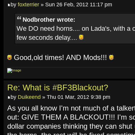
by
foxterrier
» Sun 26 Feb, 2012 11:17 pm
Nodbrother wrote:
We DO need horns.... on Lada's, with a 
few seconds delay....
Good,old times! AND Mods!!!
Re: What is #BF3Blackout?
by
Duikeend
» Thu 01 Mar, 2012 9:38 pm
As you all know I'm not much of a talkert
out: GIVE THEM A BLACKOUT!!! I'm so f
dollar companies thinking they can shut 