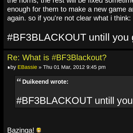
the horns, the rest will be fixed sometim
enough for them to make a new game and
again. so if you're not clear what i think:
#BF3BLACKOUT untill you ge
Re: What is #BF3Blackout?
by
EBassie
» Thu 01 Mar, 2012 9:45 pm
Duikeend wrote:
#BF3BLACKOUT untill you g
Bazinga!