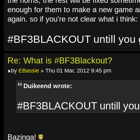
the horns, the rest will be fixed sometim
enough for them to make a new game and
again. so if you're not clear what i think:
#BF3BLACKOUT untill you ge
Re: What is #BF3Blackout?
by
EBassie
» Thu 01 Mar, 2012 9:45 pm
Duikeend wrote:
#BF3BLACKOUT untill you g
Bazinga!