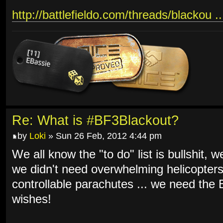
http://battlefieldo.com/threads/blackou .
Re: What is #BF3Blackout?
by
Loki
» Sun 26 Feb, 2012 4:44 pm
We all know the "to do" list is bullshit, 
we didn't need overwhelming helicopters
controllable parachutes ... we need th
wishes!