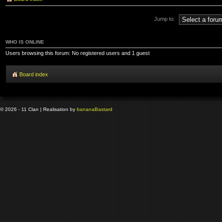
Jump to:
WHO IS ONLINE
Users browsing this forum: No registered users and 1 guest
Board index
© 2026 - 11 Clan | Realisation by
banana
Bastard