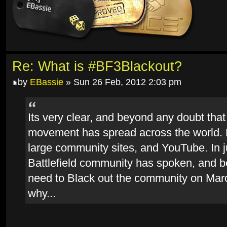
Re: What is #BF3Blackout?
by
EBassie
» Sun 26 Feb, 2012 2:03 pm
Its very clear, and beyond any doubt that
movement has spread across the world.
large community sites, and YouTube. In j
Battlefield community has spoken, and 
need to Black out the community on Marc
why...