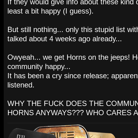
If they would give info about these kind
least a bit happy (I guess).
But still nothing... only this stupid list
talked about 4 weeks ago already...
Owyeah... we get Horns on the jeeps! 
community happy...
It has been a cry since release; appare
listened.
WHY THE FUCK DOES THE COMMUN
HORNS ANYWAYS??? WHO CARES A