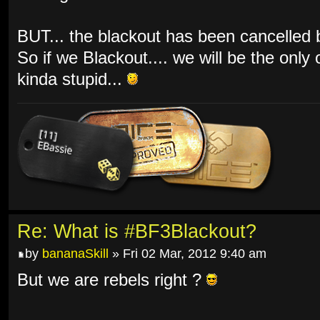
BUT... the blackout has been cancelled by
So if we Blackout.... we will be the only
kinda stupid...
Re: What is #BF3Blackout?
by
bananaSkill
» Fri 02 Mar, 2012 9:40 am
But we are rebels right ?