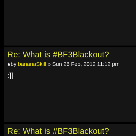
Re: What is #BF3Blackout?
by
bananaSkill
» Sun 26 Feb, 2012 11:12 pm
:]]
Re: What is #BF3Blackout?