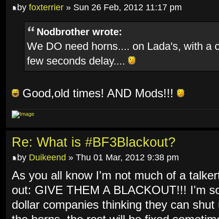
by
foxterrier
» Sun 26 Feb, 2012 11:17 pm
Nodbrother wrote:
We DO need horns.... on Lada's, with a 
few seconds delay....
Good,old times! AND Mods!!!
Re: What is #BF3Blackout?
by
Duikeend
» Thu 01 Mar, 2012 9:38 pm
As you all know I'm not much of a talkert
out: GIVE THEM A BLACKOUT!!! I'm so f
dollar companies thinking they can shut 