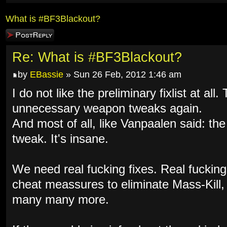
What is #BF3Blackout?
Post a reply
Re: What is #BF3Blackout?
by
EBassie
» Sun 26 Feb, 2012 1:46 am
I do not like the preliminary fixlist at al
unnecessary weapon tweaks again.
And most of all, like Vanpaalen said: th
tweak. It's insane.
We need real fucking fixes. Real fuckin
cheat meassures to eliminate Mass-Kill
many many more.