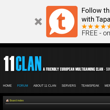
Follow th
with Tapa
FREE - on
HOME
FORUM
ABOUT 11 CLAN
SERVERS
TEAMSPEAK
ME
Board index