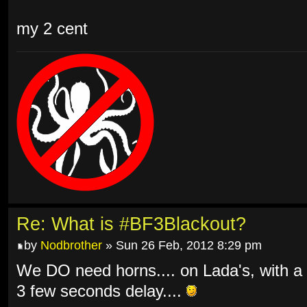
my 2 cent
Re: What is #BF3Blackout?
by
Nodbrother
» Sun 26 Feb, 2012 8:29 pm
We DO need horns.... on Lada's, with a
3 few seconds delay....