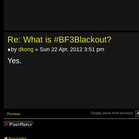
Re: What is #BF3Blackout?
by
dkong
» Sun 22 Apr, 2012 3:51 pm
Yes.
Display posts from previous:
Previous
Post a reply
Board index