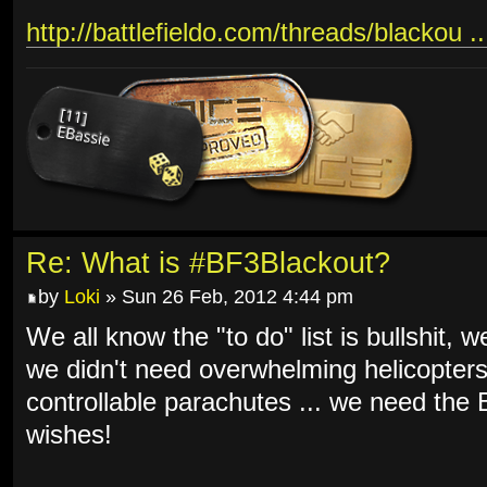
http://battlefieldo.com/threads/blackou .
Re: What is #BF3Blackout?
by
Loki
» Sun 26 Feb, 2012 4:44 pm
We all know the "to do" list is bullshit, 
we didn't need overwhelming helicopters
controllable parachutes ... we need th
wishes!