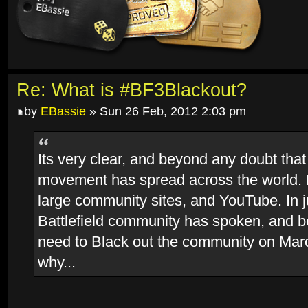
Re: What is #BF3Blackout?
by
EBassie
» Sun 26 Feb, 2012 2:03 pm
Its very clear, and beyond any doubt that
movement has spread across the world.
large community sites, and YouTube. In j
Battlefield community has spoken, and 
need to Black out the community on Marc
why...