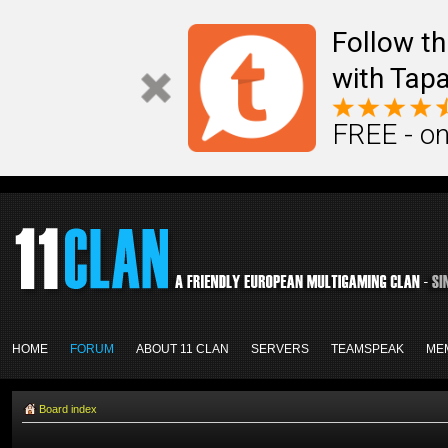
Follow th
with Tapa
FREE - on
HOME
FORUM
ABOUT 11 CLAN
SERVERS
TEAMSPEAK
ME
Board index