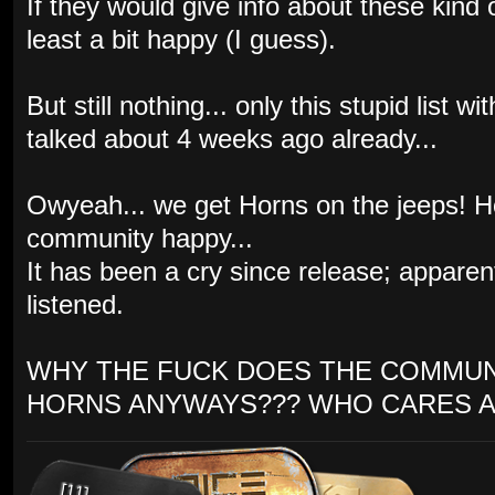
If they would give info about these kind
least a bit happy (I guess).
But still nothing... only this stupid list
talked about 4 weeks ago already...
Owyeah... we get Horns on the jeeps! 
community happy...
It has been a cry since release; appare
listened.
WHY THE FUCK DOES THE COMMUN
HORNS ANYWAYS??? WHO CARES A