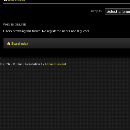
Jump to:
WHO IS ONLINE
Users browsing this forum: No registered users and 0 guests
Board index
© 2026 - 11 Clan | Realisation by
banana
Bastard