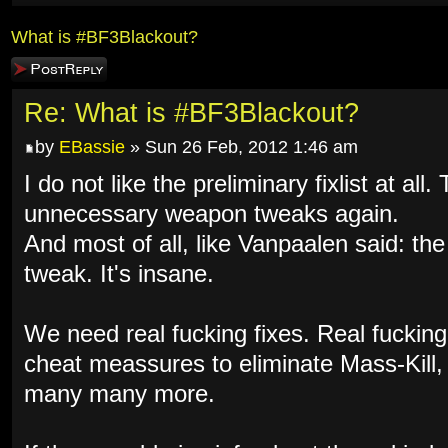
What is #BF3Blackout?
Post a reply
Re: What is #BF3Blackout?
by
EBassie
» Sun 26 Feb, 2012 1:46 am
I do not like the preliminary fixlist at al
unnecessary weapon tweaks again.
And most of all, like Vanpaalen said: th
tweak. It's insane.
We need real fucking fixes. Real fuckin
cheat meassures to eliminate Mass-Kill
many many more.