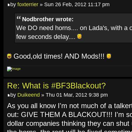
by
foxterrier
» Sun 26 Feb, 2012 11:17 pm
Nodbrother wrote:
We DO need horns.... on Lada's, with a 
few seconds delay....
Good,old times! AND Mods!!!
Re: What is #BF3Blackout?
by
Duikeend
» Thu 01 Mar, 2012 9:38 pm
As you all know I'm not much of a talkert
out: GIVE THEM A BLACKOUT!!! I'm so f
dollar companies thinking they can shut 