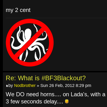
my 2 cent
Re: What is #BF3Blackout?
by
Nodbrother
» Sun 26 Feb, 2012 8:29 pm
We DO need horns.... on Lada's, with a
3 few seconds delay....