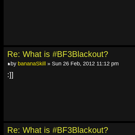
Re: What is #BF3Blackout?
by
bananaSkill
» Sun 26 Feb, 2012 11:12 pm
:]]
Re: What is #BF3Blackout?