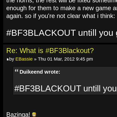
the horns, the rest will be fixed sometim
enough for them to make a new game and
again. so if you're not clear what i think:
#BF3BLACKOUT untill you ge
Re: What is #BF3Blackout?
by
EBassie
» Thu 01 Mar, 2012 9:45 pm
Duikeend wrote:
#BF3BLACKOUT untill you g
Bazinga!