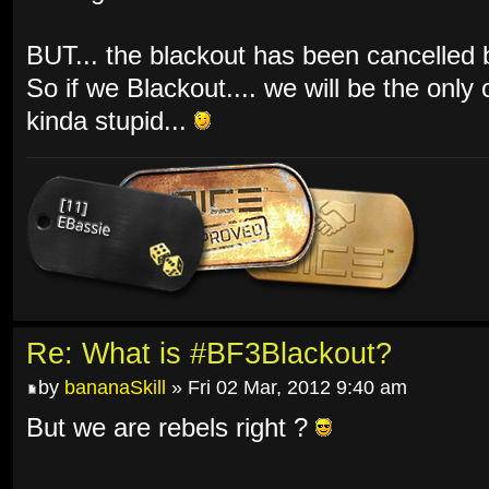
BUT... the blackout has been cancelled by
So if we Blackout.... we will be the only
kinda stupid...
Re: What is #BF3Blackout?
by
bananaSkill
» Fri 02 Mar, 2012 9:40 am
But we are rebels right ?