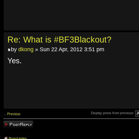
Re: What is #BF3Blackout?
by
dkong
» Sun 22 Apr, 2012 3:51 pm
Yes.
Display posts from previous:
Previous
Post a reply
Board index