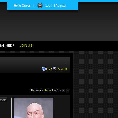
Hello Guest
|
Log In | Register
BANNED?
JOIN US
FAQ
Search
20 posts •
Page
2
of
2
•
1
2