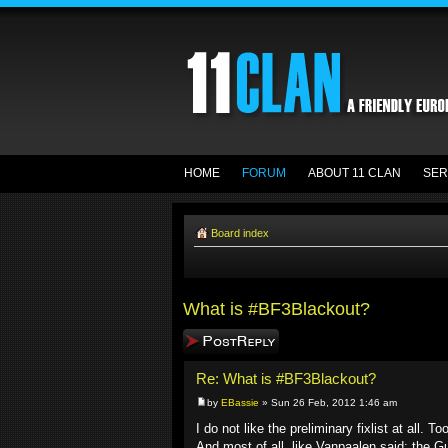
HOME
FORUM
ABOUT 11 CLAN
SER
Board index
What is #BF3Blackout?
Post a reply
Re: What is #BF3Blackout?
by
EBassie
» Sun 26 Feb, 2012 1:46 am
I do not like the preliminary fixlist at all
And most of all, like Vanpaalen said: the Gu