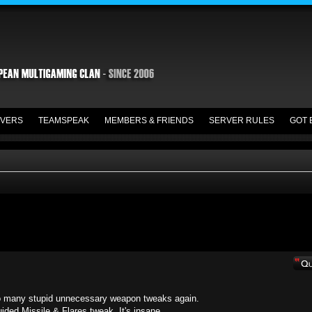
VERS
TEAMSPEAK
MEMBERS & FRIENDS
SERVER RULES
GOT 
. Too many stupid unnecessary weapon tweaks again.
ided Missile & Flares tweak. It's insane.