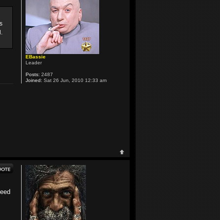
s
.
EBassie
Leader
Posts:
2487
Joined:
Sat 26 Jun, 2010 12:33 am
need