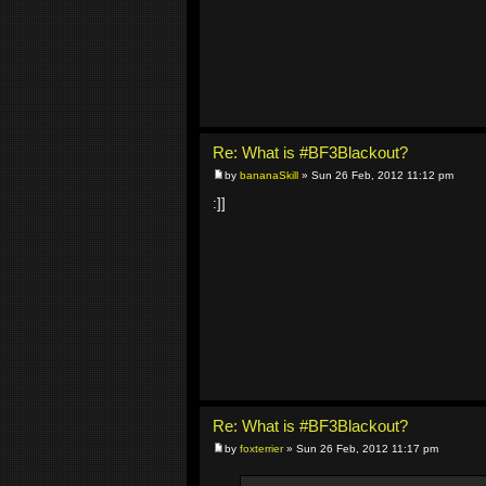
Re: What is #BF3Blackout?
by
bananaSkill
» Sun 26 Feb, 2012 11:12 pm
:]]
Re: What is #BF3Blackout?
by
foxterrier
» Sun 26 Feb, 2012 11:17 pm