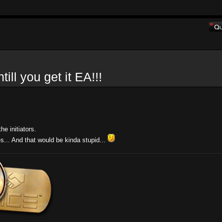
l you get it EA!!!
e initiators.
es... And that would be kinda stupid...