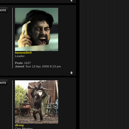
bananaSkill
Leader
Posts:
1167
Joined:
Sun 13 Apr, 2008 9:13 pm
dkong
Clan Member