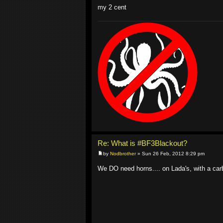
my 2 cent
Re: What is #BF3Blackout?
by
Nodbrother
» Sun 26 Feb, 2012 8:29 pm
We DO need horns.... on Lada's, with a car