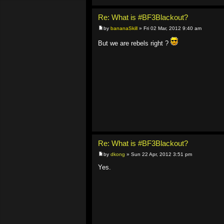
Re: What is #BF3Blackout?
by
bananaSkill
» Fri 02 Mar, 2012 9:40 am
But we are rebels right ?
Re: What is #BF3Blackout?
by
dkong
» Sun 22 Apr, 2012 3:51 pm
Yes.