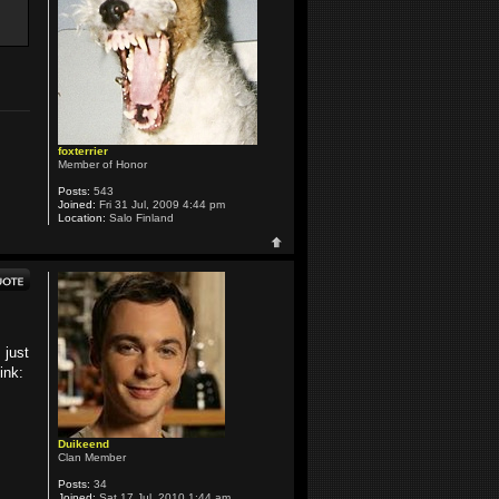
foxterrier
Member of Honor
Posts:
543
Joined:
Fri 31 Jul, 2009 4:44 pm
Location:
Salo Finland
 just
ink:
Duikeend
Clan Member
Posts:
34
Joined:
Sat 17 Jul, 2010 1:44 am