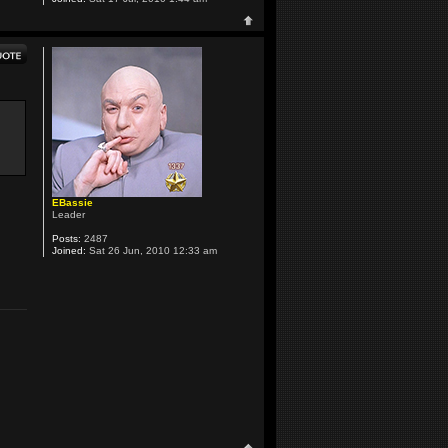
EBassie
Leader
Posts:
2487
Joined:
Sat 26 Jun, 2010 12:33 am