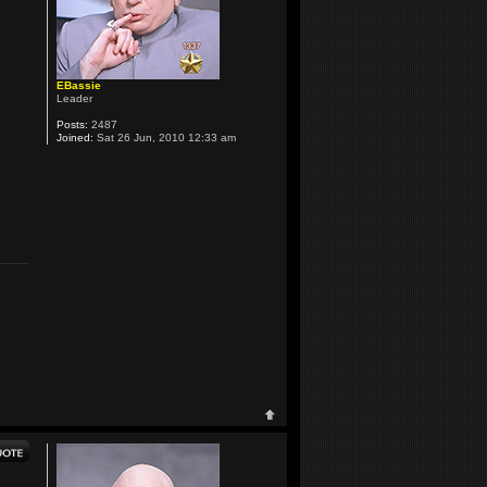
EBassie
Leader
Posts:
2487
Joined:
Sat 26 Jun, 2010 12:33 am