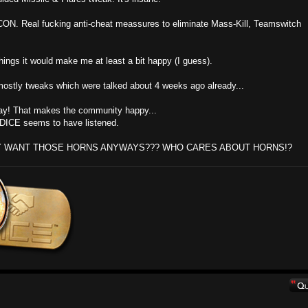
CON. Real fucking anti-cheat meassures to eliminate Mass-Kill, Teamswitch
things it would make me at least a bit happy (I guess).
ith mostly tweaks which were talked about 4 weeks ago already...
ray! That makes the community happy...
y DICE seems to have listened.
Y WANT THOSE HORNS ANYWAYS??? WHO CARES ABOUT HORNS!?