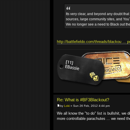
Its very clear, and beyond any doubt tha
sources, large community sites, and YouT
We no longer see a need to Black out th
http://battlefieldo.com/threads/blackou ... 
Re: What is #BF3Blackout?
by
Loki
» Sun 26 Feb, 2012 4:44 pm
We all know the "to do" list is bullshit, we
more controllable parachutes ... we need 