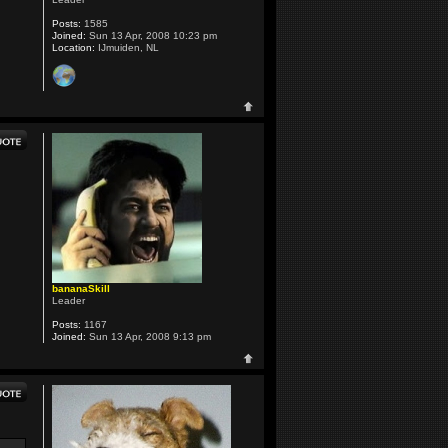
Posts:
1585
Joined:
Sun 13 Apr, 2008 10:23 pm
Location:
IJmuiden, NL
bananaSkill
Leader
Posts:
1167
Joined:
Sun 13 Apr, 2008 9:13 pm