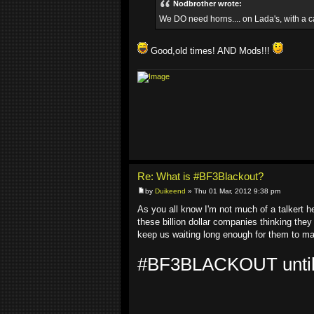
Nodbrother wrote:
We DO need horns.... on Lada's, with a c
Good,old times! AND Mods!!!
Re: What is #BF3Blackout?
by
Duikeend
» Thu 01 Mar, 2012 9:38 pm
As you all know I'm not much of a talkert 
these billion dollar companies thinking they
keep us waiting long enough for them to mak
#BF3BLACKOUT untill y