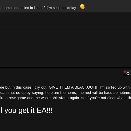
arbomb connected to it and 3 few seconds delay....
here but in this case I cry out: GIVE THEM A BLACKOUT!!! I'm so fed up with
 can shut us up by saying: here are the horns, the rest will be fixed sometime.
e a new game and the whole shit starts again. so if you're not clear what i th
ou get it EA!!!