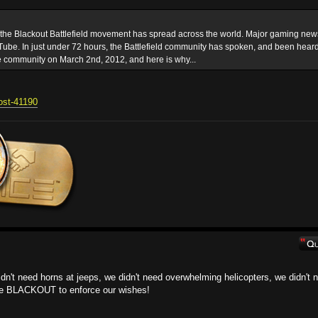
t the Blackout Battlefield movement has spread across the world. Major gaming new
ube. In just under 72 hours, the Battlefield community has spoken, and been heard
e community on March 2nd, 2012, and here is why...
post-41190
 didn't need horns at jeeps, we didn't need overwhelming helicopters, we didn't 
the BLACKOUT to enforce our wishes!