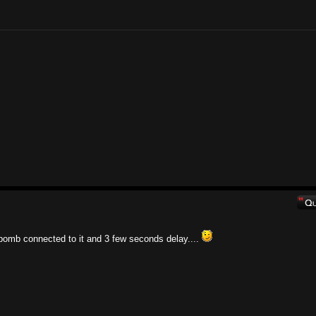
bomb connected to it and 3 few seconds delay....