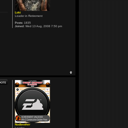
Loki
Leader in Retirement
Posts:
1835
Joined:
Wed 13 Aug, 2008 7:50 pm
Nodbrother
Leader