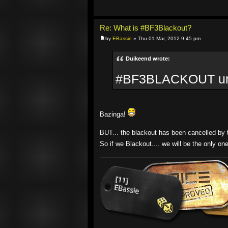
Re: What is #BF3Blackout?
by
EBassie
» Thu 01 Mar, 2012 9:45 pm
Duikeend wrote:
#BF3BLACKOUT until
Bazinga!
BUT... the blackout has been cancelled by th
So if we Blackout.... we will be the only on