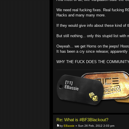
We need real fucking fixes. Real fucking R
Hacks and many many more.
If they would give info about these kind of 
But still nothing... only this stupid list w
Owyeah... we get Horns on the jeeps! Hoo
It has been a cry since release; apparentl
WHY THE FUCK DOES THE COMMUNIT
Re: What is #BF3Blackout?
by
EBassie
» Sun 26 Feb, 2012 2:03 pm