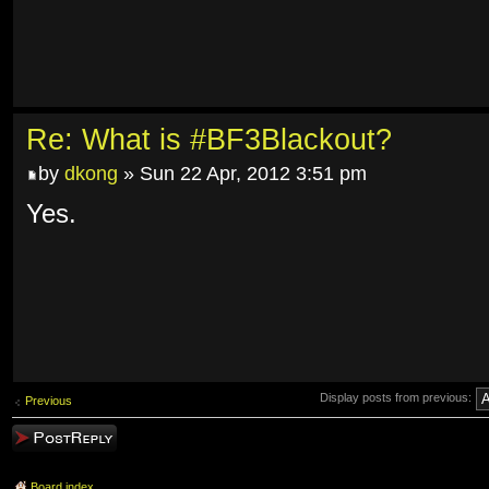
Re: What is #BF3Blackout?
by
dkong
» Sun 22 Apr, 2012 3:51 pm
Yes.
Display posts from previous:
Previous
Post a reply
Board index