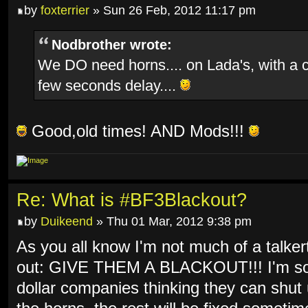
by
foxterrier
» Sun 26 Feb, 2012 11:17 pm
Nodbrother wrote:
We DO need horns.... on Lada's, with a 
few seconds delay....
Good,old times! AND Mods!!!
Re: What is #BF3Blackout?
by
Duikeend
» Thu 01 Mar, 2012 9:38 pm
As you all know I'm not much of a talkert
out: GIVE THEM A BLACKOUT!!! I'm so f
dollar companies thinking they can shut 