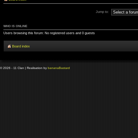
Jump to:
WHO IS ONLINE
Users browsing this forum: No registered users and 0 guests
Board index
© 2026 - 11 Clan | Realisation by
banana
Bastard