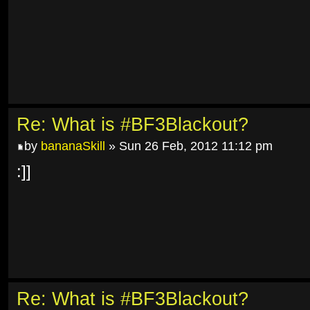
Re: What is #BF3Blackout?
by
bananaSkill
» Sun 26 Feb, 2012 11:12 pm
:]]
Re: What is #BF3Blackout?