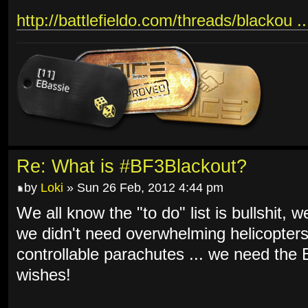
http://battlefieldo.com/threads/blackou .
Re: What is #BF3Blackout?
by
Loki
» Sun 26 Feb, 2012 4:44 pm
We all know the "to do" list is bullshit, 
we didn't need overwhelming helicopters
controllable parachutes ... we need th
wishes!