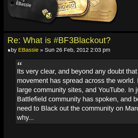
Re: What is #BF3Blackout?
by
EBassie
» Sun 26 Feb, 2012 2:03 pm
Its very clear, and beyond any doubt that
movement has spread across the world.
large community sites, and YouTube. In j
Battlefield community has spoken, and 
need to Black out the community on Marc
why...