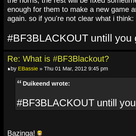
the horns, the rest will be fixed sometim
enough for them to make a new game and
again. so if you're not clear what i think:
#BF3BLACKOUT untill you ge
Re: What is #BF3Blackout?
by
EBassie
» Thu 01 Mar, 2012 9:45 pm
Duikeend wrote:
#BF3BLACKOUT untill you g
Bazinga!