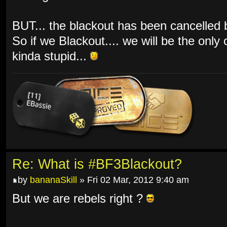
BUT... the blackout has been cancelled by
So if we Blackout.... we will be the only
kinda stupid...
Re: What is #BF3Blackout?
by
bananaSkill
» Fri 02 Mar, 2012 9:40 am
But we are rebels right ?