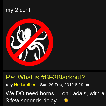
my 2 cent
Re: What is #BF3Blackout?
by
Nodbrother
» Sun 26 Feb, 2012 8:29 pm
We DO need horns.... on Lada's, with a
3 few seconds delay....