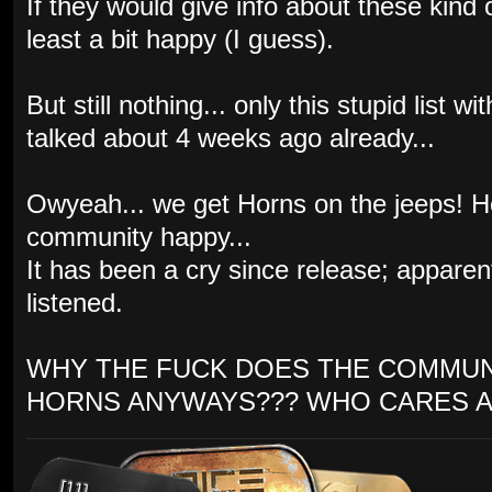
If they would give info about these kind
least a bit happy (I guess).
But still nothing... only this stupid list
talked about 4 weeks ago already...
Owyeah... we get Horns on the jeeps! 
community happy...
It has been a cry since release; appare
listened.
WHY THE FUCK DOES THE COMMUN
HORNS ANYWAYS??? WHO CARES A