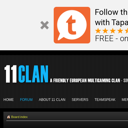
Follow th
with Tapa
FREE - on
HOME
FORUM
ABOUT 11 CLAN
SERVERS
TEAMSPEAK
ME
Board index