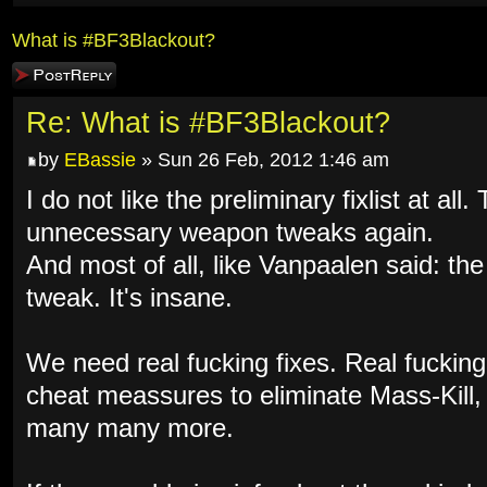
What is #BF3Blackout?
Post a reply
Re: What is #BF3Blackout?
by
EBassie
» Sun 26 Feb, 2012 1:46 am
I do not like the preliminary fixlist at al
unnecessary weapon tweaks again.
And most of all, like Vanpaalen said: th
tweak. It's insane.
We need real fucking fixes. Real fuckin
cheat meassures to eliminate Mass-Kill
many many more.