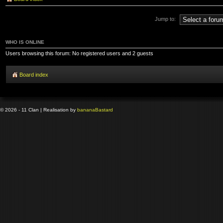
Jump to:
WHO IS ONLINE
Users browsing this forum: No registered users and 2 guests
Board index
© 2026 - 11 Clan | Realisation by
banana
Bastard