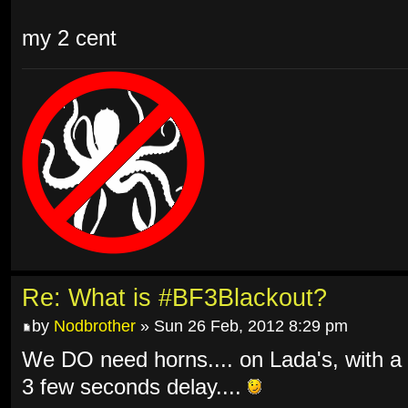
my 2 cent
Re: What is #BF3Blackout?
by
Nodbrother
» Sun 26 Feb, 2012 8:29 pm
We DO need horns.... on Lada's, with a
3 few seconds delay....