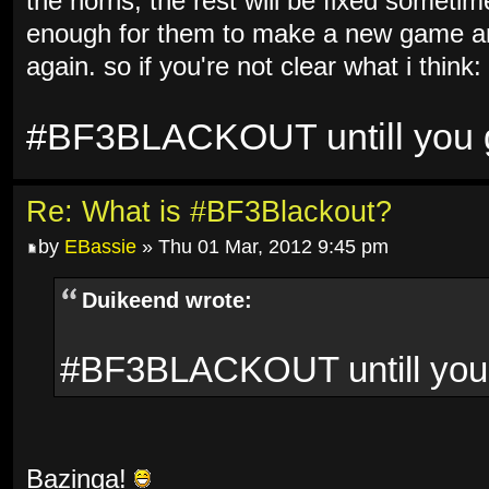
the horns, the rest will be fixed sometim
enough for them to make a new game and
again. so if you're not clear what i think:
#BF3BLACKOUT untill you ge
Re: What is #BF3Blackout?
by
EBassie
» Thu 01 Mar, 2012 9:45 pm
Duikeend wrote:
#BF3BLACKOUT untill you g
Bazinga!