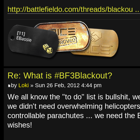
http://battlefieldo.com/threads/blackou .
Re: What is #BF3Blackout?
by
Loki
» Sun 26 Feb, 2012 4:44 pm
We all know the "to do" list is bullshit, 
we didn't need overwhelming helicopters
controllable parachutes ... we need th
wishes!