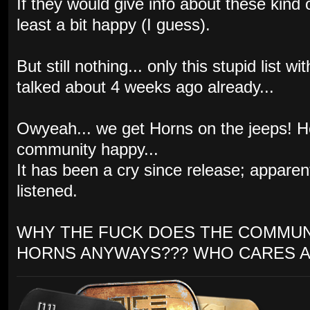
If they would give info about these kind
least a bit happy (I guess).
But still nothing... only this stupid list
talked about 4 weeks ago already...
Owyeah... we get Horns on the jeeps! 
community happy...
It has been a cry since release; appare
listened.
WHY THE FUCK DOES THE COMMUN
HORNS ANYWAYS??? WHO CARES A