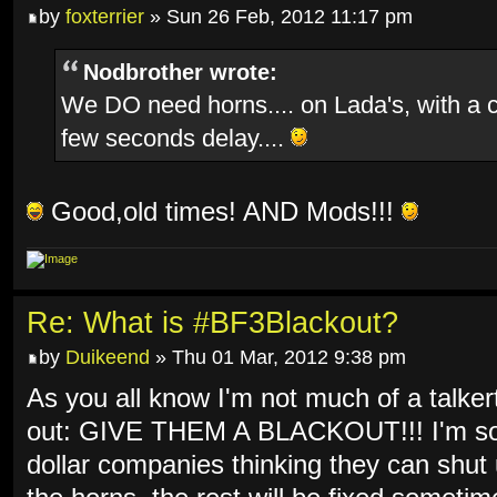
by
foxterrier
» Sun 26 Feb, 2012 11:17 pm
Nodbrother wrote:
We DO need horns.... on Lada's, with a 
few seconds delay....
Good,old times! AND Mods!!!
Re: What is #BF3Blackout?
by
Duikeend
» Thu 01 Mar, 2012 9:38 pm
As you all know I'm not much of a talkert
out: GIVE THEM A BLACKOUT!!! I'm so f
dollar companies thinking they can shut 