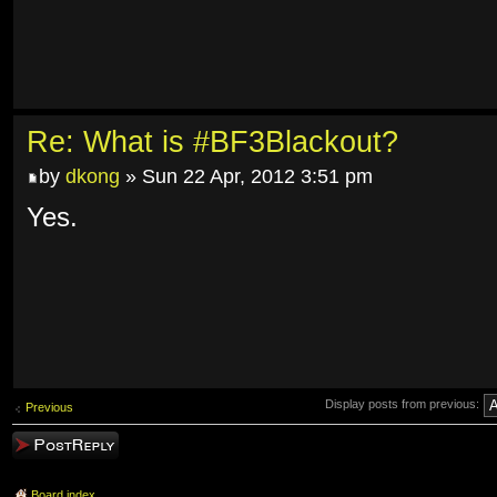
Re: What is #BF3Blackout?
by
dkong
» Sun 22 Apr, 2012 3:51 pm
Yes.
Display posts from previous:
Previous
Post a reply
Board index