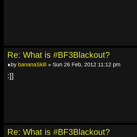
Re: What is #BF3Blackout?
by
bananaSkill
» Sun 26 Feb, 2012 11:12 pm
:]]
Re: What is #BF3Blackout?