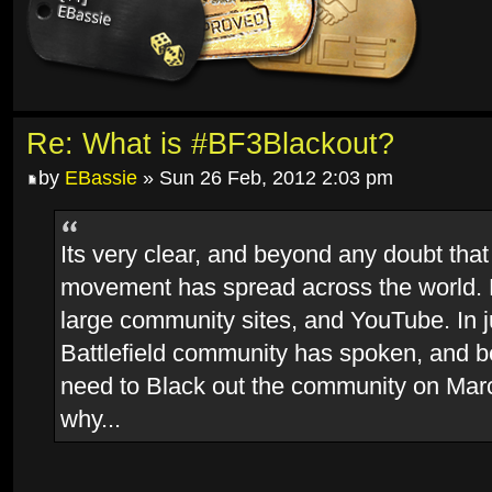
Re: What is #BF3Blackout?
by
EBassie
» Sun 26 Feb, 2012 2:03 pm
Its very clear, and beyond any doubt that
movement has spread across the world.
large community sites, and YouTube. In j
Battlefield community has spoken, and 
need to Black out the community on Marc
why...