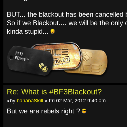
BUT... the blackout has been cancelled by
So if we Blackout.... we will be the only
kinda stupid...
Re: What is #BF3Blackout?
by
bananaSkill
» Fri 02 Mar, 2012 9:40 am
But we are rebels right ?