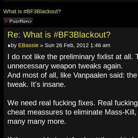
What is #BF3Blackout?
Post a reply
Re: What is #BF3Blackout?
by
EBassie
» Sun 26 Feb, 2012 1:46 am
I do not like the preliminary fixlist at al
unnecessary weapon tweaks again.
And most of all, like Vanpaalen said: th
tweak. It's insane.
We need real fucking fixes. Real fuckin
cheat meassures to eliminate Mass-Kill
many many more.