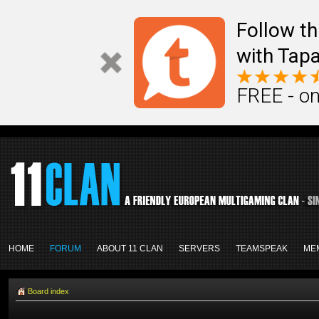
Follow th
with Tapa
FREE - on
HOME
FORUM
ABOUT 11 CLAN
SERVERS
TEAMSPEAK
ME
Board index