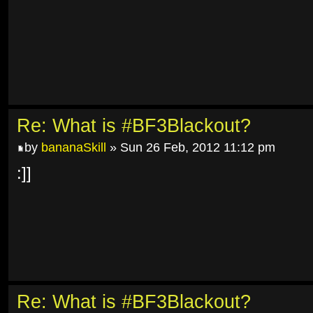
Re: What is #BF3Blackout?
by
bananaSkill
» Sun 26 Feb, 2012 11:12 pm
:]]
Re: What is #BF3Blackout?