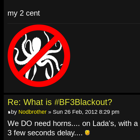
my 2 cent
Re: What is #BF3Blackout?
by
Nodbrother
» Sun 26 Feb, 2012 8:29 pm
We DO need horns.... on Lada's, with a
3 few seconds delay....