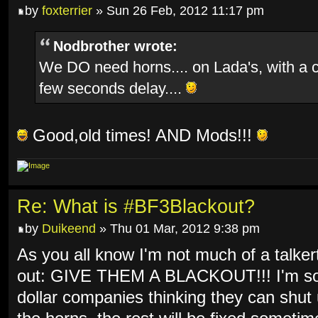
by
foxterrier
» Sun 26 Feb, 2012 11:17 pm
Nodbrother wrote:
We DO need horns.... on Lada's, with a 
few seconds delay....
Good,old times! AND Mods!!!
Re: What is #BF3Blackout?
by
Duikeend
» Thu 01 Mar, 2012 9:38 pm
As you all know I'm not much of a talkert
out: GIVE THEM A BLACKOUT!!! I'm so f
dollar companies thinking they can shut 