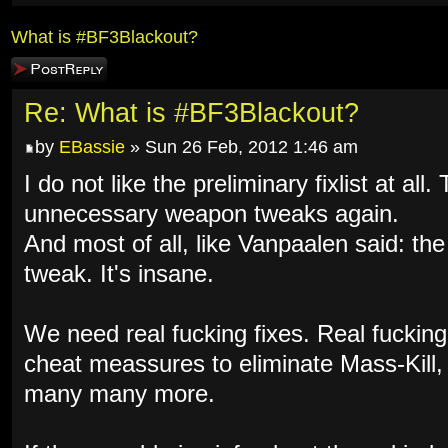
What is #BF3Blackout?
Post a reply
Re: What is #BF3Blackout?
by
EBassie
» Sun 26 Feb, 2012 1:46 am
I do not like the preliminary fixlist at al
unnecessary weapon tweaks again.
And most of all, like Vanpaalen said: th
tweak. It's insane.
We need real fucking fixes. Real fuckin
cheat meassures to eliminate Mass-Kill
many many more.