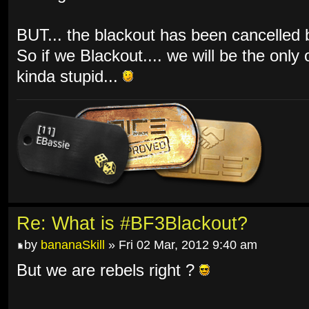
BUT... the blackout has been cancelled by
So if we Blackout.... we will be the only
kinda stupid...
Re: What is #BF3Blackout?
by
bananaSkill
» Fri 02 Mar, 2012 9:40 am
But we are rebels right ?