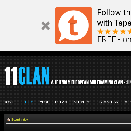
Follow th
with Tapa
FREE - on
HOME
FORUM
ABOUT 11 CLAN
SERVERS
TEAMSPEAK
ME
Board index