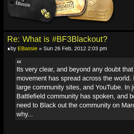
Re: What is #BF3Blackout?
by
EBassie
» Sun 26 Feb, 2012 2:03 pm
Its very clear, and beyond any doubt that
movement has spread across the world.
large community sites, and YouTube. In j
Battlefield community has spoken, and 
need to Black out the community on Marc
why...