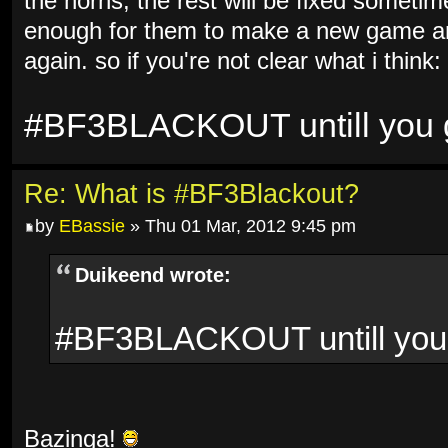
the horns, the rest will be fixed sometim
enough for them to make a new game and
again. so if you're not clear what i think:
#BF3BLACKOUT untill you ge
Re: What is #BF3Blackout?
by
EBassie
» Thu 01 Mar, 2012 9:45 pm
Duikeend wrote:
#BF3BLACKOUT untill you g
Bazinga!