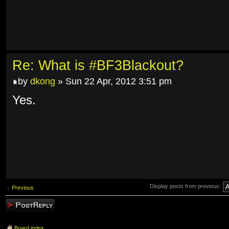
Re: What is #BF3Blackout?
by
dkong
» Sun 22 Apr, 2012 3:51 pm
Yes.
Display posts from previous:
Previous
Post a reply
Board index