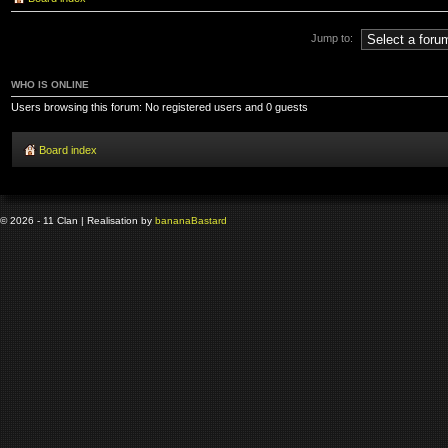
Jump to:
WHO IS ONLINE
Users browsing this forum: No registered users and 0 guests
Board index
© 2026 - 11 Clan | Realisation by
banana
Bastard