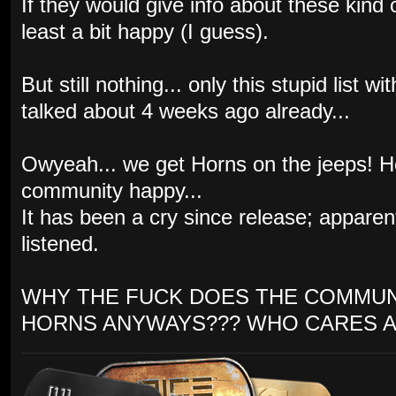
If they would give info about these kind
least a bit happy (I guess).
But still nothing... only this stupid list
talked about 4 weeks ago already...
Owyeah... we get Horns on the jeeps! 
community happy...
It has been a cry since release; appare
listened.
WHY THE FUCK DOES THE COMMUN
HORNS ANYWAYS??? WHO CARES A