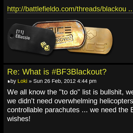
http://battlefieldo.com/threads/blackou .
Re: What is #BF3Blackout?
by
Loki
» Sun 26 Feb, 2012 4:44 pm
We all know the "to do" list is bullshit, 
we didn't need overwhelming helicopters
controllable parachutes ... we need th
wishes!