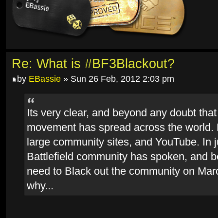
Re: What is #BF3Blackout?
by
EBassie
» Sun 26 Feb, 2012 2:03 pm
Its very clear, and beyond any doubt that
movement has spread across the world.
large community sites, and YouTube. In j
Battlefield community has spoken, and 
need to Black out the community on Marc
why...