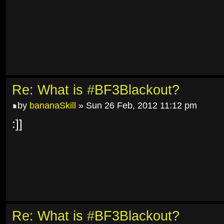
Re: What is #BF3Blackout?
by
bananaSkill
» Sun 26 Feb, 2012 11:12 pm
:]]
Re: What is #BF3Blackout?