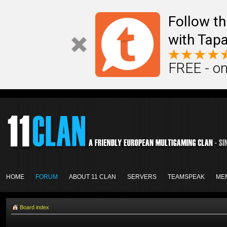
Follow th
with Tapa
FREE - on
HOME
FORUM
ABOUT 11 CLAN
SERVERS
TEAMSPEAK
ME
Board index