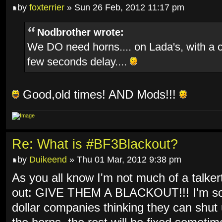
by
foxterrier
» Sun 26 Feb, 2012 11:17 pm
Nodbrother wrote:
We DO need horns.... on Lada's, with a 
few seconds delay....
Good,old times! AND Mods!!!
Re: What is #BF3Blackout?
by
Duikeend
» Thu 01 Mar, 2012 9:38 pm
As you all know I'm not much of a talkert
out: GIVE THEM A BLACKOUT!!! I'm so f
dollar companies thinking they can shut 