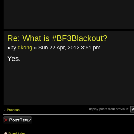
Re: What is #BF3Blackout?
by
dkong
» Sun 22 Apr, 2012 3:51 pm
Yes.
Display posts from previous:
Previous
Post a reply
Board index