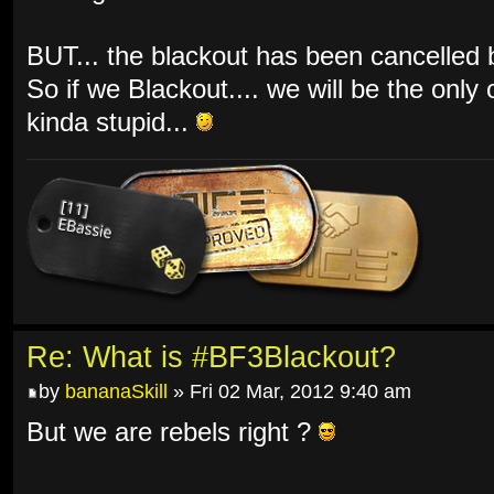
BUT... the blackout has been cancelled by
So if we Blackout.... we will be the only
kinda stupid...
Re: What is #BF3Blackout?
by
bananaSkill
» Fri 02 Mar, 2012 9:40 am
But we are rebels right ?