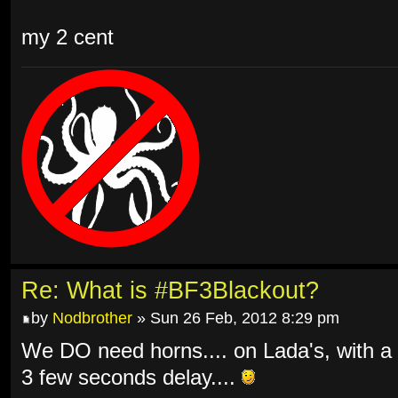
my 2 cent
Re: What is #BF3Blackout?
by
Nodbrother
» Sun 26 Feb, 2012 8:29 pm
We DO need horns.... on Lada's, with a
3 few seconds delay....