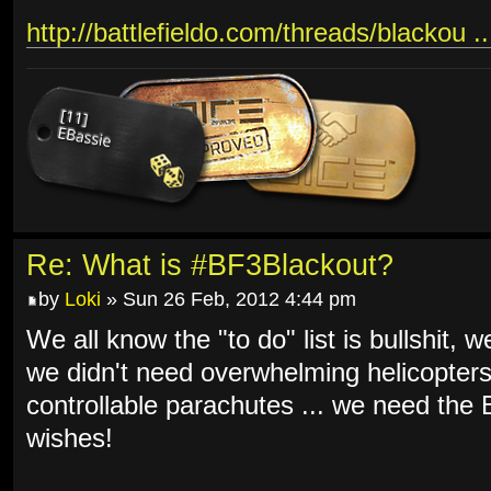
http://battlefieldo.com/threads/blackou .
Re: What is #BF3Blackout?
by
Loki
» Sun 26 Feb, 2012 4:44 pm
We all know the "to do" list is bullshit, 
we didn't need overwhelming helicopters
controllable parachutes ... we need th
wishes!