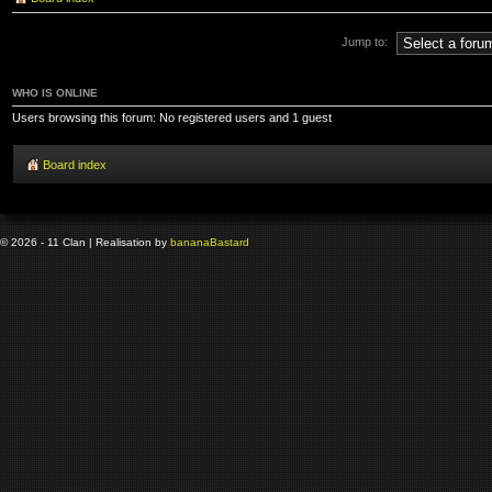
Jump to:
WHO IS ONLINE
Users browsing this forum: No registered users and 1 guest
Board index
© 2026 - 11 Clan | Realisation by
banana
Bastard