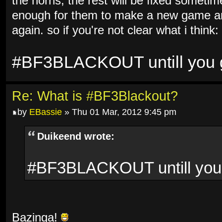
the horns, the rest will be fixed sometim
enough for them to make a new game and
again. so if you're not clear what i think:
#BF3BLACKOUT untill you ge
Re: What is #BF3Blackout?
by
EBassie
» Thu 01 Mar, 2012 9:45 pm
Duikeend wrote:
#BF3BLACKOUT untill you g
Bazinga!