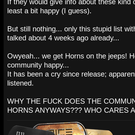
If they would give info about these kind
least a bit happy (I guess).
But still nothing... only this stupid list
talked about 4 weeks ago already...
Owyeah... we get Horns on the jeeps! 
community happy...
It has been a cry since release; appare
listened.
WHY THE FUCK DOES THE COMMUN
HORNS ANYWAYS??? WHO CARES A