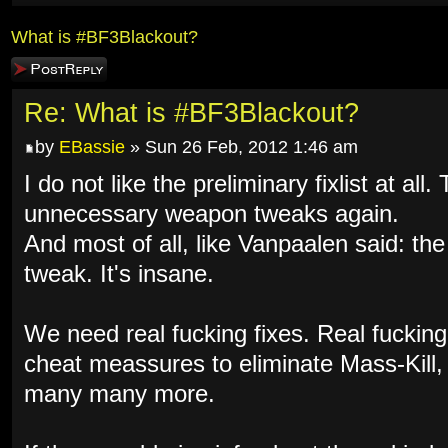
What is #BF3Blackout?
Post a reply
Re: What is #BF3Blackout?
by
EBassie
» Sun 26 Feb, 2012 1:46 am
I do not like the preliminary fixlist at al
unnecessary weapon tweaks again.
And most of all, like Vanpaalen said: th
tweak. It's insane.
We need real fucking fixes. Real fuckin
cheat meassures to eliminate Mass-Kill
many many more.