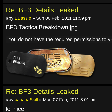
Re: BF3 Details Leaked
by
EBassie
» Sun 06 Feb, 2011 11:59 pm
BF3-TacticalBreakdown.jpg
You do not have the required permissions to vie
Re: BF3 Details Leaked
by
bananaSkill
» Mon 07 Feb, 2011 3:01 pm
lol nice