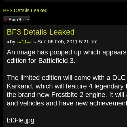
BF3 Details Leaked
Post a reply
BF3 Details Leaked
by
-=11=-
» Sun 06 Feb, 2011 5:21 pm
An image has popped up which appears to
edition for Battlefield 3.
The limited edition will come with a DL
Karkand, which will feature 4 legendary
the brand new Frostbite 2 engine. It wil
and vehicles and have new achievement
bf3-le.jpg