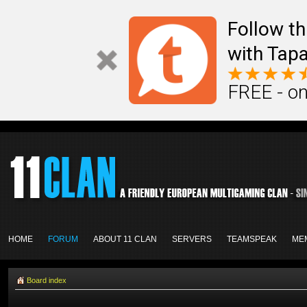
Follow th
with Tapa
FREE - on
HOME
FORUM
ABOUT 11 CLAN
SERVERS
TEAMSPEAK
ME
Board index