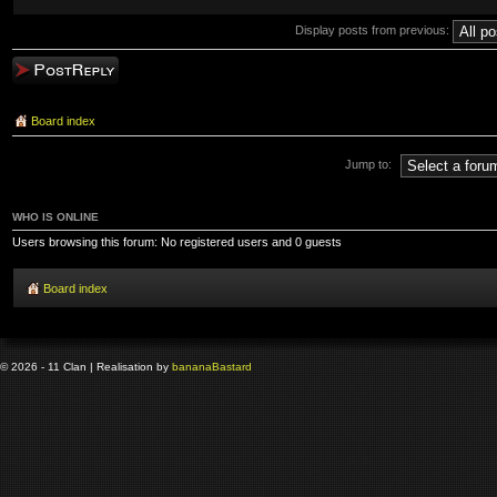
Display posts from previous:
Post a reply
Board index
Jump to:
WHO IS ONLINE
Users browsing this forum: No registered users and 0 guests
Board index
© 2026 - 11 Clan | Realisation by
banana
Bastard