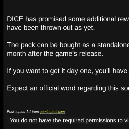
DICE has promised some additional rewa
have been thrown out as yet.
The pack can be bought as a standalone
month after the game’s release.
If you want to get it day one, you’ll hav
Expect an official word regarding this s
Post copied 1:1 from
gamingbolt.com
You do not have the required permissions to vie