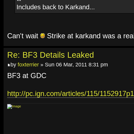
Includes back to Karkand...
Can't wait
Strike at karkand was a rea
Re: BF3 Details Leaked
by
foxterrier
» Sun 06 Mar, 2011 8:31 pm
BF3 at GDC
http://pc.ign.com/articles/115/1152917p1