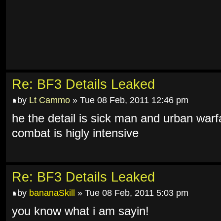
Re: BF3 Details Leaked
by
Lt Cammo
» Tue 08 Feb, 2011 12:46 pm
he the detail is sick man and urban warf
combat is higly intensive
Re: BF3 Details Leaked
by
bananaSkill
» Tue 08 Feb, 2011 5:03 pm
you know what i am sayin!