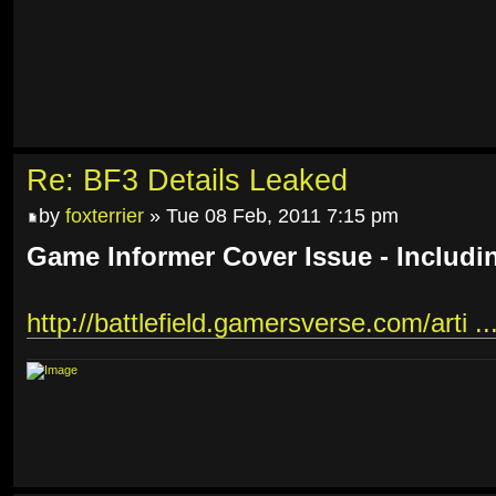
Re: BF3 Details Leaked
by
foxterrier
» Tue 08 Feb, 2011 7:15 pm
Game Informer Cover Issue - Includi
http://battlefield.gamersverse.com/arti ..