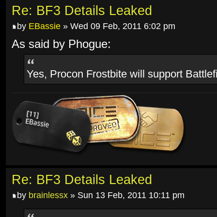
Re: BF3 Details Leaked
by
EBassie
» Wed 09 Feb, 2011 6:02 pm
As said by Phogue:
Yes, Procon Frostbite will support Battlef
Re: BF3 Details Leaked
by
brainlessx
» Sun 13 Feb, 2011 10:11 pm