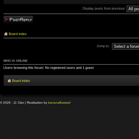
Display posts from previous:
Post a reply
Board index
Jump to:
WHO IS ONLINE
Users browsing this forum: No registered users and 1 guest
Board index
© 2026 - 11 Clan | Realisation by
banana
Bastard