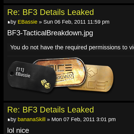
Re: BF3 Details Leaked
by
EBassie
» Sun 06 Feb, 2011 11:59 pm
BF3-TacticalBreakdown.jpg
You do not have the required permissions to vie
Re: BF3 Details Leaked
by
bananaSkill
» Mon 07 Feb, 2011 3:01 pm
lol nice