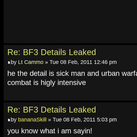
Re: BF3 Details Leaked
by
Lt Cammo
» Tue 08 Feb, 2011 12:46 pm
he the detail is sick man and urban warf
combat is higly intensive
Re: BF3 Details Leaked
by
bananaSkill
» Tue 08 Feb, 2011 5:03 pm
you know what i am sayin!