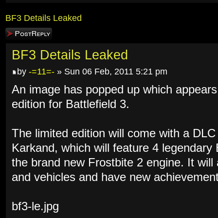
BF3 Details Leaked
Post a reply
BF3 Details Leaked
by
-=11=-
» Sun 06 Feb, 2011 5:21 pm
An image has popped up which appears to
edition for Battlefield 3.
The limited edition will come with a DL
Karkand, which will feature 4 legendary
the brand new Frostbite 2 engine. It wil
and vehicles and have new achievement
bf3-le.jpg