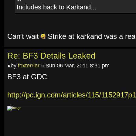
Includes back to Karkand...
Can't wait
Strike at karkand was a rea
Re: BF3 Details Leaked
by
foxterrier
» Sun 06 Mar, 2011 8:31 pm
BF3 at GDC
http://pc.ign.com/articles/115/1152917p1