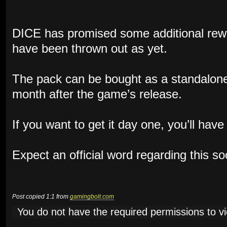
DICE has promised some additional rewa
have been thrown out as yet.
The pack can be bought as a standalone
month after the game’s release.
If you want to get it day one, you’ll hav
Expect an official word regarding this s
Post copied 1:1 from
gamingbolt.com
You do not have the required permissions to vie