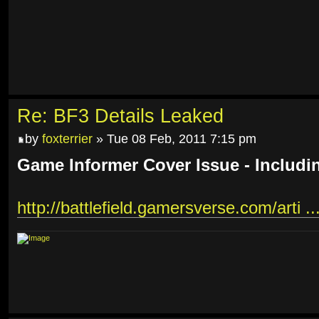
Re: BF3 Details Leaked
by
foxterrier
» Tue 08 Feb, 2011 7:15 pm
Game Informer Cover Issue - Includi
http://battlefield.gamersverse.com/arti ..