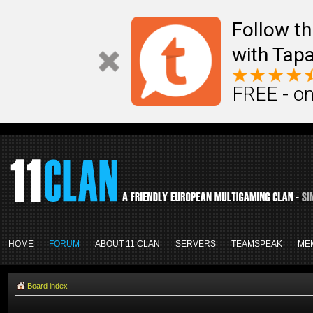
Follow th
with Tapa
FREE - on
HOME
FORUM
ABOUT 11 CLAN
SERVERS
TEAMSPEAK
ME
Board index