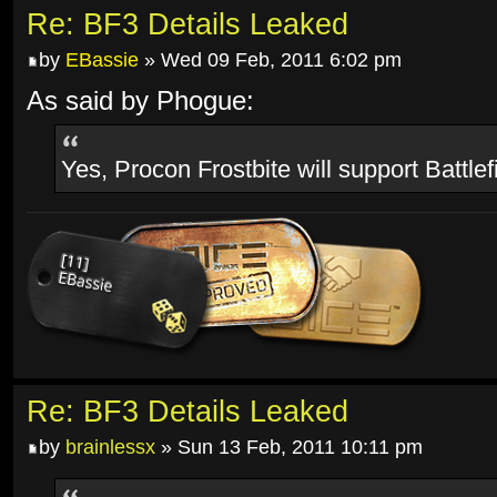
Re: BF3 Details Leaked
by
EBassie
» Wed 09 Feb, 2011 6:02 pm
As said by Phogue:
Yes, Procon Frostbite will support Battlef
Re: BF3 Details Leaked
by
brainlessx
» Sun 13 Feb, 2011 10:11 pm