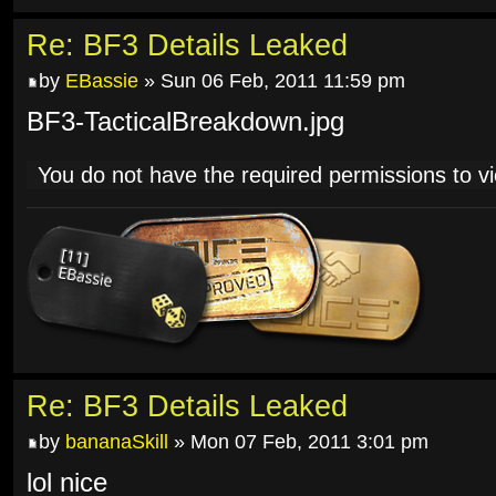
Re: BF3 Details Leaked
by
EBassie
» Sun 06 Feb, 2011 11:59 pm
BF3-TacticalBreakdown.jpg
You do not have the required permissions to vie
Re: BF3 Details Leaked
by
bananaSkill
» Mon 07 Feb, 2011 3:01 pm
lol nice