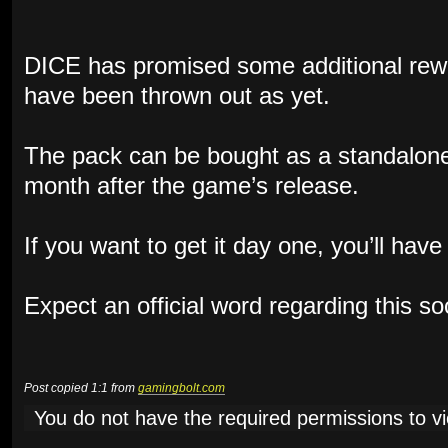
DICE has promised some additional rewa
have been thrown out as yet.
The pack can be bought as a standalone
month after the game’s release.
If you want to get it day one, you’ll hav
Expect an official word regarding this s
Post copied 1:1 from
gamingbolt.com
You do not have the required permissions to vie