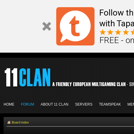
Follow th
with Tapa
FREE - on
HOME
FORUM
ABOUT 11 CLAN
SERVERS
TEAMSPEAK
ME
Board index