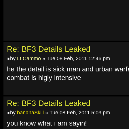
Re: BF3 Details Leaked
by
Lt Cammo
» Tue 08 Feb, 2011 12:46 pm
he the detail is sick man and urban warf
combat is higly intensive
Re: BF3 Details Leaked
by
bananaSkill
» Tue 08 Feb, 2011 5:03 pm
you know what i am sayin!