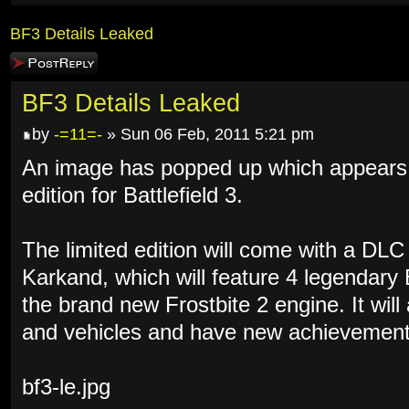
BF3 Details Leaked
Post a reply
BF3 Details Leaked
by
-=11=-
» Sun 06 Feb, 2011 5:21 pm
An image has popped up which appears to
edition for Battlefield 3.
The limited edition will come with a DL
Karkand, which will feature 4 legendary
the brand new Frostbite 2 engine. It wil
and vehicles and have new achievement
bf3-le.jpg