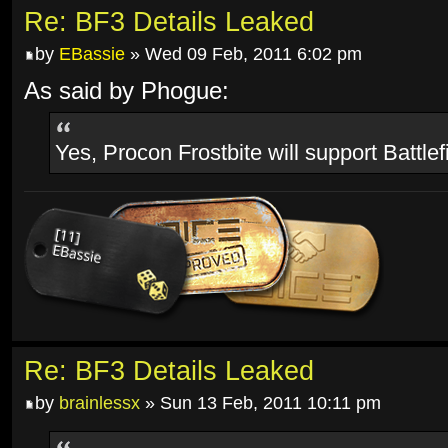
Re: BF3 Details Leaked
by
EBassie
» Wed 09 Feb, 2011 6:02 pm
As said by Phogue:
Yes, Procon Frostbite will support Battlef
Re: BF3 Details Leaked
by
brainlessx
» Sun 13 Feb, 2011 10:11 pm