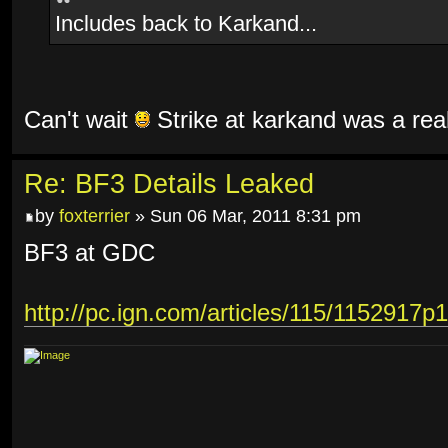
Includes back to Karkand...
Can't wait
Strike at karkand was a rea
Re: BF3 Details Leaked
by
foxterrier
» Sun 06 Mar, 2011 8:31 pm
BF3 at GDC
http://pc.ign.com/articles/115/1152917p1