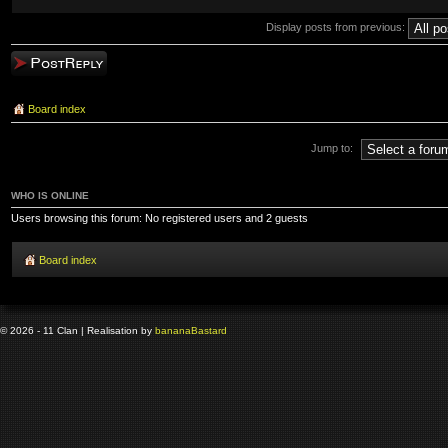
Display posts from previous:
Post a reply
Board index
Jump to:
WHO IS ONLINE
Users browsing this forum: No registered users and 2 guests
Board index
© 2026 - 11 Clan | Realisation by
banana
Bastard