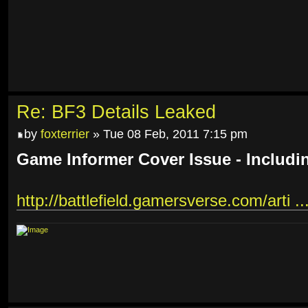
Re: BF3 Details Leaked
by
foxterrier
» Tue 08 Feb, 2011 7:15 pm
Game Informer Cover Issue - Includi
http://battlefield.gamersverse.com/arti ..