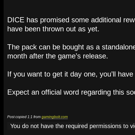
DICE has promised some additional rewa
have been thrown out as yet.
The pack can be bought as a standalone
month after the game’s release.
If you want to get it day one, you’ll hav
Expect an official word regarding this s
Post copied 1:1 from
gamingbolt.com
You do not have the required permissions to vie