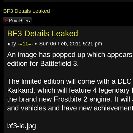
BF3 Details Leaked
Post a reply
BF3 Details Leaked
by
-=11=-
» Sun 06 Feb, 2011 5:21 pm
An image has popped up which appears to
edition for Battlefield 3.
The limited edition will come with a DL
Karkand, which will feature 4 legendary
the brand new Frostbite 2 engine. It wil
and vehicles and have new achievement
bf3-le.jpg