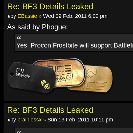
Re: BF3 Details Leaked
by
EBassie
» Wed 09 Feb, 2011 6:02 pm
As said by Phogue:
Yes, Procon Frostbite will support Battlef
Re: BF3 Details Leaked
by
brainlessx
» Sun 13 Feb, 2011 10:11 pm