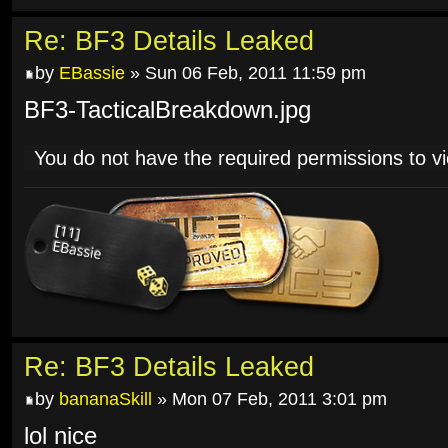
Re: BF3 Details Leaked
by
EBassie
» Sun 06 Feb, 2011 11:59 pm
BF3-TacticalBreakdown.jpg
You do not have the required permissions to vie
Re: BF3 Details Leaked
by
bananaSkill
» Mon 07 Feb, 2011 3:01 pm
lol nice