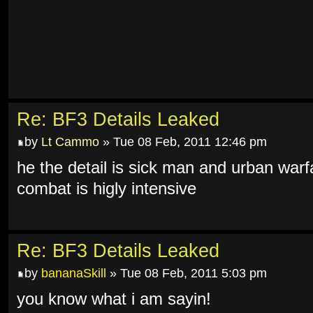
Re: BF3 Details Leaked
by
Lt Cammo
» Tue 08 Feb, 2011 12:46 pm
he the detail is sick man and urban warf
combat is higly intensive
Re: BF3 Details Leaked
by
bananaSkill
» Tue 08 Feb, 2011 5:03 pm
you know what i am sayin!