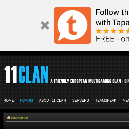
Follow th
with Tapa
FREE - on
HOME
FORUM
ABOUT 11 CLAN
SERVERS
TEAMSPEAK
ME
Board index