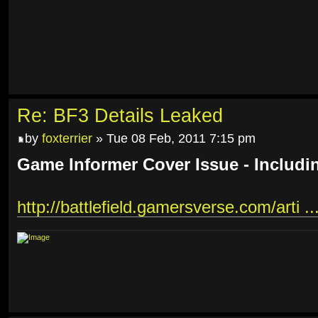
Re: BF3 Details Leaked
by
foxterrier
» Tue 08 Feb, 2011 7:15 pm
Game Informer Cover Issue - Includi
http://battlefield.gamersverse.com/arti ..