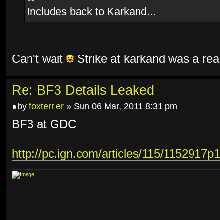
Includes back to Karkand...
Can't wait
Strike at karkand was a rea
Re: BF3 Details Leaked
by
foxterrier
» Sun 06 Mar, 2011 8:31 pm
BF3 at GDC
http://pc.ign.com/articles/115/1152917p1