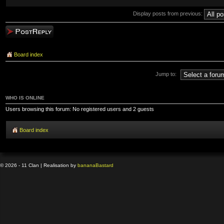
Display posts from previous:
Post a reply
Board index
Jump to:
WHO IS ONLINE
Users browsing this forum: No registered users and 2 guests
Board index
© 2026 - 11 Clan | Realisation by
banana
Bastard