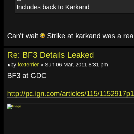
Includes back to Karkand...
Can't wait
Strike at karkand was a rea
Re: BF3 Details Leaked
by
foxterrier
» Sun 06 Mar, 2011 8:31 pm
BF3 at GDC
http://pc.ign.com/articles/115/1152917p1