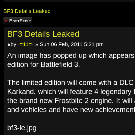
BF3 Details Leaked
Post a reply
BF3 Details Leaked
by
-=11=-
» Sun 06 Feb, 2011 5:21 pm
An image has popped up which appears to
edition for Battlefield 3.
The limited edition will come with a DL
Karkand, which will feature 4 legendary
the brand new Frostbite 2 engine. It wil
and vehicles and have new achievement
bf3-le.jpg