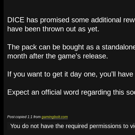
DICE has promised some additional rewa
have been thrown out as yet.
The pack can be bought as a standalone
month after the game’s release.
If you want to get it day one, you’ll hav
Expect an official word regarding this s
Post copied 1:1 from
gamingbolt.com
You do not have the required permissions to vie