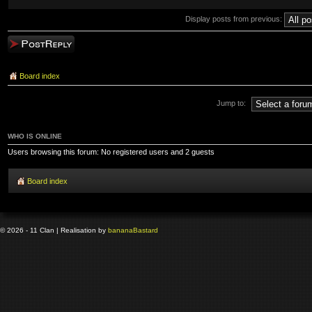
Display posts from previous:
Post a reply
Board index
Jump to:
WHO IS ONLINE
Users browsing this forum: No registered users and 2 guests
Board index
© 2026 - 11 Clan | Realisation by
banana
Bastard