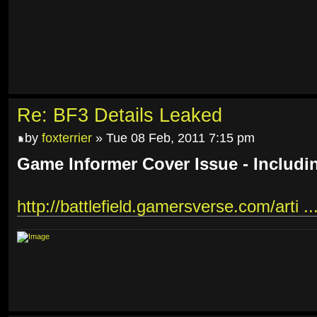
Re: BF3 Details Leaked
by
foxterrier
» Tue 08 Feb, 2011 7:15 pm
Game Informer Cover Issue - Includi
http://battlefield.gamersverse.com/arti ..