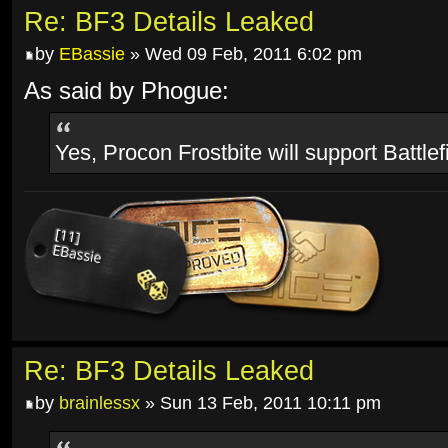
Re: BF3 Details Leaked
by
EBassie
» Wed 09 Feb, 2011 6:02 pm
As said by Phogue:
Yes, Procon Frostbite will support Battlef
Re: BF3 Details Leaked
by
brainlessx
» Sun 13 Feb, 2011 10:11 pm