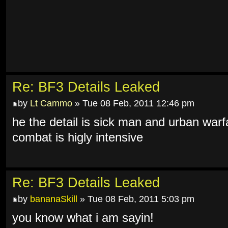
Re: BF3 Details Leaked
by
Lt Cammo
» Tue 08 Feb, 2011 12:46 pm
he the detail is sick man and urban warf
combat is higly intensive
Re: BF3 Details Leaked
by
bananaSkill
» Tue 08 Feb, 2011 5:03 pm
you know what i am sayin!