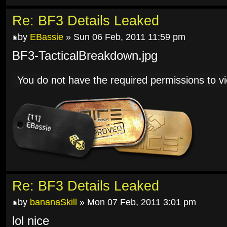
Re: BF3 Details Leaked
by
EBassie
» Sun 06 Feb, 2011 11:59 pm
BF3-TacticalBreakdown.jpg
You do not have the required permissions to vie
Re: BF3 Details Leaked
by
bananaSkill
» Mon 07 Feb, 2011 3:01 pm
lol nice