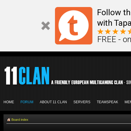
Follow th
with Tapa
FREE - on
HOME
FORUM
ABOUT 11 CLAN
SERVERS
TEAMSPEAK
ME
Board index