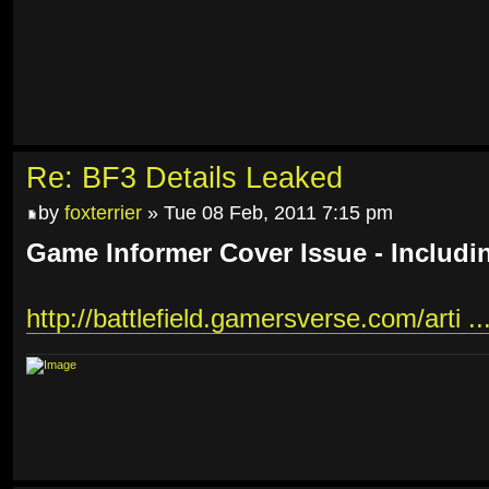
Re: BF3 Details Leaked
by
foxterrier
» Tue 08 Feb, 2011 7:15 pm
Game Informer Cover Issue - Includi
http://battlefield.gamersverse.com/arti ..