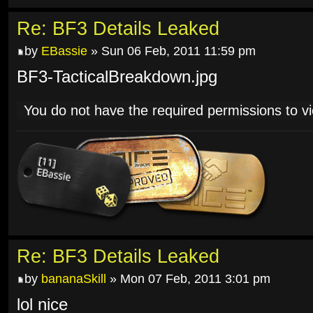
Re: BF3 Details Leaked
by
EBassie
» Sun 06 Feb, 2011 11:59 pm
BF3-TacticalBreakdown.jpg
You do not have the required permissions to vie
Re: BF3 Details Leaked
by
bananaSkill
» Mon 07 Feb, 2011 3:01 pm
lol nice