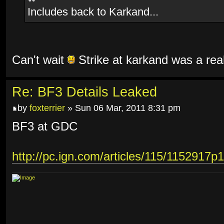
Includes back to Karkand...
Can't wait
Strike at karkand was a rea
Re: BF3 Details Leaked
by
foxterrier
» Sun 06 Mar, 2011 8:31 pm
BF3 at GDC
http://pc.ign.com/articles/115/1152917p1