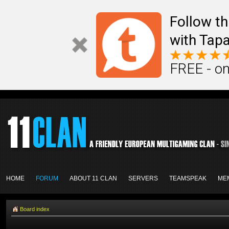
Follow th
with Tapa
FREE - on
HOME
FORUM
ABOUT 11 CLAN
SERVERS
TEAMSPEAK
ME
Board index