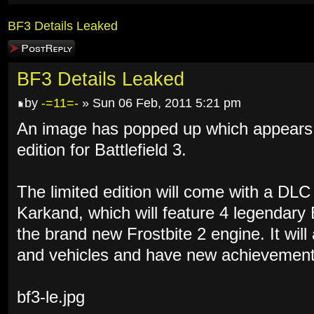
BF3 Details Leaked
Post a reply
BF3 Details Leaked
by
-=11=-
» Sun 06 Feb, 2011 5:21 pm
An image has popped up which appears to
edition for Battlefield 3.
The limited edition will come with a DL
Karkand, which will feature 4 legendary
the brand new Frostbite 2 engine. It wil
and vehicles and have new achievement
bf3-le.jpg