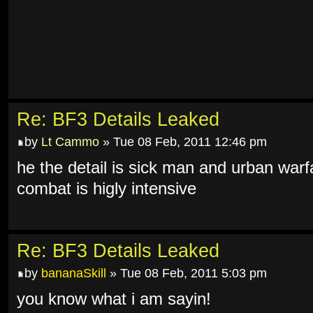
Re: BF3 Details Leaked
by
Lt Cammo
» Tue 08 Feb, 2011 12:46 pm
he the detail is sick man and urban warf
combat is higly intensive
Re: BF3 Details Leaked
by
bananaSkill
» Tue 08 Feb, 2011 5:03 pm
you know what i am sayin!