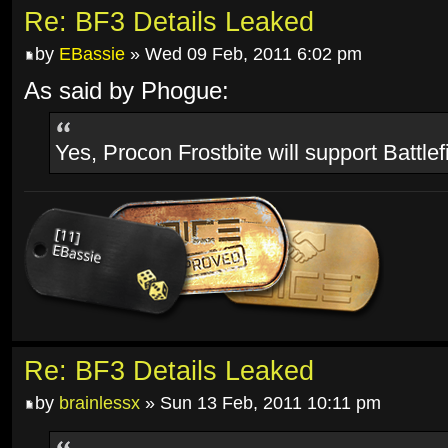
Re: BF3 Details Leaked
by
EBassie
» Wed 09 Feb, 2011 6:02 pm
As said by Phogue:
Yes, Procon Frostbite will support Battlef
Re: BF3 Details Leaked
by
brainlessx
» Sun 13 Feb, 2011 10:11 pm