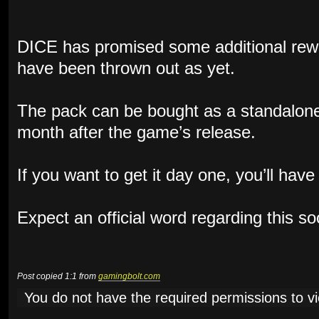
DICE has promised some additional rewa
have been thrown out as yet.
The pack can be bought as a standalone
month after the game’s release.
If you want to get it day one, you’ll hav
Expect an official word regarding this s
Post copied 1:1 from
gamingbolt.com
You do not have the required permissions to vie