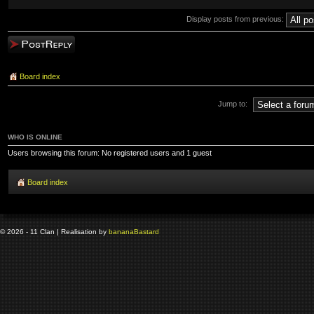
Display posts from previous:
Post a reply
Board index
Jump to:
WHO IS ONLINE
Users browsing this forum: No registered users and 1 guest
Board index
© 2026 - 11 Clan | Realisation by
banana
Bastard