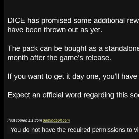
DICE has promised some additional rewa
have been thrown out as yet.
The pack can be bought as a standalone
month after the game’s release.
If you want to get it day one, you’ll hav
Expect an official word regarding this s
Post copied 1:1 from
gamingbolt.com
You do not have the required permissions to vie