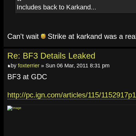
Includes back to Karkand...
Can't wait
Strike at karkand was a rea
Re: BF3 Details Leaked
by
foxterrier
» Sun 06 Mar, 2011 8:31 pm
BF3 at GDC
http://pc.ign.com/articles/115/1152917p1