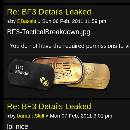
Re: BF3 Details Leaked
by
EBassie
» Sun 06 Feb, 2011 11:59 pm
BF3-TacticalBreakdown.jpg
You do not have the required permissions to vie
Re: BF3 Details Leaked
by
bananaSkill
» Mon 07 Feb, 2011 3:01 pm
lol nice