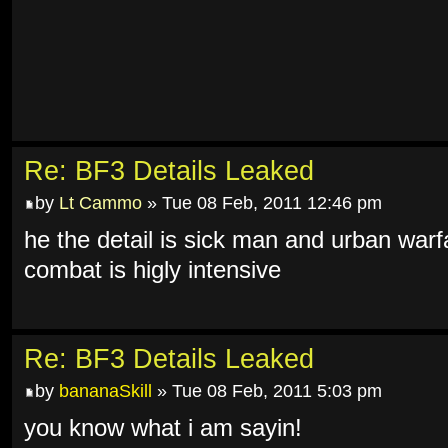
Re: BF3 Details Leaked
by
Lt Cammo
» Tue 08 Feb, 2011 12:46 pm
he the detail is sick man and urban warf
combat is higly intensive
Re: BF3 Details Leaked
by
bananaSkill
» Tue 08 Feb, 2011 5:03 pm
you know what i am sayin!