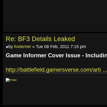
Re: BF3 Details Leaked
by
foxterrier
» Tue 08 Feb, 2011 7:15 pm
Game Informer Cover Issue - Includi
http://battlefield.gamersverse.com/arti ..