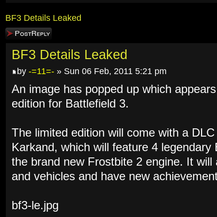
BF3 Details Leaked
Post a reply
BF3 Details Leaked
by
-=11=-
» Sun 06 Feb, 2011 5:21 pm
An image has popped up which appears to
edition for Battlefield 3.
The limited edition will come with a DL
Karkand, which will feature 4 legendary
the brand new Frostbite 2 engine. It wil
and vehicles and have new achievement
bf3-le.jpg