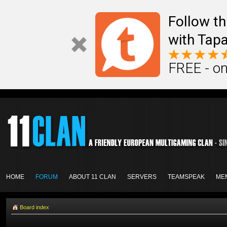
Follow th
with Tapa
FREE - on
HOME
FORUM
ABOUT 11 CLAN
SERVERS
TEAMSPEAK
ME
Board index