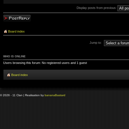
Display posts from previous:
Post a reply
Board index
Jump to:
WHO IS ONLINE
Users browsing this forum: No registered users and 1 guest
Board index
© 2026 - 11 Clan | Realisation by
banana
Bastard