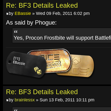
Re: BF3 Details Leaked
by
EBassie
» Wed 09 Feb, 2011 6:02 pm
As said by Phogue:
Yes, Procon Frostbite will support Battlef
Re: BF3 Details Leaked
by
brainlessx
» Sun 13 Feb, 2011 10:11 pm