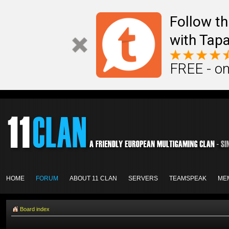
Follow th
with Tapa
FREE - on
HOME
FORUM
ABOUT 11 CLAN
SERVERS
TEAMSPEAK
ME
Board index