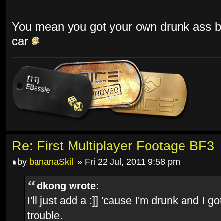
You mean you got your own drunk ass ba
car
Re: First Multiplayer Footage BF3
by
bananaSkill
» Fri 22 Jul, 2011 9:58 pm
dkong wrote:
I'll just add a :]] 'cause I'm drunk and I
trouble.