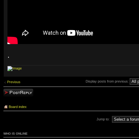
.
Display posts from previous:
Previous
Post a reply
Board index
Jump to:
WHO IS ONLINE