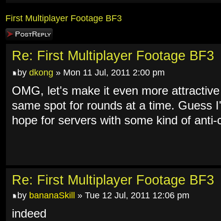
First Multiplayer Footage BF3
Post a reply
Re: First Multiplayer Footage BF3
by
dkong
» Mon 11 Jul, 2011 2:00 pm
OMG, let's make it even more attractive 
same spot for rounds at a time. Guess I
hope for servers with some kind of anti
Re: First Multiplayer Footage BF3
by
bananaSkill
» Tue 12 Jul, 2011 12:06 pm
indeed