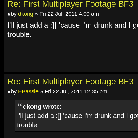
Re: First Multiplayer Footage BF3
by
dkong
» Fri 22 Jul, 2011 4:09 am
I'll just add a :]] 'cause I'm drunk and 
trouble.
Re: First Multiplayer Footage BF3
by
EBassie
» Fri 22 Jul, 2011 12:35 pm
dkong wrote:
I'll just add a :]] 'cause I'm drunk and I
trouble.