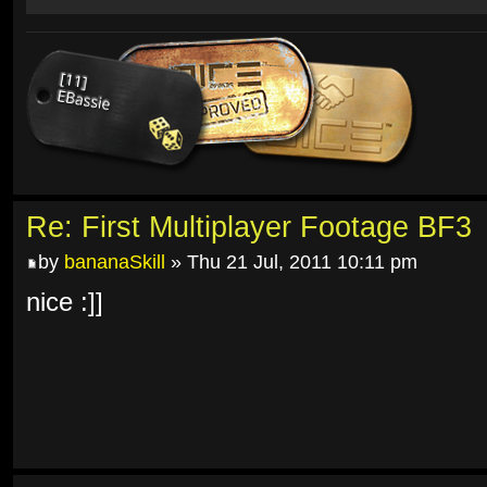
Re: First Multiplayer Footage BF3
by
bananaSkill
» Thu 21 Jul, 2011 10:11 pm
nice :]]