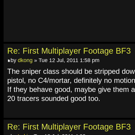
Re: First Multiplayer Footage BF3
by
dkong
» Tue 12 Jul, 2011 1:58 pm
The sniper class should be stripped dow
pistol, no C4/mortar, definitely no moti
If they behave good, maybe give them a 
20 tracers sounded good too.
Re: First Multiplayer Footage BF3