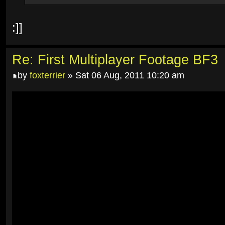
:]]
Re: First Multiplayer Footage BF3
by
foxterrier
» Sat 06 Aug, 2011 10:20 am