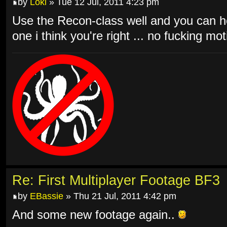
by
Loki
» Tue 12 Jul, 2011 4:23 pm
Use the Recon-class well and you can he
one i think you're right ... no fucking mo
Re: First Multiplayer Footage BF3
by
EBassie
» Thu 21 Jul, 2011 4:42 pm
And some new footage again..