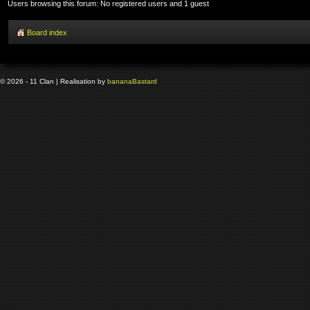
Users browsing this forum: No registered users and 1 guest
Board index
© 2026 - 11 Clan | Realisation by
banana
Bastard