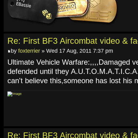
Re: First BF3 Aircombat video & fa
by
foxterrier
» Wed 17 Aug, 2011 7:37 pm
Ultimate Vehicle Warfare:,,,,Damaged ve
defended until they A.U.T.O.M.A.T.I.C.A
can't believe this,someone has lost his 
Re: First BF3 Aircombat video & fa