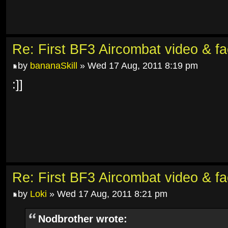
Re: First BF3 Aircombat video & fa
by
bananaSkill
» Wed 17 Aug, 2011 8:19 pm
:]]
Re: First BF3 Aircombat video & fa
by
Loki
» Wed 17 Aug, 2011 8:21 pm
Nodbrother wrote: