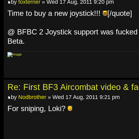
by
foxterrier
» Wed 17 Aug, 2011 9:20 pm
Time to buy a new joystick!!!
[/quote]
@ BFBC 2 Joystick support was fucked u
Beta.
Re: First BF3 Aircombat video & fa
by
Nodbrother
» Wed 17 Aug, 2011 9:21 pm
For sniping, Loki?