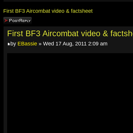
First BF3 Aircombat video & factsheet
Post a reply
First BF3 Aircombat video & factsh
by
EBassie
» Wed 17 Aug, 2011 2:09 am