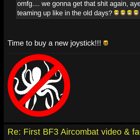
omfg.... we gonna get that shit again, aye
teaming up like in the old days?
Time to buy a new joystick!!!
Re: First BF3 Aircombat video & fa