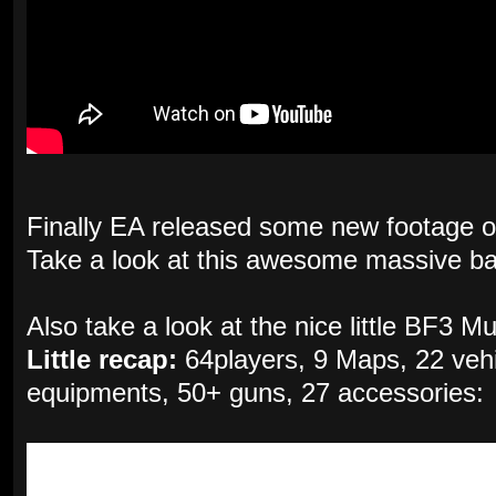
Finally EA released some new footage 
Take a look at this awesome massive batt
Also take a look at the nice little BF3 M
Little recap:
64players, 9 Maps, 22 vehic
equipments, 50+ guns, 27 accessories: