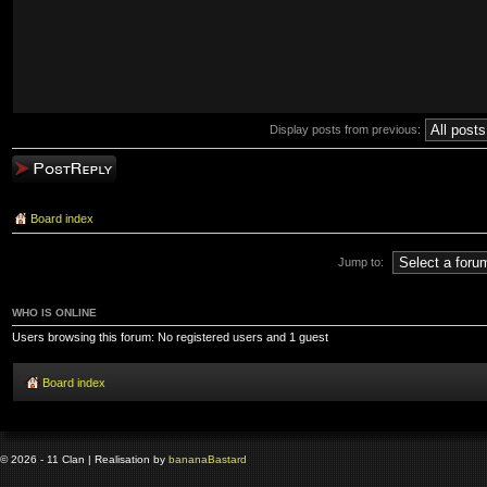
Display posts from previous:
Post a reply
Board index
Jump to:
WHO IS ONLINE
Users browsing this forum: No registered users and 1 guest
Board index
© 2026 - 11 Clan | Realisation by
banana
Bastard