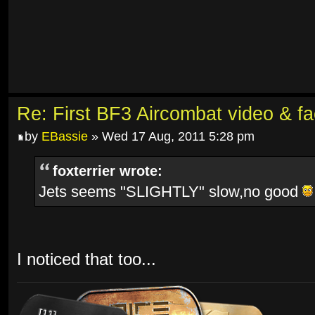
Re: First BF3 Aircombat video & fa
by
EBassie
» Wed 17 Aug, 2011 5:28 pm
foxterrier wrote:
Jets seems "SLIGHTLY" slow,no good
I noticed that too...