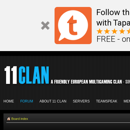
Follow th
with Tapa
FREE - on
HOME
FORUM
ABOUT 11 CLAN
SERVERS
TEAMSPEAK
ME
Board index