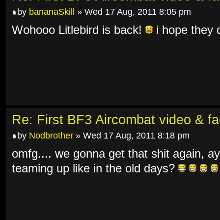
by
bananaSkill
» Wed 17 Aug, 2011 8:05 pm
Wohooo Litlebird is back!
i hope they d
Re: First BF3 Aircombat video & fa
by
Nodbrother
» Wed 17 Aug, 2011 8:18 pm
omfg.... we gonna get that shit again, ay
teaming up like in the old days?