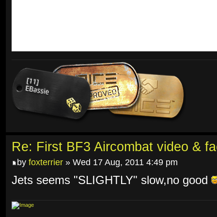
Re: First BF3 Aircombat video & fa
by
foxterrier
» Wed 17 Aug, 2011 4:49 pm
Jets seems "SLIGHTLY" slow,no good