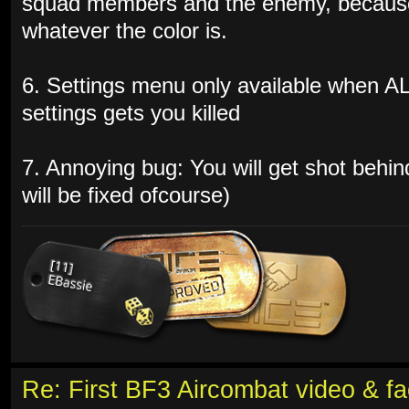
squad members and the enemy, because 
whatever the color is.
6. Settings menu only available when A
settings gets you killed
7. Annoying bug: You will get shot behin
will be fixed ofcourse)
Re: First BF3 Aircombat video & fa