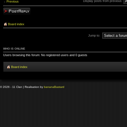
Display posts from previous:
Previous
Post a reply
Board index
Jump to:
WHO IS ONLINE
Users browsing this forum: No registered users and 0 guests
Board index
© 2026 - 11 Clan | Realisation by
banana
Bastard