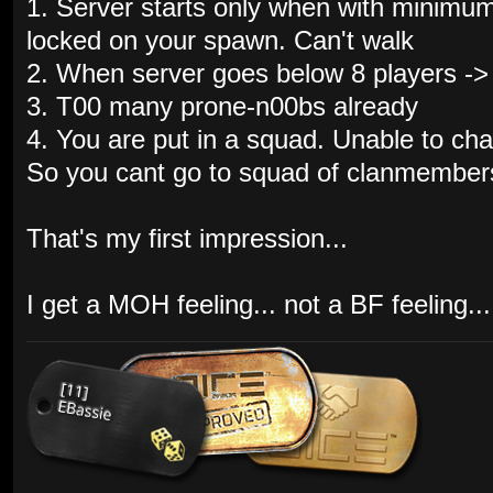
1. Server starts only when with minimum
locked on your spawn. Can't walk
2. When server goes below 8 players ->
3. T00 many prone-n00bs already
4. You are put in a squad. Unable to ch
So you cant go to squad of clanmembers
That's my first impression...
I get a MOH feeling... not a BF feeling...