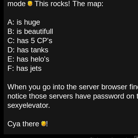
mode
This rocks! The map:
A: is huge
B: is beautifull
C: has 5 CP's
D: has tanks
E: has helo's
F: has jets
When you go into the server browser fin
notice those servers have password on
sexyelevator.
Cya there
!