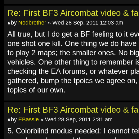
Re: First BF3 Aircombat video & fa
by
Nodbrother
» Wed 28 Sep, 2011 12:03 am
All true, but I do get a BF feeling to it ev
one shot one kill. One thing we do have
to play 2 maps; the smaller ones. No big 
vehicles. One other thing to remember is 
checking the EA forums, or whatever pla
gathered, bump the tpoics we agree on,
topics of our own.
Re: First BF3 Aircombat video & fa
by
EBassie
» Wed 28 Sep, 2011 2:31 am
5. Colorblind modus needed: I cannot tel