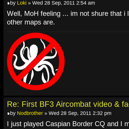
by
Loki
» Wed 28 Sep, 2011 2:54 am
Well, MoH feeling ... im not shure that i l
other maps are.
Re: First BF3 Aircombat video & fa
by
Nodbrother
» Wed 28 Sep, 2011 2:32 pm
I just played Caspian Border CQ and I