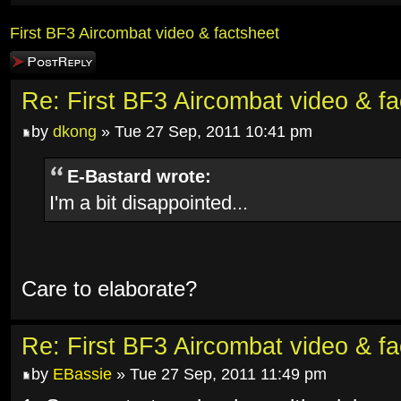
First BF3 Aircombat video & factsheet
Post a reply
Re: First BF3 Aircombat video & fa
by
dkong
» Tue 27 Sep, 2011 10:41 pm
E-Bastard wrote:
I'm a bit disappointed...
Care to elaborate?
Re: First BF3 Aircombat video & fa
by
EBassie
» Tue 27 Sep, 2011 11:49 pm