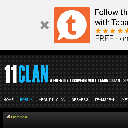
Follow th
with Tapa
FREE - on
HOME
FORUM
ABOUT 11 CLAN
SERVERS
TEAMSPEAK
ME
Board index