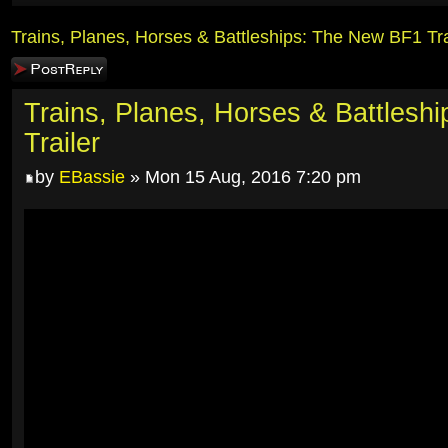
Trains, Planes, Horses & Battleships: The New BF1 Tra
Post a reply
Trains, Planes, Horses & Battlesh
Trailer
by
EBassie
» Mon 15 Aug, 2016 7:20 pm