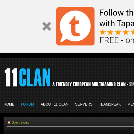
Follow th
with Tapa
FREE - on
HOME
FORUM
ABOUT 11 CLAN
SERVERS
TEAMSPEAK
ME
Board index