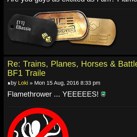
Re: Trains, Planes, Horses & Batt
BF1 Traile
by
Loki
» Mon 15 Aug, 2016 8:33 pm
Flamethrower ... YEEEEES!