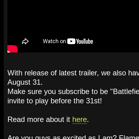
With release of latest trailer, we also h
August 31.
Make sure you subscribe to be "Battlefie
invite to play before the 31st!
Read more about it
here
.
Are you guys as excited as I am? Flame