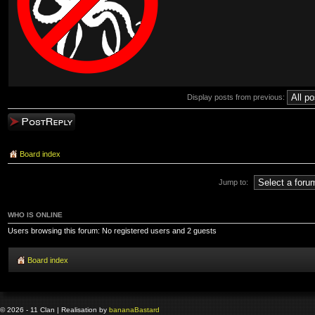
Display posts from previous:
Post a reply
Board index
Jump to:
WHO IS ONLINE
Users browsing this forum: No registered users and 2 guests
Board index
© 2026 - 11 Clan | Realisation by
banana
Bastard