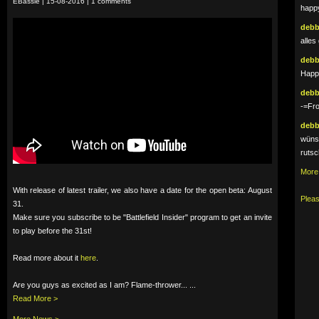
EBassie | 15-08-2016 | 1 comments
happy
deb
alles
deb
Happy
deb
-=Fr
deb
wünsc
rutsc
More
With release of latest trailer, we also have a date for the open beta: August
Pleas
31.
Make sure you subscribe to be "Battlefield Insider" program to get an invite
to play before the 31st!
Read more about it
here
.
Are you guys as excited as I am? Flame-thrower... ...
Read More >
More News >