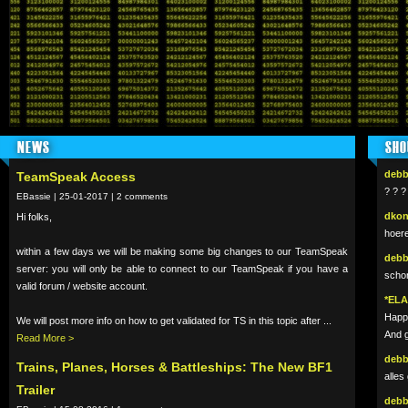
NEWS
SHO
deb
TeamSpeak Access
? ? ?
EBassie | 25-01-2017 | 2 comments
dko
Hi folks,
hoer
within a few days we will be making some big changes to our TeamSpeak
deb
server: you will only be able to connect to our TeamSpeak if you have a
schon
valid forum / website account.
*EL
Happy
We will post more info on how to get validated for TS in this topic after ...
And g
Read More >
deb
Trains, Planes, Horses & Battleships: The New BF1
alles
Trailer
deb