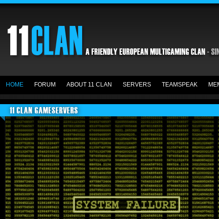
HOME
FORUM
ABOUT 11 CLAN
SERVERS
TEAMSPEAK
ME
11 CLAN GAMESERVERS