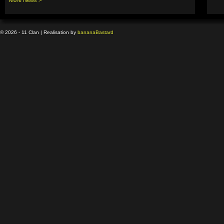
© 2026 - 11 Clan | Realisation by
banana
Bastard