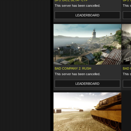
BF3: DICE BETA - CTF
BF3:
This server has been cancelled.
This 
LEADERBOARD
BAD COMPANY 2: RUSH
BAD 
This server has been cancelled.
This 
LEADERBOARD