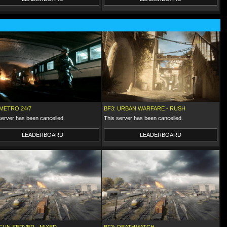
 METRO 24/7
BF3: URBAN WARFARE - RUSH
server has been cancelled.
This server has been cancelled.
LEADERBOARD
LEADERBOARD