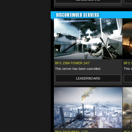
DISCONTINUED SERVERS
BF3: ZIBA TOWER 24/7
BF3:
This server has been cancelled.
This 
LEADERBOARD