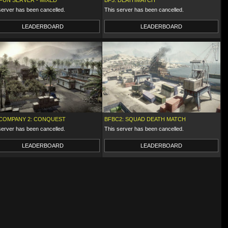
 FUN SERVER - MIXED
BF3: DEATHMATCH
server has been cancelled.
This server has been cancelled.
LEADERBOARD
LEADERBOARD
COMPANY 2: CONQUEST
BFBC2: SQUAD DEATH MATCH
server has been cancelled.
This server has been cancelled.
LEADERBOARD
LEADERBOARD