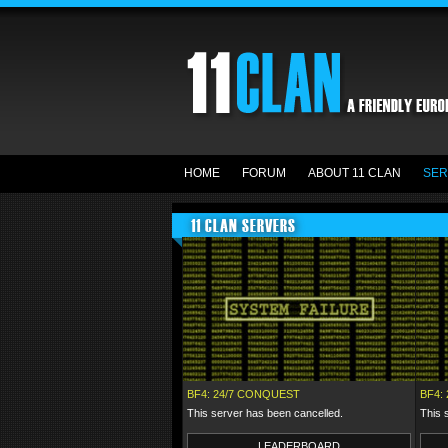
HOME
FORUM
ABOUT 11 CLAN
SER
11 CLAN SERVERS
BF4: 24/7 CONQUEST
BF4: 
This server has been cancelled.
This 
LEADERBOARD