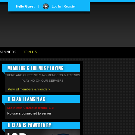
Hello Guest
|
Log In | Register
BANNED?
JOIN US
MEMBERS & FRIENDS PLAYING
THERE ARE CURRENTLY NO MEMBERS & FRIENDS
PLAYING ON OUR SERVERS
View all members & friends >
11 CLAN TEAMSPEAK
Socket error: Connection refused [111]
No users connected to server
11 CLAN IS POWERED BY