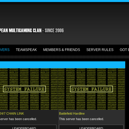
VERS
TEAMSPEAK
MEMBERS & FRIENDS
SERVER RULES
GOT 
24/7 CHAIN LINK
Battlefield Hardline
server has been cancelled.
This server has been cancelled.
LEADERBOARD
LEADERBOARD