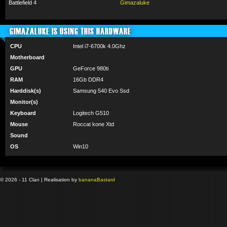
Battlefield 4
Gimazaluke
GIMAZALUKE IS USING THIS HARDWARE
CPU
Intel i7-6700k 4.0Ghz
Motherboard
GPU
GeForce 980ti
RAM
16Gb DDR4
Harddisk(s)
Samsung 540 Evo Ssd
Monitor(s)
Keyboard
Logitech G510
Mouse
Roccat kone Xtd
Sound
OS
Win10
© 2026 - 11 Clan | Realisation by
banana
Bastard