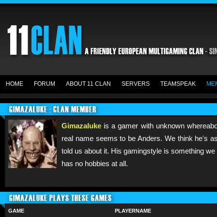
HOME
FORUM
ABOUT 11 CLAN
SERVERS
TEAMSPEAK
ME
GIMAZALUKE : CLAN MEMBER
Gimazaluke
is a gamer with unknown whereabout
real name seems to be Anders. We think he's a
told us about it. His gamingstyle is something w
has no hobbies at all.
GIMAZALUKE PLAYS THESE GAMES
GAME
PLAYERNAME