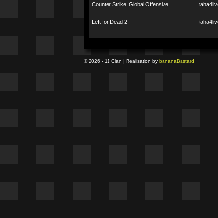
Counter Strike: Global Offensive
taha4liv
Left for Dead 2
taha4liv
© 2026 - 11 Clan | Realisation by
banana
Bastard