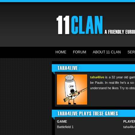
HOME
FORUM
ABOUT 11 CLAN
SER
TAHA4LIVE :
taha4live
is a 32 year old gam
be Paulo. In real life he's a 
understand he likes Try to obta
TAHA4LIVE PLAYS THESE GAMES
GAME
PLAYE
Battlefield 1
taha4liv