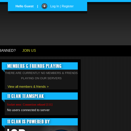
Hello Guest
|
Log In | Register
BANNED?
JOIN US
MEMBERS & FRIENDS PLAYING
THERE ARE CURRENTLY NO MEMBERS & FRIENDS
PLAYING ON OUR SERVERS
View all members & friends >
11 CLAN TEAMSPEAK
Socket error: Connection refused [111]
No users connected to server
11 CLAN IS POWERED BY