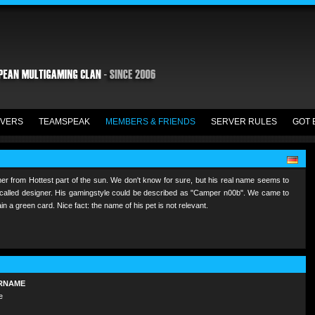
VERS
TEAMSPEAK
MEMBERS & FRIENDS
SERVER RULES
GOT 
er from Hottest part of the sun. We don't know for sure, but his real name seems to
so called designer. His gamingstyle could be described as "Camper n00b". We came to
in a green card. Nice fact: the name of his pet is not relevant.
RNAME
e