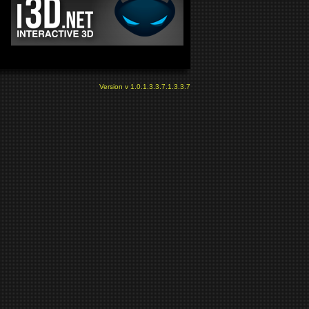
Version v 1.0.1.3.3.7.1.3.3.7