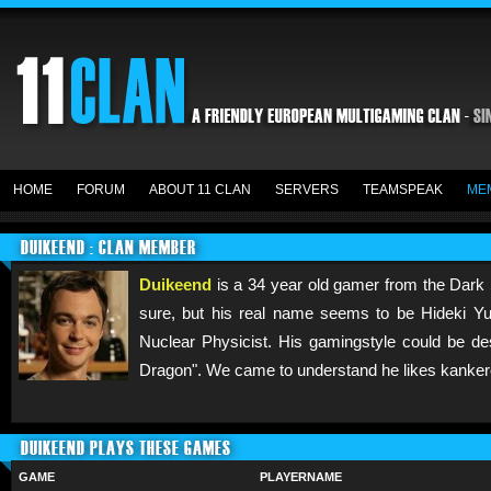
HOME
FORUM
ABOUT 11 CLAN
SERVERS
TEAMSPEAK
ME
DUIKEEND : CLAN MEMBER
Duikeend
is a 34 year old gamer from the Dark 
sure, but his real name seems to be Hideki Yuka
Nuclear Physicist. His gamingstyle could be de
Dragon". We came to understand he likes kanker
DUIKEEND PLAYS THESE GAMES
GAME
PLAYERNAME