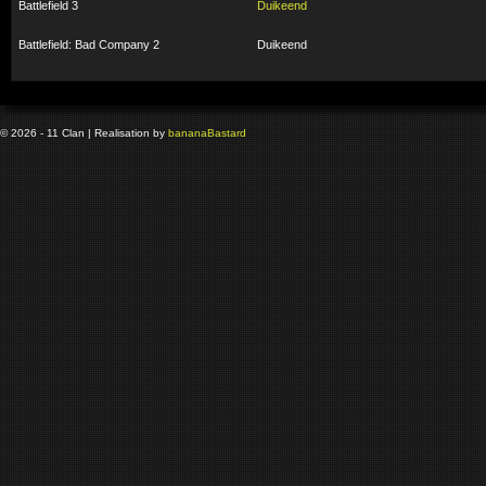
Battlefield 3
Duikeend
Battlefield: Bad Company 2
Duikeend
© 2026 - 11 Clan | Realisation by
banana
Bastard