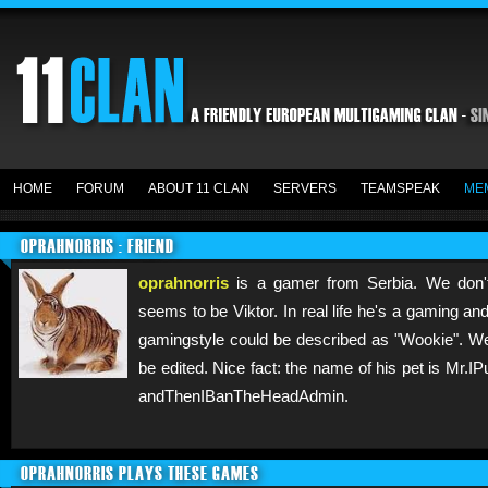
HOME
FORUM
ABOUT 11 CLAN
SERVERS
TEAMSPEAK
ME
OPRAHNORRIS : FRIEND
oprahnorris
is a gamer from Serbia. We don't
seems to be Viktor. In real life he's a gaming and 
gamingstyle could be described as "Wookie". We
be edited. Nice fact: the name of his pet is 
andThenIBanTheHeadAdmin.
OPRAHNORRIS PLAYS THESE GAMES