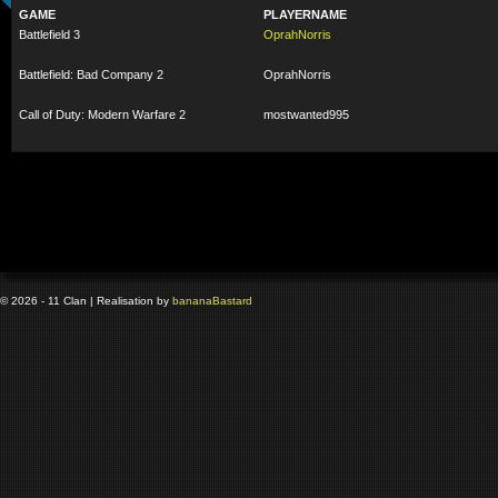
GAME
PLAYERNAME
Battlefield 3
OprahNorris
Battlefield: Bad Company 2
OprahNorris
Call of Duty: Modern Warfare 2
mostwanted995
© 2026 - 11 Clan | Realisation by
banana
Bastard