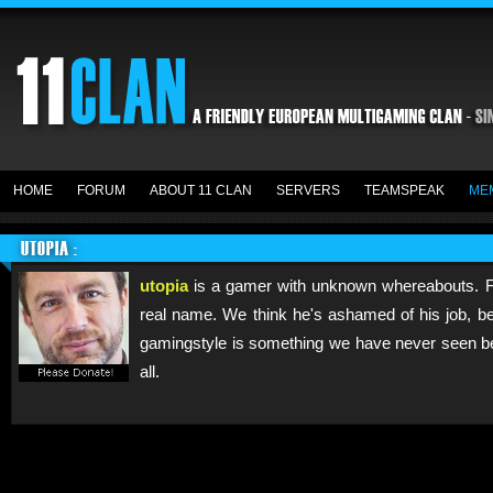
HOME
FORUM
ABOUT 11 CLAN
SERVERS
TEAMSPEAK
ME
UTOPIA :
utopia
is a gamer with unknown whereabouts. F
real name. We think he's ashamed of his job, be
gamingstyle is something we have never seen be
all.