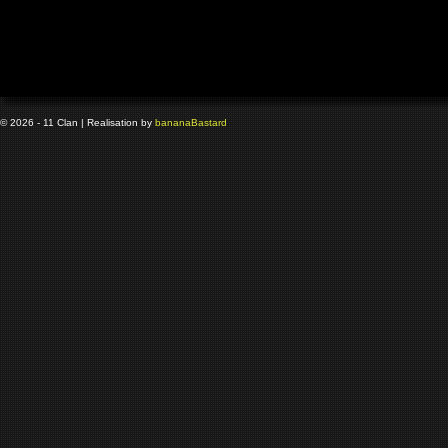
© 2026 - 11 Clan | Realisation by
banana
Bastard