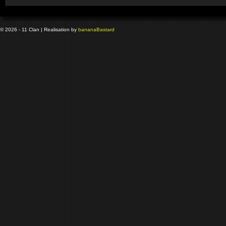
© 2026 - 11 Clan | Realisation by
banana
Bastard