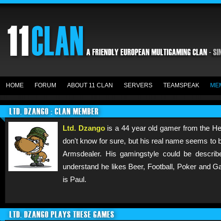
HOME
FORUM
ABOUT 11 CLAN
SERVERS
TEAMSPEAK
ME
LTD. DZANGO : CLAN MEMBER
Ltd. Dzango
is a 44 year old gamer from the He
don't know for sure, but his real name seems to b
Armsdealer. His gamingstyle could be descri
understand he likes Beer, Football, Poker and Ga
is Paul.
LTD. DZANGO PLAYS THESE GAMES