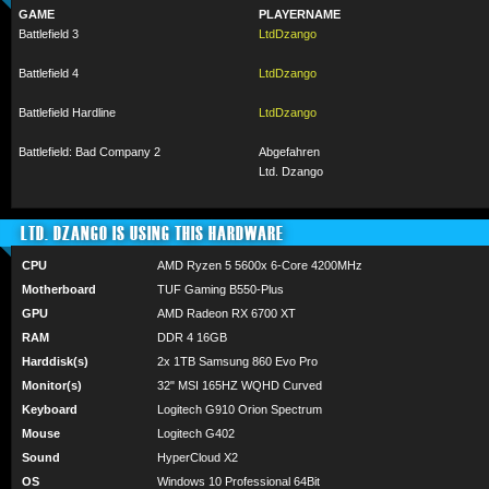
GAME
PLAYERNAME
Battlefield 3
LtdDzango
Battlefield 4
LtdDzango
Battlefield Hardline
LtdDzango
Battlefield: Bad Company 2
Abgefahren
Ltd. Dzango
LTD. DZANGO IS USING THIS HARDWARE
CPU
AMD Ryzen 5 5600x 6-Core 4200MHz
Motherboard
TUF Gaming B550-Plus
GPU
AMD Radeon RX 6700 XT
RAM
DDR 4 16GB
Harddisk(s)
2x 1TB Samsung 860 Evo Pro
Monitor(s)
32" MSI 165HZ WQHD Curved
Keyboard
Logitech G910 Orion Spectrum
Mouse
Logitech G402
Sound
HyperCloud X2
OS
Windows 10 Professional 64Bit