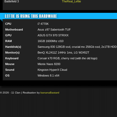
Battlefield 3
TheReal_Leftie
LEFTIE IS USING THIS HARDWARE
CPU
i7 4770K
Motherboard
Asus z87 Sabertooth TUF
GPU
ASUS GTX 970 STRIXX
RAM
16GB 1600Mhz cl10
Harddisk(s)
Samsung 830 128GB ssd, crucial mx 256Gb ssd, 2x1TB HDD
Monitor(s)
BenQ XL2411Z 144Hz 1ms, LG W2452T
Keyboard
Corsair k70 RGB, cherry red (with the old logo)
Mouse
Mionix Naos 8200
Sound
Kingston HyperX Cloud
OS
Windows 8.1 x64
© 2026 - 11 Clan | Realisation by
banana
Bastard