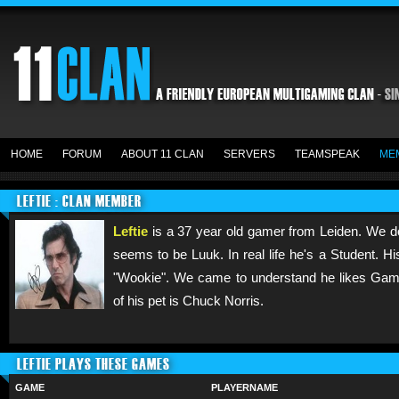
HOME
FORUM
ABOUT 11 CLAN
SERVERS
TEAMSPEAK
ME
LEFTIE : CLAN MEMBER
Leftie
is a 37 year old gamer from Leiden. We do
seems to be Luuk. In real life he's a Student. H
"Wookie". We came to understand he likes Gamin
of his pet is Chuck Norris.
LEFTIE PLAYS THESE GAMES
GAME
PLAYERNAME