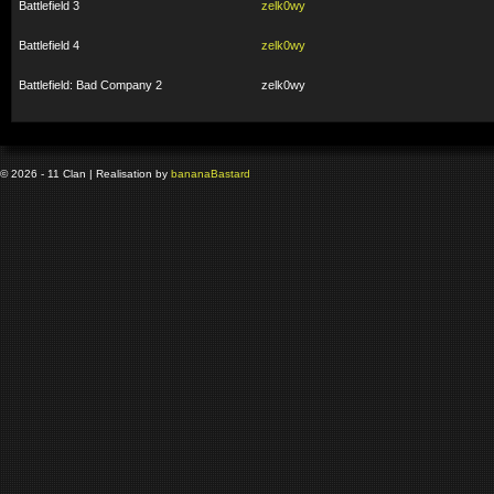
Battlefield 3
zelk0wy
Battlefield 4
zelk0wy
Battlefield: Bad Company 2
zelk0wy
© 2026 - 11 Clan | Realisation by
banana
Bastard