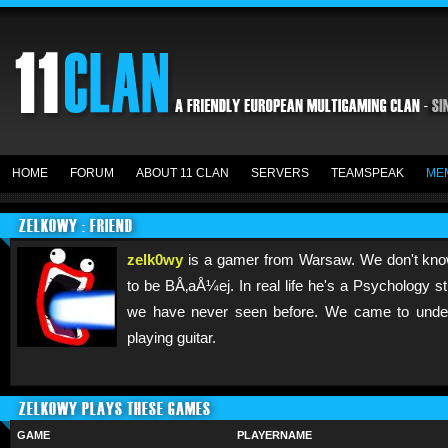
HOME
FORUM
ABOUT 11 CLAN
SERVERS
TEAMSPEAK
ME
ZELK0WY : FRIEND
zelk0wy
is a gamer from Warsaw. We don't know
to be BÅ‚aÅ¼ej. In real life he's a Psychology s
we have never seen before. We came to unders
playing guitar.
ZELK0WY PLAYS THESE GAMES
GAME
PLAYERNAME