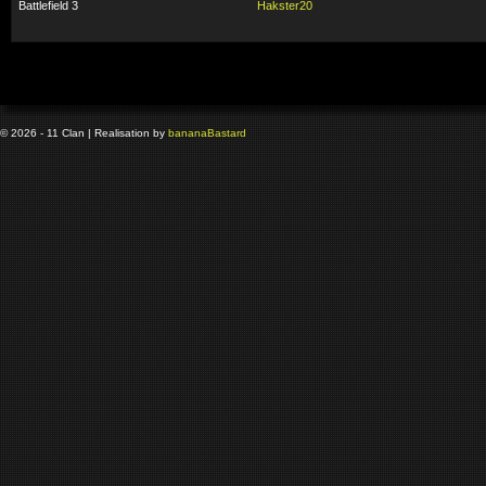
Battlefield 3
Hakster20
© 2026 - 11 Clan | Realisation by
banana
Bastard