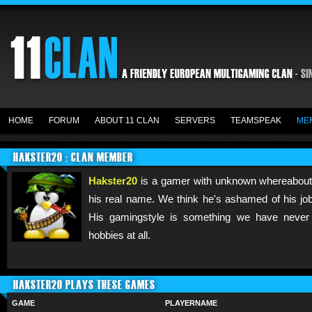
HOME
FORUM
ABOUT 11 CLAN
SERVERS
TEAMSPEAK
ME
HAKSTER20 : CLAN MEMBER
Hakster20
is a gamer with unknown whereabout
his real name. We think he's ashamed of his job
His gamingstyle is something we have never
hobbies at all.
HAKSTER20 PLAYS THESE GAMES
GAME
PLAYERNAME